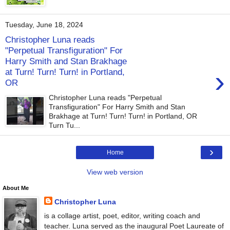
Tuesday, June 18, 2024
Christopher Luna reads
"Perpetual Transfiguration" For
Harry Smith and Stan Brakhage
›
at Turn! Turn! Turn! in Portland,
OR
Christopher Luna reads "Perpetual
Transfiguration" For Harry Smith and Stan
Brakhage at Turn! Turn! Turn! in Portland, OR
Turn Tu...
›
Home
View web version
About Me
Christopher Luna
is a collage artist, poet, editor, writing coach and
teacher. Luna served as the inaugural Poet Laureate of