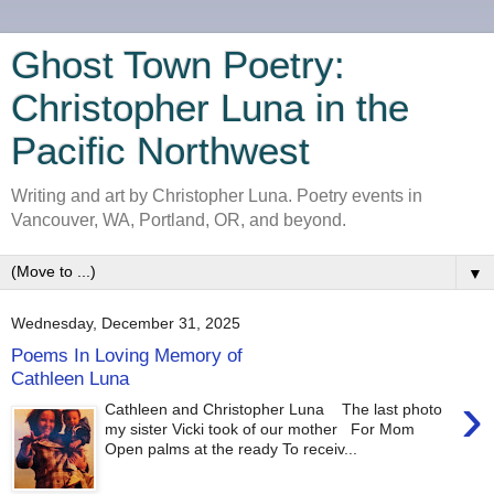
Ghost Town Poetry:
Christopher Luna in the
Pacific Northwest
Writing and art by Christopher Luna. Poetry events in
Vancouver, WA, Portland, OR, and beyond.
▼
Wednesday, December 31, 2025
Poems In Loving Memory of
Cathleen Luna
›
Cathleen and Christopher Luna The last photo
my sister Vicki took of our mother For Mom
Open palms at the ready To receiv...