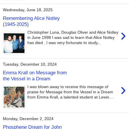
Wednesday, June 18, 2025
Remembering Alice Notley
(1945-2025)
›
Christopher Luna, Douglas Oliver and Alice Notley
in June 1998 I was sad to learn that Alice Notley
has died . I was very fortunate to study...
Tuesday, December 10, 2024
Emma Krall on Message from
the Vessel in a Dream
›
I was blown away to receive this message of
praise for Message from the Vessel in a Dream
from Emma Krall, a talented student at Lewis ...
Monday, December 2, 2024
Phosphene Dream for John