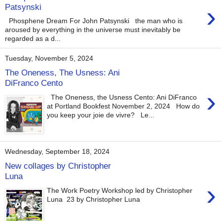
›
Patsynski
Phosphene Dream For John Patsynski the man who is
aroused by everything in the universe must inevitably be
regarded as a d...
Tuesday, November 5, 2024
The Oneness, The Usness: Ani
DiFranco Cento
›
The Oneness, the Usness Cento: Ani DiFranco
at Portland Bookfest November 2, 2024 How do
you keep your joie de vivre? Le...
Wednesday, September 18, 2024
New collages by Christopher
Luna
›
The Work Poetry Workshop led by Christopher
Luna 23 by Christopher Luna