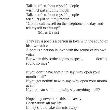
Talk so often ‘bout myself, people
wish I’d just shut my mouth
Talk so often ‘bout myself, people
wish I’d just shut my mouth
“Gonna call myself on the telephone one day, and
tell myself to shut up”
(Miles Davis)
They say a poet is a person in love with the sound of
his own voice
A poet is a person in love with the sound of his own
voice
But when this scribe begins to speak,
don’t it
sound so nice?
If you don’t have nothin’ to say, why open your
mouth at all?
If you got nothin’ new to say, why open your mouth
at all?
If your heart’s not in it, why say anything at all?
Hope they never take this mic away
Been writin’ all my life
If they should take this mic away