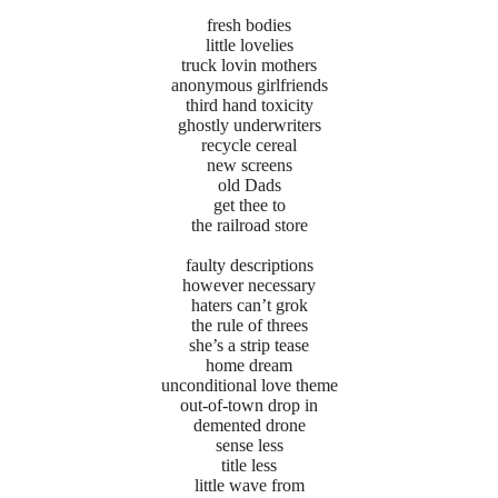
fresh bodies
little lovelies
truck lovin mothers
anonymous girlfriends
third hand toxicity
ghostly underwriters
recycle cereal
new screens
old Dads
get thee to
the railroad store
faulty descriptions
however necessary
haters can’t grok
the rule of threes
she’s a strip tease
home dream
unconditional love theme
out-of-town drop in
demented drone
sense less
title less
little wave from