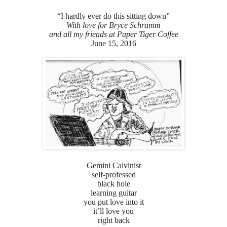
“I hardly ever do this sitting down”
With love for Bryce Schramm
and all my friends at Paper Tiger Coffee
June 15, 2016
Gemini Calvinist
self-professed
black hole
learning guitar
you put love into it
it’ll love you
right back