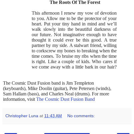
The Roots Of The Forest
This afternoon I renew my vow of devotion
to you. Allow me to be the protector of your
heart. Put your tiny hand in mind and we’ll
walk slowly into the beautiful darkness of
our future. Not imaginative enough to have
thought it could ever be this good. A true
partner by my side. A stalwart friend, willing
to corkscrew my bones to breaking when the
time comes. To bruise my ribs when the time
is right. Like a couple of kids. Who cares if
we come away with a little bark in our hair?
The Cosmic Dust Fusion band is Jim Templeton
(keyboards), Mike Doolin (guitar), Pete Petersen (winds),
Sam Hallam (bass), and Charles Neal (drums). For more
information, visit
The Cosmic Dust Fusion Band
Christopher Luna
at
11:43 AM
No comments: