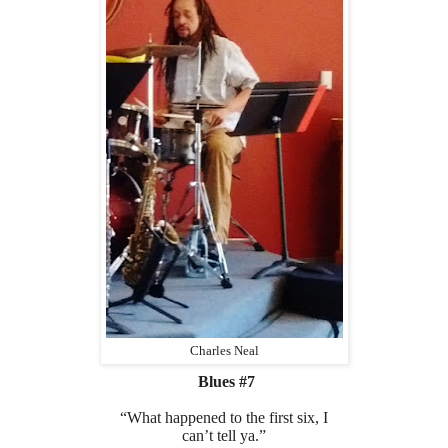
Charles Neal
Blues #7
“What happened to the first six, I
can’t tell ya.”