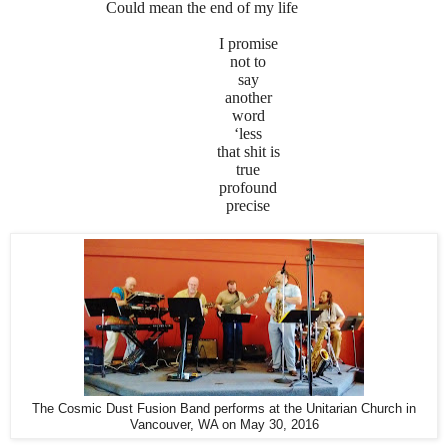
Could mean the end of my life
I promise
not to
say
another
word
‘less
that shit is
true
profound
precise
The Cosmic Dust Fusion Band performs at the Unitarian Church in
Vancouver, WA on May 30, 2016