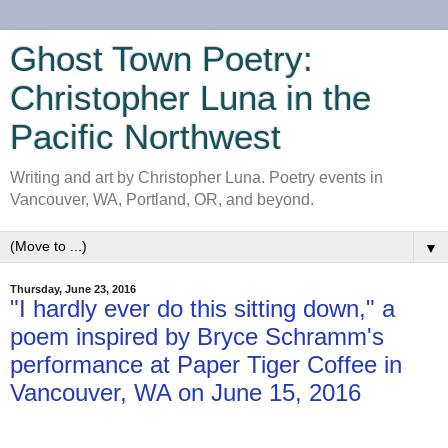
Ghost Town Poetry:
Christopher Luna in the
Pacific Northwest
Writing and art by Christopher Luna. Poetry events in
Vancouver, WA, Portland, OR, and beyond.
▼
Thursday, June 23, 2016
"I hardly ever do this sitting down," a
poem inspired by Bryce Schramm's
performance at Paper Tiger Coffee in
Vancouver, WA on June 15, 2016