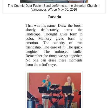
The Cosmic Dust Fusion Band performs at the Unitarian Church in
Vancouver, WA on May 30, 2016
Rosario
That was his name. Draw the brush
slowly, deliberately, across the
landscape. Thought gives form to
color. Memory gives form to
emotion. The sanctity of true
friendship. The ease of it. The quick
laughter. The unforced smile.
Remember the times we sat together.
No one can erase these moments
from the mind’s eye.