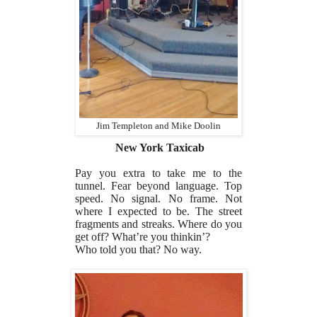
Jim Templeton and Mike Doolin
New York Taxicab
Pay you extra to take me to the
tunnel. Fear beyond language. Top
speed. No signal. No frame. Not
where I expected to be. The street
fragments and streaks. Where do you
get off? What’re you thinkin’?
Who told you that? No way.