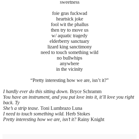
sweetness
foie gras fuckwad
heartsick joke
fool wit the phallus
then try to move us
w/ aquatic tragedy
elderberry sanctuary
lizard king sanctimony
need to touch something wild
no bullwhips
anywhere
in the vicinity
“Pretty interesting how we are, isn’t it?”
I hardly ever do this sitting down.
Bryce Schramm
You have an instrument, and you put love into it, it’ll love you right
back. Ty
She’s a strip tease.
Toni Lumbrazo Luna
I need to touch something wild.
Herb Stokes
Pretty interesting how we are, isn’t it?
Rainy Knight