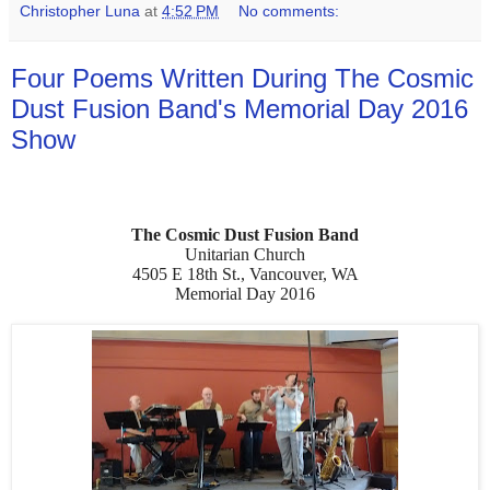
Christopher Luna
at
4:52 PM
No comments:
Four Poems Written During The Cosmic
Dust Fusion Band's Memorial Day 2016
Show
The Cosmic Dust Fusion Band
Unitarian Church
4505 E 18th St., Vancouver, WA
Memorial Day 2016