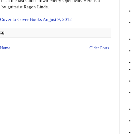
us at the last Ghost Town Poetry Open Mic. Here is a
by guitarist Ragon Linde.
 Cover to Cover Books August 9, 2012
Home
Older Posts