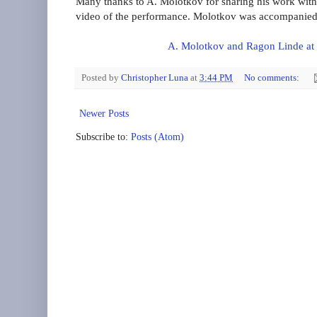
Many thanks to A. Molotkov for sharing his work with 
video of the performance. Molotkov was accompanied 
A. Molotkov and Ragon Linde at
Posted by
Christopher Luna
at
3:44 PM
No comments:
Newer Posts
Subscribe to:
Posts (Atom)