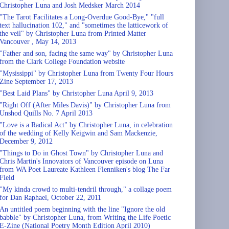
Christopher Luna and Josh Medsker March 2014
"The Tarot Facilitates a Long-Overdue Good-Bye," "full
text hallucination 102," and "sometimes the latticework of
the veil" by Christopher Luna from Printed Matter
Vancouver , May 14, 2013
"Father and son, facing the same way" by Christopher Luna
from the Clark College Foundation website
"Mysissippi" by Christopher Luna from Twenty Four Hours
Zine September 17, 2013
"Best Laid Plans" by Christopher Luna April 9, 2013
"Right Off (After Miles Davis)" by Christopher Luna from
Unshod Quills No. 7 April 2013
"Love is a Radical Act" by Christopher Luna, in celebration
of the wedding of Kelly Keigwin and Sam Mackenzie,
December 9, 2012
"Things to Do in Ghost Town" by Christopher Luna and
Chris Martin's Innovators of Vancouver episode on Luna
from WA Poet Laureate Kathleen Flenniken's blog The Far
Field
"My kinda crowd to multi-tendril through," a collage poem
for Dan Raphael, October 22, 2011
An untitled poem beginning with the line "Ignore the old
babble" by Christopher Luna, from Writing the Life Poetic
E-Zine (National Poetry Month Edition April 2010)