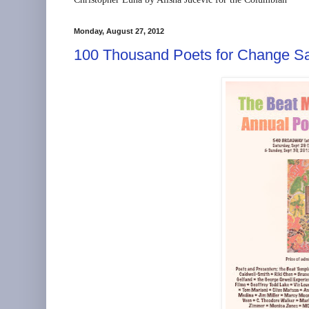
Monday, August 27, 2012
100 Thousand Poets for Change Sa