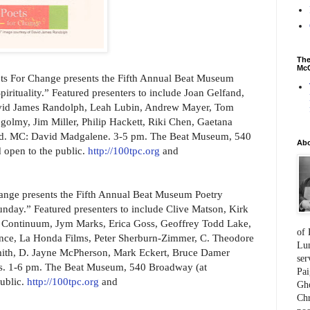
The
McC
s For Change presents the Fifth Annual Beat Museum
irituality.” Featured presenters to include Joan Gelfand,
vid James Randolph, Leah Lubin, Andrew Mayer, Tom
lmy, Jim Miller, Philip Hackett, Riki Chen, Gaetana
med. MC: David Madgalene. 3-5 pm. The Beat Museum, 540
Ab
 open to the public.
http://100tpc.org
and
nge presents the Fifth Annual Beat Museum Poetry
nday.” Featured presenters to include Clive Matson, Kirk
 Continuum, Jym Marks, Erica Goss, Geoffrey Todd Lake,
of 
ence, La Honda Films, Peter Sherburn-Zimmer, C. Theodore
Lum
mith, D. Jayne McPherson, Mark Eckert, Bruce Damer
ser
s. 1-6 pm. The Beat Museum, 540 Broadway (at
Pai
ublic.
http://100tpc.org
and
Gho
Chr