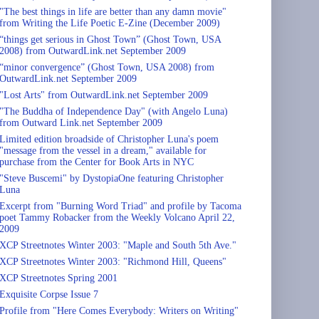
"The best things in life are better than any damn movie"
from Writing the Life Poetic E-Zine (December 2009)
“things get serious in Ghost Town” (Ghost Town, USA
2008) from OutwardLink.net September 2009
“minor convergence” (Ghost Town, USA 2008) from
OutwardLink.net September 2009
"Lost Arts" from OutwardLink.net September 2009
"The Buddha of Independence Day" (with Angelo Luna)
from Outward Link.net September 2009
Limited edition broadside of Christopher Luna's poem
"message from the vessel in a dream," available for
purchase from the Center for Book Arts in NYC
"Steve Buscemi" by DystopiaOne featuring Christopher
Luna
Excerpt from "Burning Word Triad" and profile by Tacoma
poet Tammy Robacker from the Weekly Volcano April 22,
2009
XCP Streetnotes Winter 2003: "Maple and South 5th Ave."
XCP Streetnotes Winter 2003: "Richmond Hill, Queens"
XCP Streetnotes Spring 2001
Exquisite Corpse Issue 7
Profile from "Here Comes Everybody: Writers on Writing"