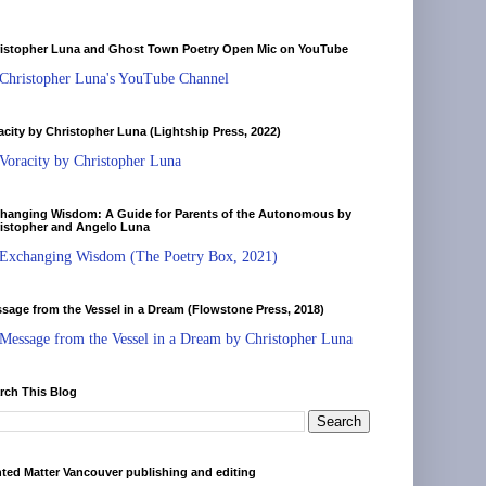
istopher Luna and Ghost Town Poetry Open Mic on YouTube
Christopher Luna's YouTube Channel
acity by Christopher Luna (Lightship Press, 2022)
Voracity by Christopher Luna
hanging Wisdom: A Guide for Parents of the Autonomous by
istopher and Angelo Luna
Exchanging Wisdom (The Poetry Box, 2021)
sage from the Vessel in a Dream (Flowstone Press, 2018)
Message from the Vessel in a Dream by Christopher Luna
rch This Blog
nted Matter Vancouver publishing and editing