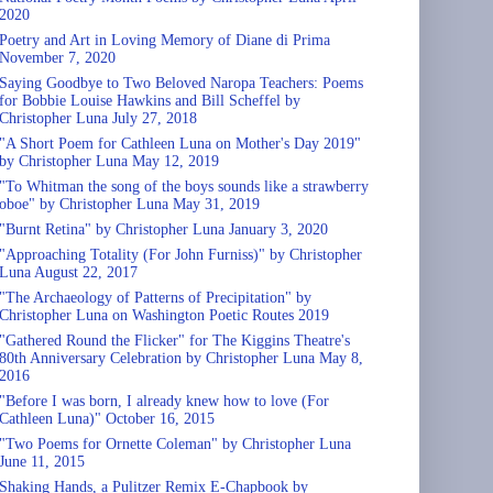
2020
Poetry and Art in Loving Memory of Diane di Prima
November 7, 2020
Saying Goodbye to Two Beloved Naropa Teachers: Poems
for Bobbie Louise Hawkins and Bill Scheffel by
Christopher Luna July 27, 2018
"A Short Poem for Cathleen Luna on Mother's Day 2019"
by Christopher Luna May 12, 2019
"To Whitman the song of the boys sounds like a strawberry
oboe" by Christopher Luna May 31, 2019
"Burnt Retina" by Christopher Luna January 3, 2020
"Approaching Totality (For John Furniss)" by Christopher
Luna August 22, 2017
"The Archaeology of Patterns of Precipitation" by
Christopher Luna on Washington Poetic Routes 2019
"Gathered Round the Flicker" for The Kiggins Theatre's
80th Anniversary Celebration by Christopher Luna May 8,
2016
"Before I was born, I already knew how to love (For
Cathleen Luna)" October 16, 2015
"Two Poems for Ornette Coleman" by Christopher Luna
June 11, 2015
Shaking Hands, a Pulitzer Remix E-Chapbook by