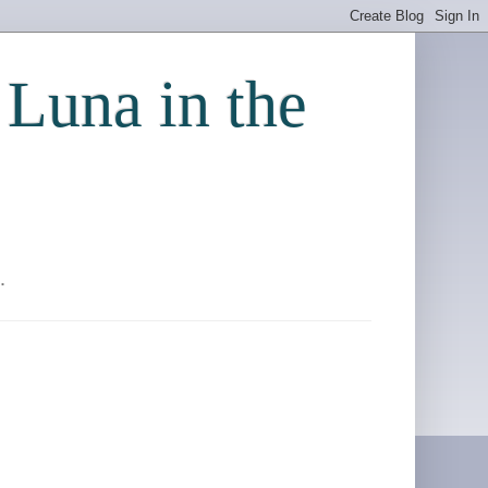
 Luna in the
.