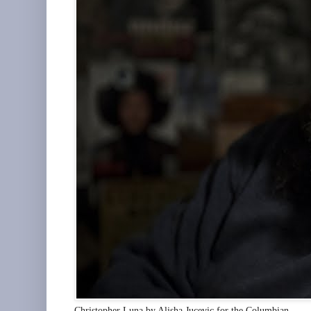
Christopher Luna by Alisha Jucevic for the Columbian