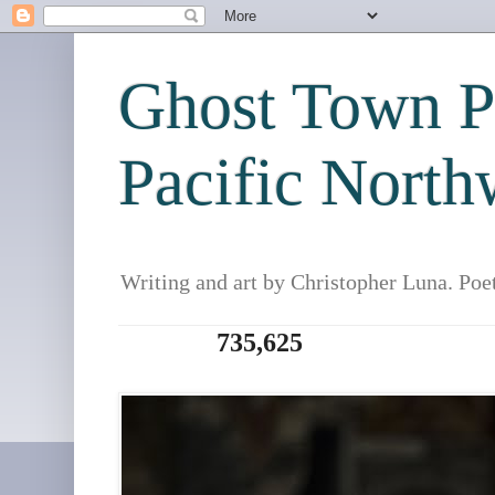
Ghost Town Po
Pacific North
Writing and art by Christopher Luna. Poe
735,625