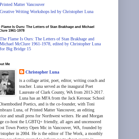
Printed Matter Vancouver
Creative Writing Workshops led by Christopher Luna
 Flame Is Ours: The Letters of Stan Brakhage and Michael
lure 1961-1978
The Flame Is Ours: The Letters of Stan Brakhage and
Michael McClure 1961-1978, edited by Christopher Luna
for Big Bridge 15
out Me
Christopher Luna
is a collage artist, poet, editor, writing coach and
teacher. Luna served as the inaugural Poet
Laureate of Clark County, WA from 2013-2017.
Luna has an MFA from the Jack Kerouac School
Disembodied Poetics, and is the co-founder, with Toni
brazo Luna, of Printed Matter Vancouver, an editing
vice and small press for Northwest writers. He and Morgan
ge co-host the LGBTQ+ friendly, all ages and uncensored
st Town Poetry Open Mic in Vancouver, WA, founded by
istopher in 2004. He is the editor of The Work, a monthly