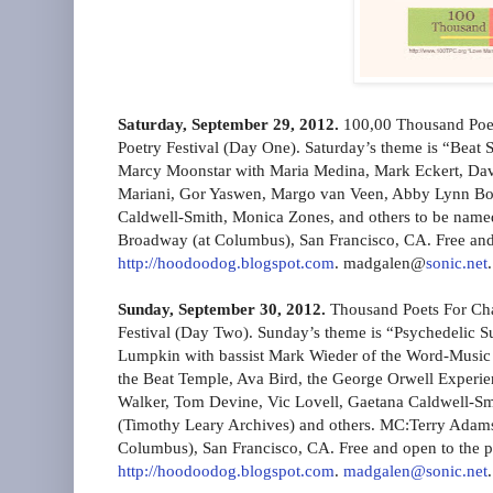
Saturday, September 29, 2012.
100,00 Thousand Poet
Poetry Festival (Day One). Saturday’s theme is “Beat Sp
Marcy Moonstar with Maria Medina, Mark Eckert, Da
Mariani, Gor Yaswen, Margo van Veen, Abby Lynn Bogo
Caldwell-Smith, Monica Zones, and others to be na
Broadway (at Columbus), San Francisco, CA. Free and
http://hoodoodog.blogspot.com
. madgalen@
sonic.net
.
Sunday, September 30, 2012.
Thousand Poets For Cha
Festival (Day Two). Sunday’s theme is “Psychedelic Su
Lumpkin with bassist Mark Wieder of the Word-Music
the Beat Temple, Ava Bird, the George Orwell Experi
Walker, Tom Devine, Vic Lovell, Gaetana Caldwell-S
(Timothy Leary Archives) and others. MC:Terry Adam
Columbus), San Francisco, CA. Free and open to the p
http://hoodoodog.blogspot.com
.
madgalen@sonic.net
.