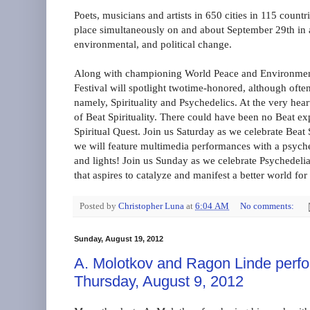
Poets, musicians and artists in 650 cities in 115 count
place simultaneously on and about September 29th in a 
environmental, and political change.
Along with championing World Peace and Environmenta
Festival will spotlight twotime-honored, although oft
namely, Spirituality and Psychedelics. At the very hea
of Beat Spirituality. There could have been no Beat ex
Spiritual Quest. Join us Saturday as we celebrate Beat
we will feature multimedia performances with a psych
and lights! Join us Sunday as we celebrate Psychedeli
that aspires to catalyze and manifest a better world f
Posted by
Christopher Luna
at
6:04 AM
No comments:
Sunday, August 19, 2012
A. Molotkov and Ragon Linde perf
Thursday, August 9, 2012