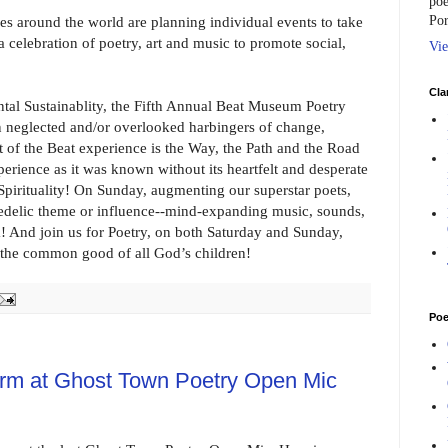
poe
Por
ries around the world are planning individual events to take
celebration of poetry, art and music to promote social,
Vie
Cla
l Sustainablity, the Fifth Annual Beat Museum Poetry
en neglected and/or overlooked harbingers of change,
rt of the Beat experience is the Way, the Path and the Road
perience as it was known without its heartfelt and desperate
 Spirituality! On Sunday, augmenting our superstar poets,
edelic theme or influence--mind-expanding music, sounds,
a! And join us for Poetry, on both Saturday and Sunday,
or the common good of all God’s children!
Poe
orm at Ghost Town Poetry Open Mic