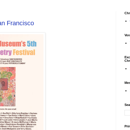
Chr
n Francisco
Vor
Exc
Chr
Mes
Sea
Pri