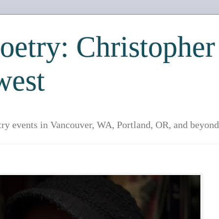
etry: Christopher
west
try events in Vancouver, WA, Portland, OR, and beyond