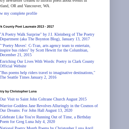
try newsletter created to inform poets about events in
tland, OR and Vancouver, WA.
w my complete profile
rk County Poet Laureate 2013 - 2017
"A Poetry Walk Surprise" by J.I. Kleinberg of The Poetry
Department (aka The Boynton Blog), January 13, 2017
"‘Poetry Moves': C-Tran, arts agency team to entertain,
inspire bus riders" by Scott Hewitt for the Columbian,
December 21, 2015
Enriching Our Lives With Words: Poetry in Clark County
Official Website
"Bus poems help riders travel to imaginative destinations,"
The Seattle Times January 2, 2016
try by Christopher Luna
Our Visit to Saint John Coltrane Church August 2015
Warrior-Goddess Jane Revolves Alluringly in the Cosmos of
Our Dreams: For John Hall August 13, 2020
Celebrate Like You're Running Out of Time, a Birthday
Poem for Greg Luna July 4, 2020
National Poetry Month Poems by Christopher Luna April