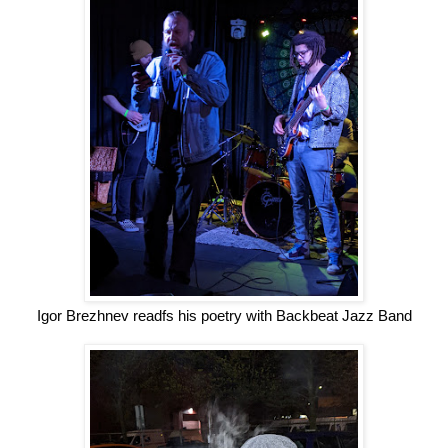
Igor Brezhnev readfs his poetry with Backbeat Jazz Band