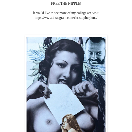
FREE THE NIPPLE!
If you'd like to see more of my collage art, visit
https://www.instagram.com/christopherjluna/