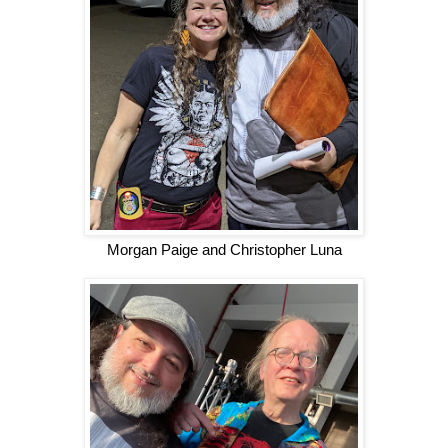
Morgan Paige and Christopher Luna