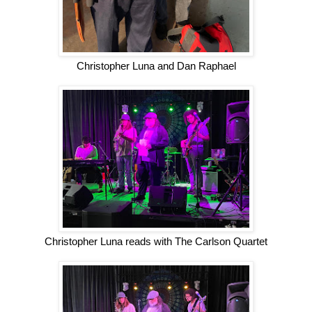
Christopher Luna and Dan Raphael
Christopher Luna reads with The Carlson Quartet