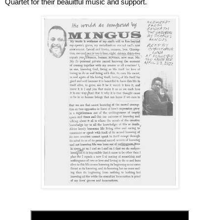
Quartet for their beauitful music and support. 