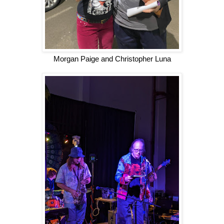
Morgan Paige and Christopher Luna