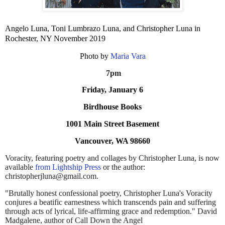
Angelo Luna, Toni Lumbrazo Luna, and Christopher Luna in
Rochester, NY November 2019
Photo by
Maria Vara
7pm
Friday, January 6
Birdhouse Books
1001 Main Street Basement
Vancouver, WA 98660
Voracity, featuring poetry and collages by Christopher Luna, is now
available
from Lightship Press
or the author:
christopherjluna@gmail.com.
"Brutally honest confessional poetry, Christopher Luna's Voracity
conjures a beatific earnestness which transcends pain and suffering
through acts of lyrical, life-affirming grace and redemption." David
Madgalene, author of Call Down the Angel