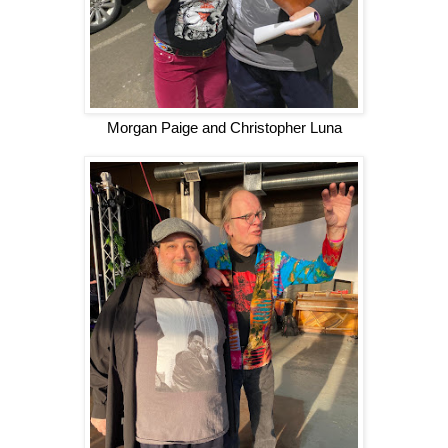
Morgan Paige and Christopher Luna