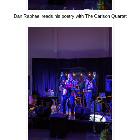
Dan Raphael reads his poetry with The Carlson Quartet