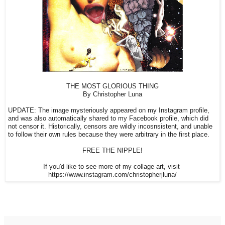
THE MOST GLORIOUS THING
By Christopher Luna
UPDATE: The image mysteriously appeared on my Instagram profile,
and was also automatically shared to my Facebook profile, which did
not censor it. Historically, censors are wildly incosnsistent, and unable
to follow their own rules because they were arbitrary in the first place.
FREE THE NIPPLE!
If you'd like to see more of my collage art, visit
https://www.instagram.com/christopherjluna/