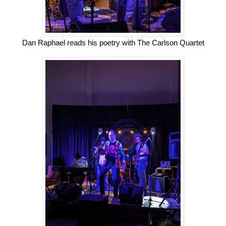
Dan Raphael reads his poetry with The Carlson Quartet