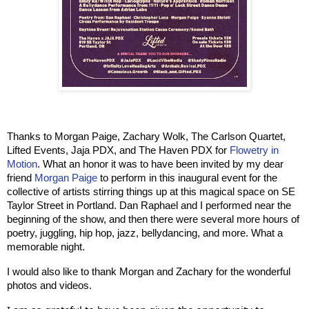
Thanks to Morgan Paige, Zachary Wolk, The Carlson Quartet, 
Lifted Events, Jaja PDX, and The Haven PDX for 
Flowetry in 
Motion
. What an honor it was to have been invited by my dear 
friend 
Morgan Paige
 to perform in this inaugural event for the 
collective of artists stirring things up at this magical space on SE 
Taylor Street in Portland. Dan Raphael and I performed near the 
beginning of the show, and then there were several more hours of 
poetry, juggling, hip hop, jazz, bellydancing, and more. What a 
memorable night.
I would also like to thank Morgan and Zachary for the wonderful 
photos and videos.    