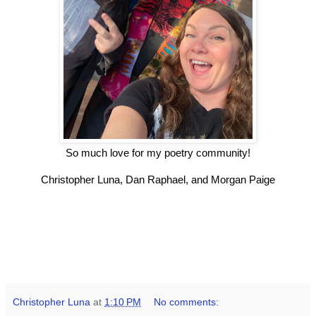
So much love for my poetry community!
Christopher Luna, Dan Raphael, and Morgan Paige
Christopher Luna
at
1:10 PM
No comments: