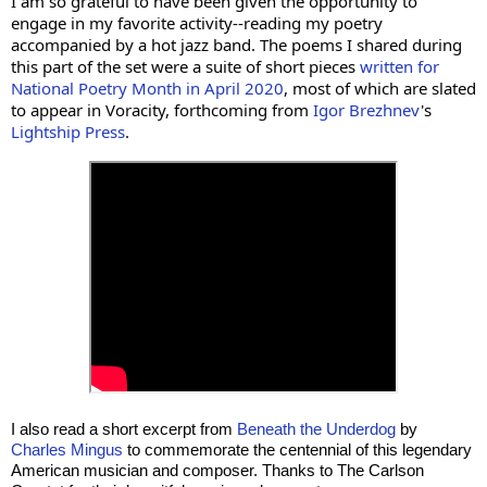
I am so grateful to have been given the opportunity to 
engage in my favorite activity--reading my poetry 
accompanied by a hot jazz band. 
The poems I shared during 
this part of the set were a suite of short pieces 
written for 
National Poetry Month in April 2020
, most of which are slated 
to appear in Voracity, forthcoming from 
Igor Brezhnev
's 
Lightship Press
. 
I also read a short excerpt from 
Beneath the Underdog
 by 
Charles Mingus
 to commemorate the centennial of this legendary 
American musician and composer. Thanks to The Carlson 