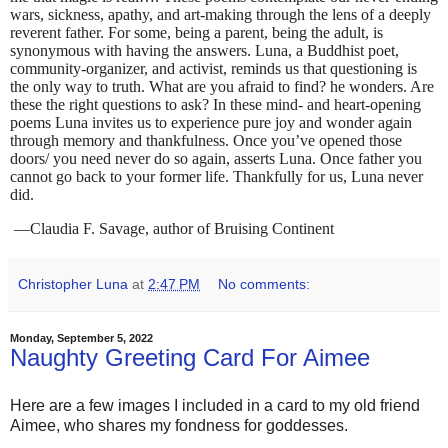
wars, sickness, apathy, and art-making through the lens of a deeply
reverent father. For some, being a parent, being the adult, is
synonymous with having the answers. Luna, a Buddhist poet,
community-organizer, and activist, reminds us that questioning is
the only way to truth. What are you afraid to find? he wonders. Are
these the right questions to ask? In these mind- and heart-opening
poems Luna invites us to experience pure joy and wonder again
through memory and thankfulness. Once you’ve opened those
doors/ you need never do so again, asserts Luna. Once father you
cannot go back to your former life. Thankfully for us, Luna never
did.
—Claudia F. Savage, author of Bruising Continent
Christopher Luna
at
2:47 PM
No comments:
Monday, September 5, 2022
Naughty Greeting Card For Aimee
Here are a few images I included in a card to my old friend
Aimee, who shares my fondness for goddesses.