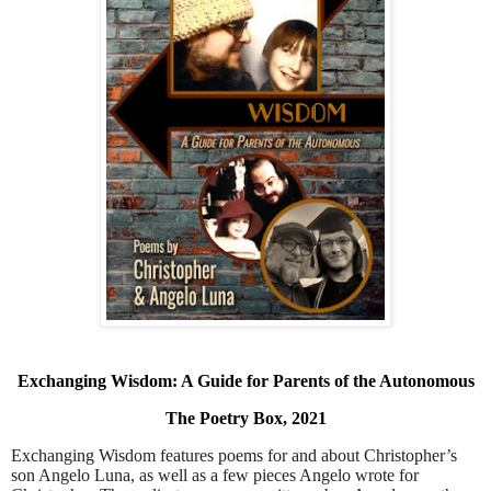
Exchanging Wisdom: A Guide for Parents of the Autonomous
The Poetry Box, 2021
Exchanging Wisdom features poems for and about Christopher’s
son Angelo Luna, as well as a few pieces Angelo wrote for