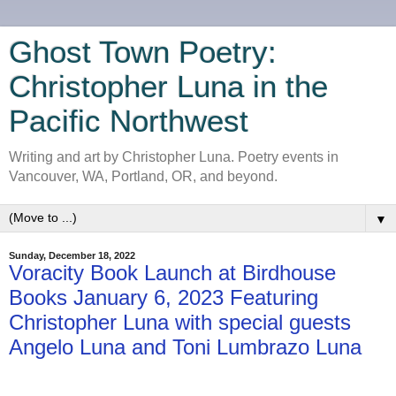
Ghost Town Poetry:
Christopher Luna in the
Pacific Northwest
Writing and art by Christopher Luna. Poetry events in
Vancouver, WA, Portland, OR, and beyond.
▼
Sunday, December 18, 2022
Voracity Book Launch at Birdhouse
Books January 6, 2023 Featuring
Christopher Luna with special guests
Angelo Luna and Toni Lumbrazo Luna