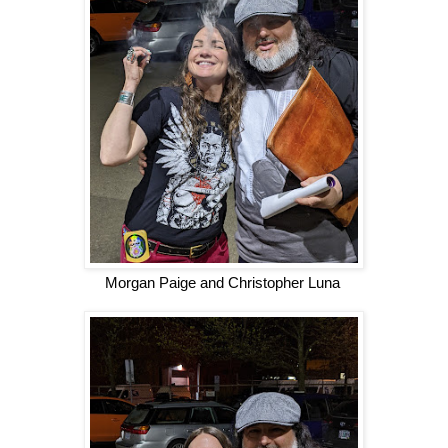
Morgan Paige and Christopher Luna 