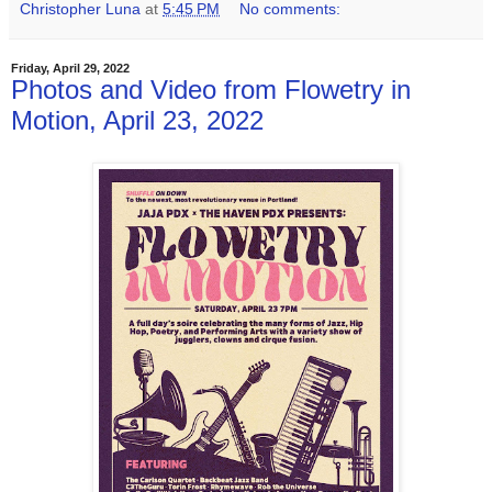
Christopher Luna
at
5:45 PM
No comments:
Friday, April 29, 2022
Photos and Video from Flowetry in
Motion, April 23, 2022