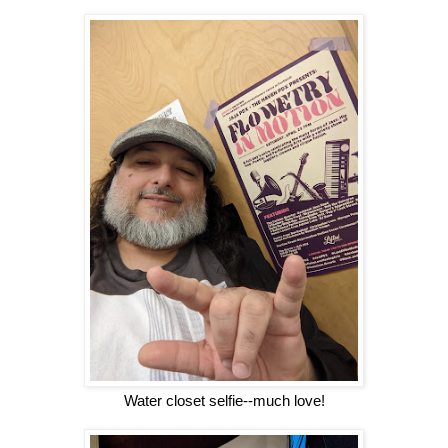
Water closet selfie--much love!