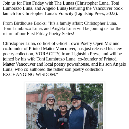
Join us for First Friday with The Lunas (Christopher Luna, Toni
Lumbrazo Luna, and Angelo Luna) featuring the Vancouver book
launch for Christopher Luna's Voracity (Lightship Press, 2022).
From Birdhouse Books: "It’s a family affair: Christopher Luna,
Toni Lumbrazo Luna, and Angelo Luna will be joining us for the
return of our First Friday Poetry Series!
Christopher Luna, co-host of Ghost Town Poetry Open Mic and
co-founder of Printed Matter Vancouver, has just released his new
poetry collection, VORACITY, from Lightship Press, and will be
joined by his wife Toni Lumbrazo Luna, co-founder of Printed
Matter Vancouver and local poetry powerhouse, and his son Angelo
Luna, who co-authored the father-son poetry collection
EXCHANGING WISDOM."