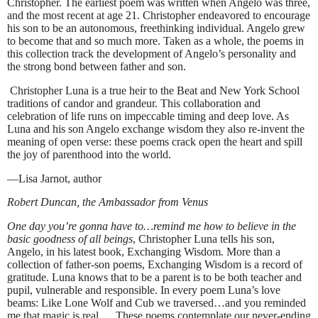
Christopher. The earliest poem was written when Angelo was three,
and the most recent at age 21. Christopher endeavored to encourage
his son to be an autonomous, freethinking individual. Angelo grew
to become that and so much more. Taken as a whole, the poems in
this collection track the development of Angelo’s personality and
the strong bond between father and son.
Christopher Luna is a true heir to the Beat and New York School
traditions of candor and grandeur. This collaboration and
celebration of life runs on impeccable timing and deep love. As
Luna and his son Angelo exchange wisdom they also re-invent the
meaning of open verse: these poems crack open the heart and spill
the joy of parenthood into the world.
—Lisa Jarnot, author
Robert Duncan, the Ambassador from Venus
One day you’re gonna have to…remind me how to believe in the
basic goodness of all beings
, Christopher Luna tells his son,
Angelo, in his latest book, Exchanging Wisdom. More than a
collection of father-son poems, Exchanging Wisdom is a record of
gratitude. Luna knows that to be a parent is to be both teacher and
pupil, vulnerable and responsible. In every poem Luna’s love
beams: Like Lone Wolf and Cub we traversed…and you reminded
me that magic is real…. These poems contemplate our never-ending