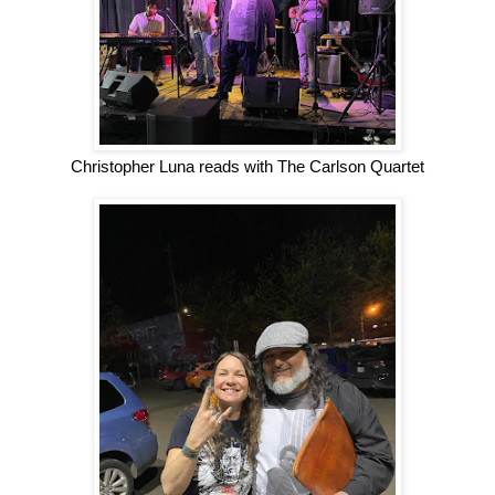
Christopher Luna reads with The Carlson Quartet