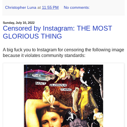
Christopher Luna
at
11:55 PM
No comments:
Sunday, July 10, 2022
Censored by Instagram: THE MOST
GLORIOUS THING
A big fuck you to Instagram for censoring the following image
because it violates community standards: