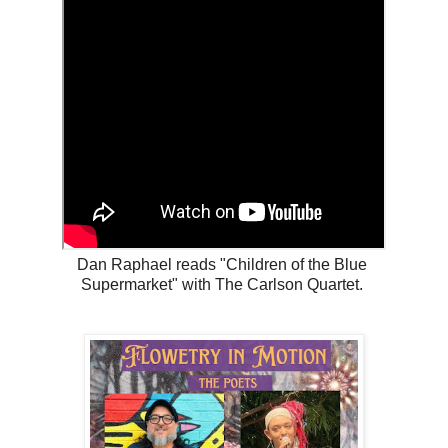
Dan Raphael reads "Children of the Blue
Supermarket" with The Carlson Quartet.