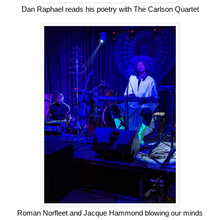
Dan Raphael reads his poetry with The Carlson Quartet
Roman Norfleet and Jacque Hammond blowing our minds