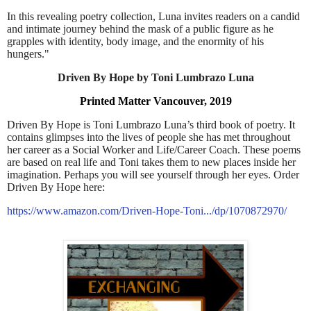
In this revealing poetry collection, Luna invites readers on a candid
and intimate journey behind the mask of a public figure as he
grapples with identity, body image, and the enormity of his
hungers."
Driven By Hope by Toni Lumbrazo Luna
Printed Matter Vancouver, 2019
Driven By Hope is Toni Lumbrazo Luna’s third book of poetry. It
contains glimpses into the lives of people she has met throughout
her career as a Social Worker and Life/Career Coach. These poems
are based on real life and Toni takes them to new places inside her
imagination. Perhaps you will see yourself through her eyes. Order
Driven By Hope here:
https://www.amazon.com/Driven-Hope-Toni.../dp/1070872970/