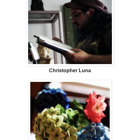
Christopher Luna