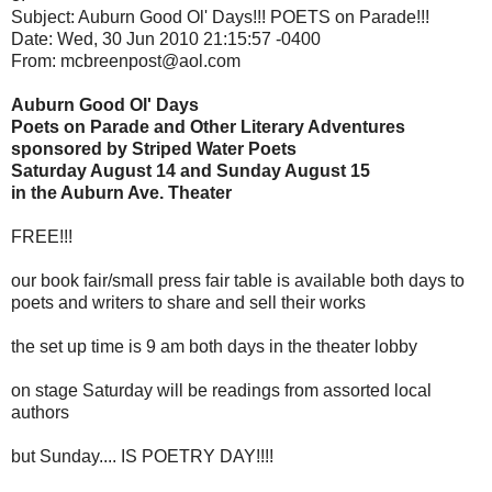
Subject: Auburn Good Ol' Days!!! POETS on Parade!!!
Date: Wed, 30 Jun 2010 21:15:57 -0400
From: mcbreenpost@aol.com
Auburn Good Ol' Days
Poets on Parade and Other Literary Adventures
sponsored by Striped Water Poets
Saturday August 14 and Sunday August 15
in the Auburn Ave. Theater
FREE!!!
our book fair/small press fair table is available both days to
poets and writers to share and sell their works
the set up time is 9 am both days in the theater lobby
on stage Saturday will be readings from assorted local
authors
but Sunday.... IS POETRY DAY!!!!