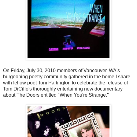
On Friday, July 30, 2010 members of Vancouver, WA's
burgeoning poetry community gathered in the home I share
with fellow poet Toni Partington to celebrate the release of
Tom DiCillo's thoroughly entertaining new documentary
about The Doors entitled "When You're Strange."