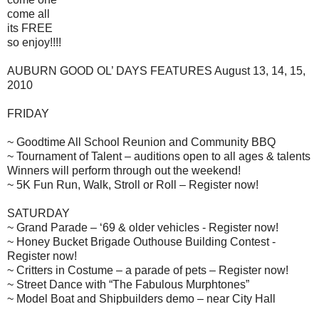
come all
its FREE
so enjoy!!!!
AUBURN GOOD OL’ DAYS FEATURES August 13, 14, 15,
2010
FRIDAY
~ Goodtime All School Reunion and Community BBQ
~ Tournament of Talent – auditions open to all ages & talents
Winners will perform through out the weekend!
~ 5K Fun Run, Walk, Stroll or Roll – Register now!
SATURDAY
~ Grand Parade – ‘69 & older vehicles - Register now!
~ Honey Bucket Brigade Outhouse Building Contest -
Register now!
~ Critters in Costume – a parade of pets – Register now!
~ Street Dance with “The Fabulous Murphtones”
~ Model Boat and Shipbuilders demo – near City Hall