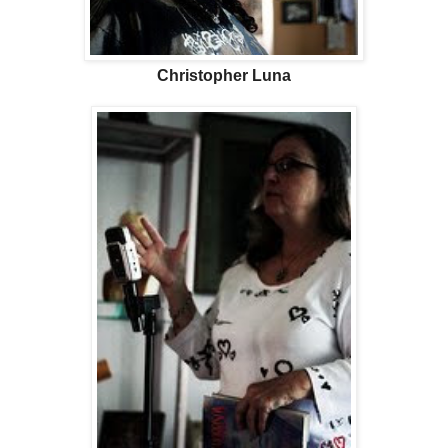
Christopher Luna