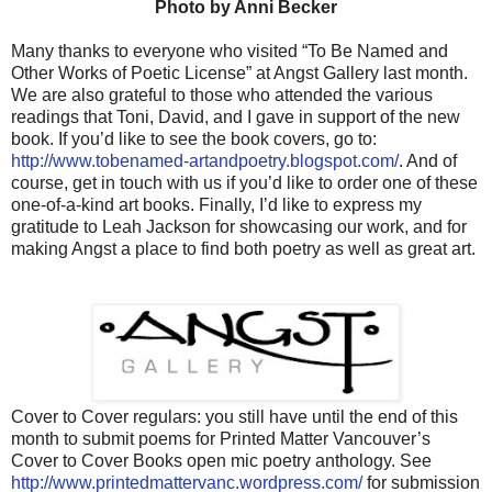
Photo by Anni Becker
Many thanks to everyone who visited “To Be Named and
Other Works of Poetic License” at Angst Gallery last month.
We are also grateful to those who attended the various
readings that Toni, David, and I gave in support of the new
book. If you’d like to see the book covers, go to:
http://www.tobenamed-artandpoetry.blogspot.com/
. And of
course, get in touch with us if you’d like to order one of these
one-of-a-kind art books. Finally, I’d like to express my
gratitude to Leah Jackson for showcasing our work, and for
making Angst a place to find both poetry as well as great art.
Cover to Cover regulars: you still have until the end of this
month to submit poems for Printed Matter Vancouver’s
Cover to Cover Books open mic poetry anthology. See
http://www.printedmattervanc.wordpress.com/
for submission