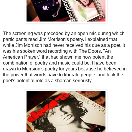
The screening was preceded by an open mic during which
participants read Jim Morrison's poetry. I explained that
while Jim Morrison had never received his due as a poet, it
was his spoken word recording with The Doors, "An
American Prayer," that had shown me how potent the
combination of poetry and music could be. I have been
drawn to Morrsion's poetry for years because he believed in
the power that words have to liberate people, and took the
poet's potential role as a shaman seriously.