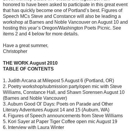
honored to have been asked to participate in this great event
that has quickly become one of Portland’s best. Figures of
Speech MCs Steve and Constance will also be leading a
workshop at Barnes and Noble Vancouver on August 10 and
hosting this year’s Oregon/Washington Poets Picnic. See
items 2 and 4 below for more details.
Have a great summer,
Christopher
THE WORK August 2010
TABLE OF CONTENTS
1. Judith Arcana at Milepost 5 August 6 (Portland, OR)
2. Poetry workshop/submission party/open mic with Steve
Williams, Constance Hall, and Shawn Sorensen August 10
(Barnes and Noble Vancouver)
3. Auburn Good Ol' Days: Poets on Parade and Other
Literary Adventures August 14 and 15 (Auburn, WA)
4. Figures of Speech announcements from Steve Williams
5. Kori Sayer at Paper Tiger Coffee open mic August 19
6. Interview with Laura Winter