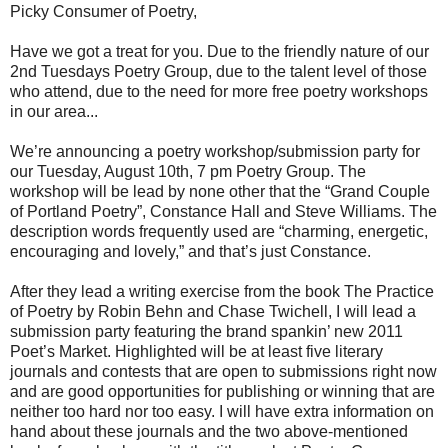
Picky Consumer of Poetry,
Have we got a treat for you. Due to the friendly nature of our
2nd Tuesdays Poetry Group, due to the talent level of those
who attend, due to the need for more free poetry workshops
in our area...
We’re announcing a poetry workshop/submission party for
our Tuesday, August 10th, 7 pm Poetry Group. The
workshop will be lead by none other that the “Grand Couple
of Portland Poetry”, Constance Hall and Steve Williams. The
description words frequently used are “charming, energetic,
encouraging and lovely,” and that’s just Constance.
After they lead a writing exercise from the book The Practice
of Poetry by Robin Behn and Chase Twichell, I will lead a
submission party featuring the brand spankin’ new 2011
Poet’s Market. Highlighted will be at least five literary
journals and contests that are open to submissions right now
and are good opportunities for publishing or winning that are
neither too hard nor too easy. I will have extra information on
hand about these journals and the two above-mentioned