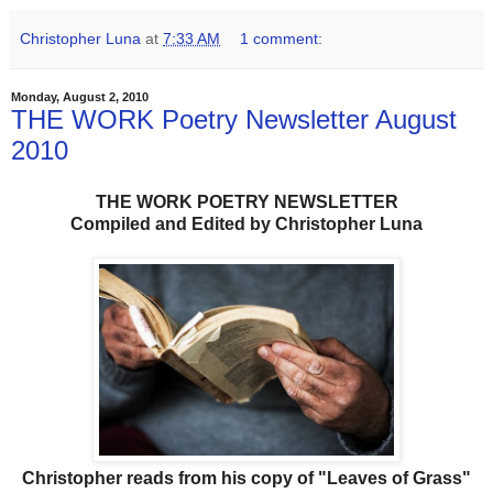
Christopher Luna
at
7:33 AM
1 comment:
Monday, August 2, 2010
THE WORK Poetry Newsletter August
2010
THE WORK POETRY NEWSLETTER
Compiled and Edited by Christopher Luna
Christopher reads from his copy of "Leaves of Grass"