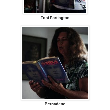
Toni Partington
Bernadette