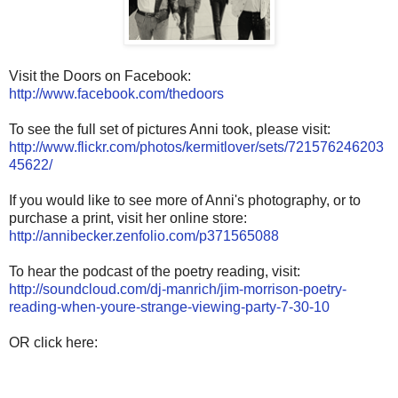
Visit the Doors on Facebook:
http://www.facebook.com/thedoors
To see the full set of pictures Anni took, please visit:
http://www.flickr.com/photos/kermitlover/sets/721576246203
45622/
If you would like to see more of Anni's photography, or to
purchase a print, visit her online store:
http://annibecker.zenfolio.com/p371565088
To hear the podcast of the poetry reading, visit:
http://soundcloud.com/dj-manrich/jim-morrison-poetry-
reading-when-youre-strange-viewing-party-7-30-10
OR click here: