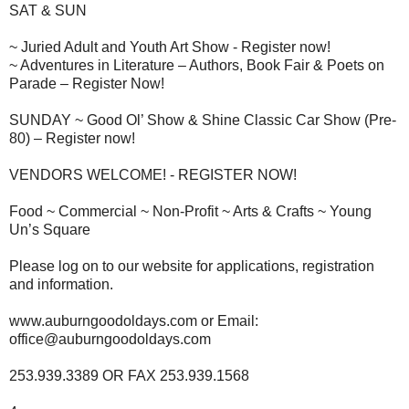
SAT & SUN
~ Juried Adult and Youth Art Show - Register now!
~ Adventures in Literature – Authors, Book Fair & Poets on
Parade – Register Now!
SUNDAY ~ Good Ol’ Show & Shine Classic Car Show (Pre-
80) – Register now!
VENDORS WELCOME! - REGISTER NOW!
Food ~ Commercial ~ Non-Profit ~ Arts & Crafts ~ Young
Un’s Square
Please log on to our website for applications, registration
and information.
www.auburngoodoldays.com or Email:
office@auburngoodoldays.com
253.939.3389 OR FAX 253.939.1568