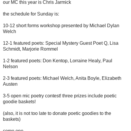
our MC this year is Chris Jarmick
the schedule for Sunday is:
10-12 short forms workshop presented by Michael Dylan
Welch
12-1 featured poets: Special Mystery Guest Poet Q, Lisa
Schmidt, Marjorie Rommel
1-2 featured poets: Don Kentop, Lorraine Healy, Paul
Nelson
2-3 featured poets: Michael Welch, Anita Boyle, Elizabeth
Austen
3-5 open mic poetry contest! three prizes include poetic
goodie baskets!
(also, it is not too late to donate poetic goodies to the
baskets)
come one