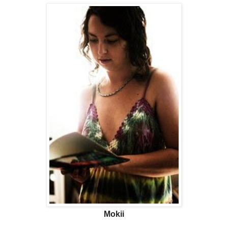
Mokii