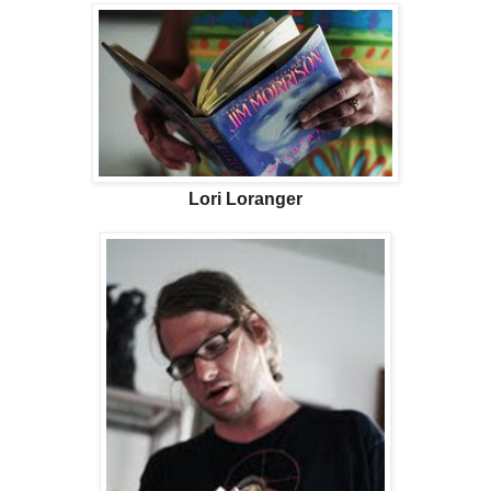
Lori Loranger