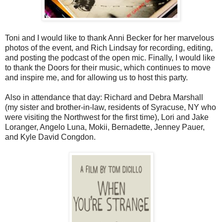
Toni and I would like to thank Anni Becker for her marvelous
photos of the event, and Rich Lindsay for recording, editing,
and posting the podcast of the open mic. Finally, I would like
to thank the Doors for their music, which continues to move
and inspire me, and for allowing us to host this party.
Also in attendance that day: Richard and Debra Marshall
(my sister and brother-in-law, residents of Syracuse, NY who
were visiting the Northwest for the first time), Lori and Jake
Loranger, Angelo Luna, Mokii, Bernadette, Jenney Pauer,
and Kyle David Congdon.