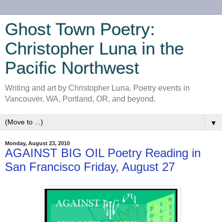
Ghost Town Poetry:
Christopher Luna in the
Pacific Northwest
Writing and art by Christopher Luna. Poetry events in
Vancouver, WA, Portland, OR, and beyond.
▼
Monday, August 23, 2010
AGAINST BIG OIL Poetry Reading in
San Francisco Friday, August 27