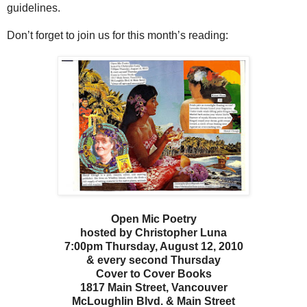
guidelines.
Don’t forget to join us for this month’s reading:
Open Mic Poetry
hosted by Christopher Luna
7:00pm Thursday, August 12, 2010
& every second Thursday
Cover to Cover Books
1817 Main Street, Vancouver
McLoughlin Blvd. & Main Street