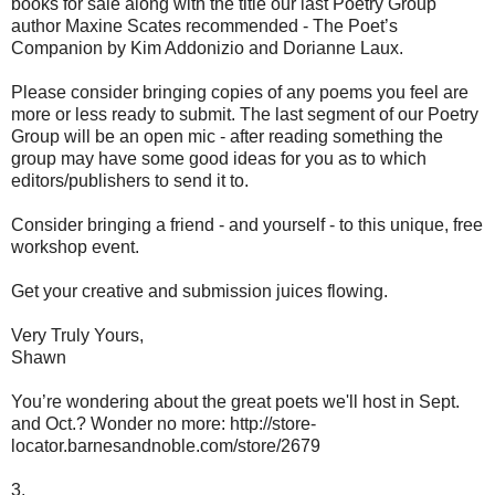
books for sale along with the title our last Poetry Group
author Maxine Scates recommended - The Poet’s
Companion by Kim Addonizio and Dorianne Laux.
Please consider bringing copies of any poems you feel are
more or less ready to submit. The last segment of our Poetry
Group will be an open mic - after reading something the
group may have some good ideas for you as to which
editors/publishers to send it to.
Consider bringing a friend - and yourself - to this unique, free
workshop event.
Get your creative and submission juices flowing.
Very Truly Yours,
Shawn
You’re wondering about the great poets we'll host in Sept.
and Oct.? Wonder no more: http://store-
locator.barnesandnoble.com/store/2679
3.