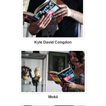
Kyle David Congdon
Mokii