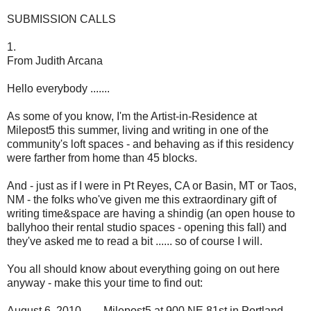
SUBMISSION CALLS
1.
From Judith Arcana
Hello everybody .......
As some of you know, I'm the Artist-in-Residence at
Milepost5 this summer, living and writing in one of the
community's loft spaces - and behaving as if this residency
were farther from home than 45 blocks.
And - just as if I were in Pt Reyes, CA or Basin, MT or Taos,
NM - the folks who've given me this extraordinary gift of
writing time&space are having a shindig (an open house to
ballyhoo their rental studio spaces - opening this fall) and
they've asked me to read a bit ...... so of course I will.
You all should know about everything going on out here
anyway - make this your time to find out:
August 6, 2010 ...... Milepost5 at 900 NE 81st in Portland ......