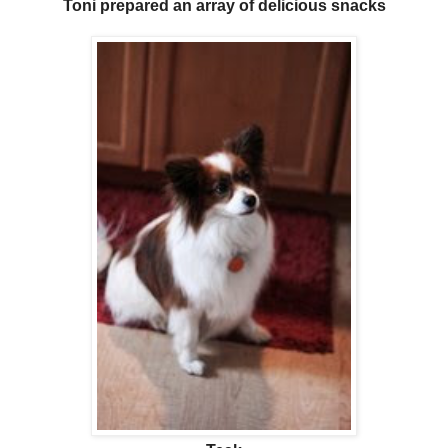
Toni prepared an array of delicious snacks