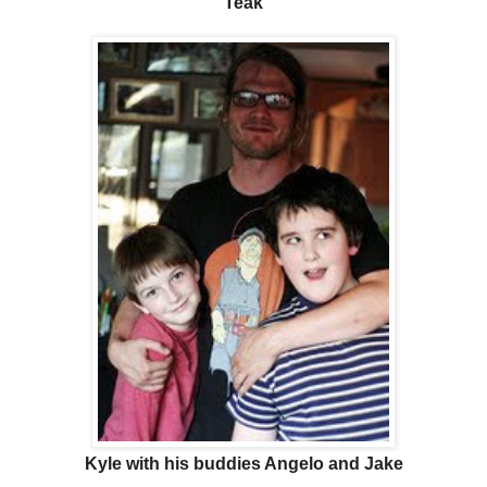
Teak
Kyle with his buddies Angelo and Jake