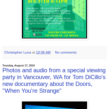
Christopher Luna
at
10:06 AM
No comments:
Tuesday, August 17, 2010
Photos and audio from a special viewing
party in Vancouver, WA for Tom DiCillo's
new documentary about the Doors,
"When You're Strange"