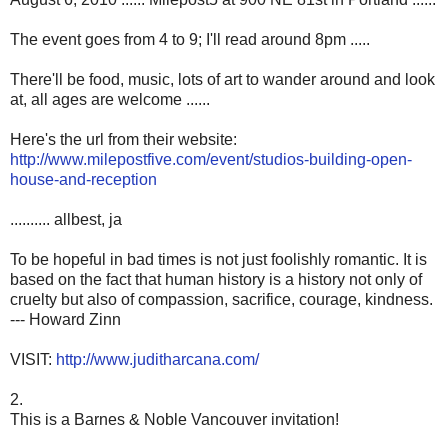
The event goes from 4 to 9; I'll read around 8pm .....
There'll be food, music, lots of art to wander around and look
at, all ages are welcome ......
Here's the url from their website:
http://www.milepostfive.com/event/studios-building-open-
house-and-reception
.......... allbest, ja
To be hopeful in bad times is not just foolishly romantic. It is
based on the fact that human history is a history not only of
cruelty but also of compassion, sacrifice, courage, kindness.
--- Howard Zinn
VISIT:
http://www.juditharcana.com/
2.
This is a Barnes & Noble Vancouver invitation!