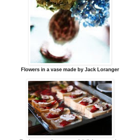
Flowers in a vase made by Jack Loranger