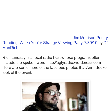
Jim Morrison Poetry
Reading, When You're Strange Viewing Party, 7/30/10
by
DJ
ManRich
Rich Lindsay is a local radio host whose programs often
include the spoken word: http://uglyradio.wordpress.com
Here are some more of the fabulous photos that Anni Becker
took of the event: