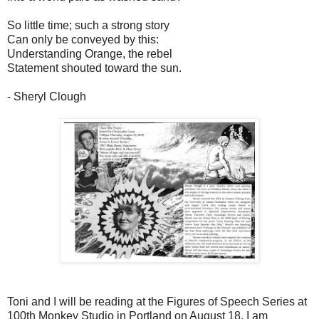
So little time; such a strong story
Can only be conveyed by this:
Understanding Orange, the rebel
Statement shouted toward the sun.
- Sheryl Clough
Toni and I will be reading at the Figures of Speech Series at
100th Monkey Studio in Portland on August 18. I am