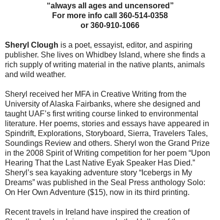
“always all ages and uncensored”
For more info call 360-514-0358
or 360-910-1066
Sheryl Clough
is a poet, essayist, editor, and aspiring
publisher. She lives on Whidbey Island, where she finds a
rich supply of writing material in the native plants, animals
and wild weather.
Sheryl received her MFA in Creative Writing from the
University of Alaska Fairbanks, where she designed and
taught UAF’s first writing course linked to environmental
literature. Her poems, stories and essays have appeared in
Spindrift, Explorations, Storyboard, Sierra, Travelers Tales,
Soundings Review and others. Sheryl won the Grand Prize
in the 2008 Spirit of Writing competition for her poem “Upon
Hearing That the Last Native Eyak Speaker Has Died.”
Sheryl’s sea kayaking adventure story “Icebergs in My
Dreams” was published in the Seal Press anthology Solo:
On Her Own Adventure ($15), now in its third printing.
Recent travels in Ireland have inspired the creation of