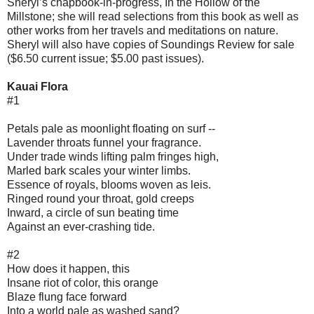
Sheryl’s chapbook-in-progress, In the Hollow of the
Millstone; she will read selections from this book as well as
other works from her travels and meditations on nature.
Sheryl will also have copies of Soundings Review for sale
($6.50 current issue; $5.00 past issues).
Kauai Flora
#1
Petals pale as moonlight floating on surf --
Lavender throats funnel your fragrance.
Under trade winds lifting palm fringes high,
Marled bark scales your winter limbs.
Essence of royals, blooms woven as leis.
Ringed round your throat, gold creeps
Inward, a circle of sun beating time
Against an ever-crashing tide.
#2
How does it happen, this
Insane riot of color, this orange
Blaze flung face forward
Into a world pale as washed sand?