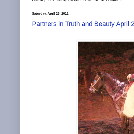
Saturday, April 28, 2012
Partners in Truth and Beauty April 