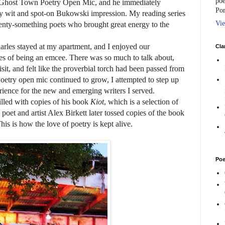
poe
the Ghost Town Poetry Open Mic, and he immediately
Por
y wit and spot-on Bukowski impression. My reading series
Vie
twenty-something poets who brought great energy to the
rles stayed at my apartment, and I enjoyed our
Cla
ges of being an emcee. There was so much to talk about,
isit, and felt like the proverbial torch had been passed from
oetry open mic continued to grow, I attempted to step up
ience for the new and emerging writers I served.
filled with copies of his book
Kiot
, which is a selection of
poet and artist Alex Birkett later tossed copies of the book
his is how the love of poetry is kept alive.
Poe