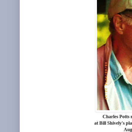
Charles Potts 
at Bill Shively's 
Aug