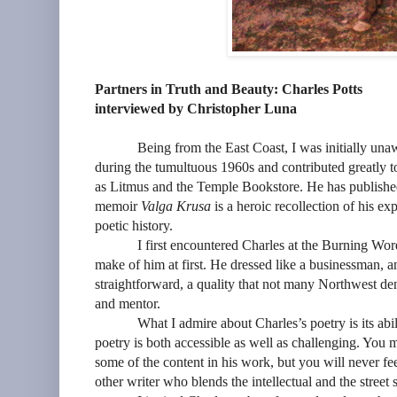
Partners in Truth and Beauty: Charles Potts
interviewed by Christopher Luna
Being from the East Coast, I was initially una
during the tumultuous 1960s and contributed greatly t
as Litmus and the Temple Bookstore. He has published 
memoir
Valga Krusa
is a heroic recollection of his exp
poetic history.
I first encountered Charles at the Burning Wor
make of him at first. He dressed like a businessman, a
straightforward, a quality that not many Northwest den
and mentor.
What I admire about Charles’s poetry is its abi
poetry is both accessible as well as challenging. You 
some of the content in his work, but you will never fee
other writer who blends the intellectual and the street