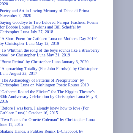
2020
Poetry and Art in Loving Memory of Diane di Prima
November 7, 2020
Saying Goodbye to Two Beloved Naropa Teachers: Poems
for Bobbie Louise Hawkins and Bill Scheffel by
Christopher Luna July 27, 2018
"A Short Poem for Cathleen Luna on Mother's Day 2019"
by Christopher Luna May 12, 2019
"To Whitman the song of the boys sounds like a strawberry
oboe" by Christopher Luna May 31, 2019
"Burnt Retina" by Christopher Luna January 3, 2020
"Approaching Totality (For John Furniss)" by Christopher
Luna August 22, 2017
"The Archaeology of Patterns of Precipitation" by
Christopher Luna on Washington Poetic Routes 2019
"Gathered Round the Flicker" for The Kiggins Theatre's
80th Anniversary Celebration by Christopher Luna May 8,
2016
"Before I was born, I already knew how to love (For
Cathleen Luna)" October 16, 2015
"Two Poems for Ornette Coleman" by Christopher Luna
June 11, 2015
Shaking Hands, a Pulitzer Remix E-Chapbook by