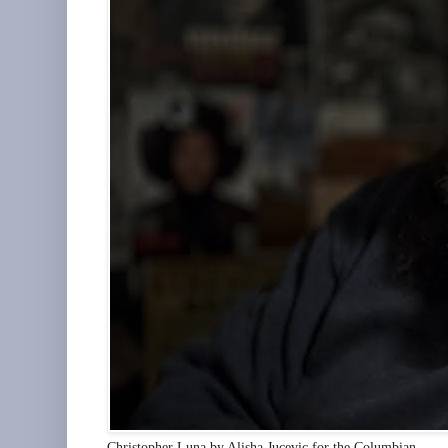
Christopher Luna by Alisha Jucevic for the Columbian