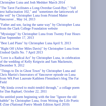
Christopher Luna and Josh Medsker March 2014
"The Tarot Facilitates a Long-Overdue Good-Bye," "full
text hallucination 102," and "sometimes the latticework of
the veil" by Christopher Luna from Printed Matter
Vancouver , May 14, 2013
"Father and son, facing the same way" by Christopher Luna
from the Clark College Foundation website
"Mysissippi" by Christopher Luna from Twenty Four Hours
Zine September 17, 2013
"Best Laid Plans" by Christopher Luna April 9, 2013
"Right Off (After Miles Davis)" by Christopher Luna from
Unshod Quills No. 7 April 2013
"Love is a Radical Act" by Christopher Luna, in celebration
of the wedding of Kelly Keigwin and Sam Mackenzie,
December 9, 2012
"Things to Do in Ghost Town" by Christopher Luna and
Chris Martin's Innovators of Vancouver episode on Luna
from WA Poet Laureate Kathleen Flenniken's blog The Far
Field
"My kinda crowd to multi-tendril through," a collage poem
for Dan Raphael, October 22, 2011
An untitled poem beginning with the line "Ignore the old
babble" by Christopher Luna, from Writing the Life Poetic
E-Zine (National Poetry Month Edition April 2010)