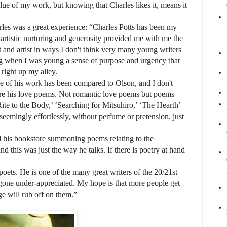
lue of my work, but knowing that Charles likes it, means it
les was a great experience: “Charles Potts has been my
s artistic nurturing and generosity provided me with me the
 and artist in ways I don't think very many young writers
ng when I was young a sense of purpose and urgency that
 right up my alley.
e of his work has been compared to Olson, and I don't
 are his love poems. Not romantic love poems but poems
te to the Body,’ ‘Searching for Mitsuhiro,’ ‘The Hearth’
eemingly effortlessly, without perfume or pretension, just
s bookstore summoning poems relating to the
d this was just the way he talks. If there is poetry at hand
s. He is one of the many great writers of the 20/21st
 gone under-appreciated. My hope is that more people get
ge will rub off on them.”