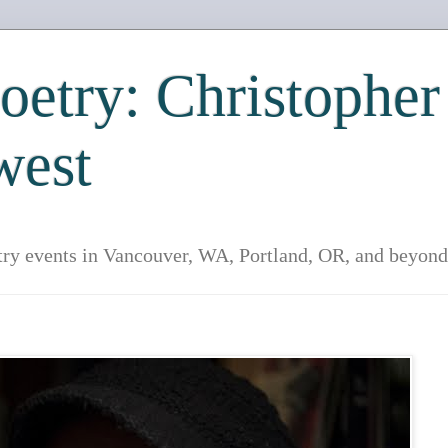
etry: Christopher
west
try events in Vancouver, WA, Portland, OR, and beyond