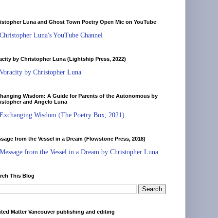
istopher Luna and Ghost Town Poetry Open Mic on YouTube
Christopher Luna's YouTube Channel
acity by Christopher Luna (Lightship Press, 2022)
Voracity by Christopher Luna
hanging Wisdom: A Guide for Parents of the Autonomous by
istopher and Angelo Luna
Exchanging Wisdom (The Poetry Box, 2021)
sage from the Vessel in a Dream (Flowstone Press, 2018)
Message from the Vessel in a Dream by Christopher Luna
rch This Blog
nted Matter Vancouver publishing and editing