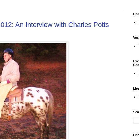
Chr
2012: An Interview with Charles Potts
Vor
Exc
Chr
Mes
Sea
Pri