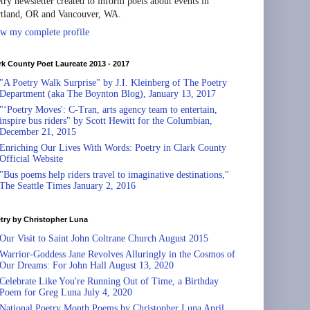
try newsletter created to inform poets about events in
tland, OR and Vancouver, WA.
w my complete profile
rk County Poet Laureate 2013 - 2017
"A Poetry Walk Surprise" by J.I. Kleinberg of The Poetry
Department (aka The Boynton Blog), January 13, 2017
"‘Poetry Moves': C-Tran, arts agency team to entertain,
inspire bus riders" by Scott Hewitt for the Columbian,
December 21, 2015
Enriching Our Lives With Words: Poetry in Clark County
Official Website
"Bus poems help riders travel to imaginative destinations,"
The Seattle Times January 2, 2016
try by Christopher Luna
Our Visit to Saint John Coltrane Church August 2015
Warrior-Goddess Jane Revolves Alluringly in the Cosmos of
Our Dreams: For John Hall August 13, 2020
Celebrate Like You're Running Out of Time, a Birthday
Poem for Greg Luna July 4, 2020
National Poetry Month Poems by Christopher Luna April