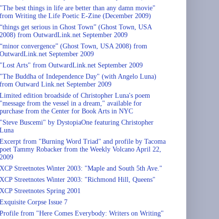
"The best things in life are better than any damn movie"
from Writing the Life Poetic E-Zine (December 2009)
“things get serious in Ghost Town” (Ghost Town, USA
2008) from OutwardLink.net September 2009
“minor convergence” (Ghost Town, USA 2008) from
OutwardLink.net September 2009
"Lost Arts" from OutwardLink.net September 2009
"The Buddha of Independence Day" (with Angelo Luna)
from Outward Link.net September 2009
Limited edition broadside of Christopher Luna's poem
"message from the vessel in a dream," available for
purchase from the Center for Book Arts in NYC
"Steve Buscemi" by DystopiaOne featuring Christopher
Luna
Excerpt from "Burning Word Triad" and profile by Tacoma
poet Tammy Robacker from the Weekly Volcano April 22,
2009
XCP Streetnotes Winter 2003: "Maple and South 5th Ave."
XCP Streetnotes Winter 2003: "Richmond Hill, Queens"
XCP Streetnotes Spring 2001
Exquisite Corpse Issue 7
Profile from "Here Comes Everybody: Writers on Writing"