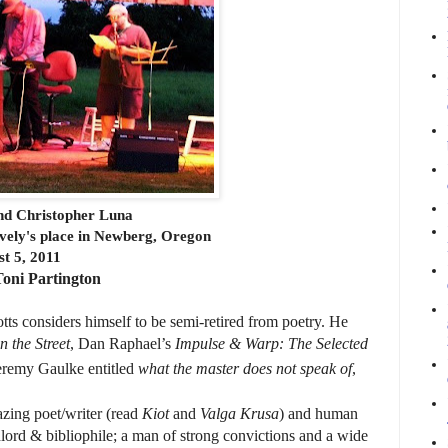
and Christopher Luna
ively's place in Newberg, Oregon
t 5, 2011
oni Partington
tts considers himself to be semi-retired from poetry. He
n the Street
, Dan Raphael’s
Impulse & Warp: The Selected
 Jeremy Gaulke entitled
what the master does not speak of
,
zing poet/writer (read
Kiot
and
Valga Krusa
) and human
dlord & bibliophile; a man of strong convictions and a wide