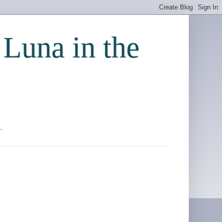
 Luna in the
.