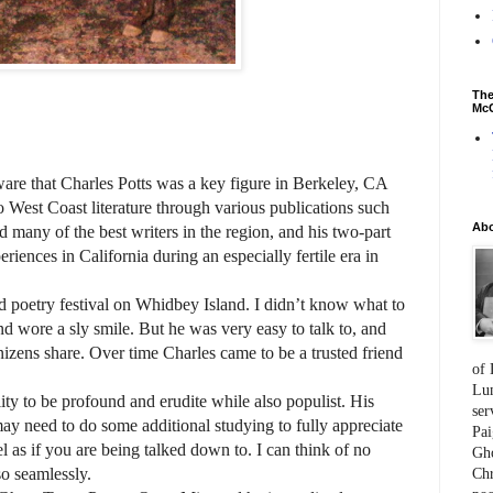
The
McC
ware that Charles Potts was a key figure in Berkeley, CA
o West Coast literature through various publications such
Ab
many of the best writers in the region, and his two-part
eriences in California during an especially fertile era in
d poetry festival on Whidbey Island. I didn’t know what to
nd wore a sly smile. But he was very easy to talk to, and
izens share. Over time Charles came to be a trusted friend
of 
Lum
lity to be profound and erudite while also populist. His
ser
may need to do some additional studying to fully appreciate
Pai
l as if you are being talked down to. I can think of no
Gho
 so seamlessly.
Chr