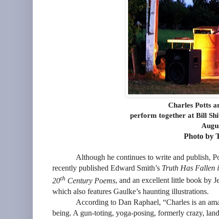
Charles Potts 
perform together at Bill Sh
Augus
Photo by T
Although he continues to write and publish, Po
recently published Edward Smith’s
Truth Has Fallen i
th
20
Century Poems
, and an excellent little book by
which also features Gaulke’s haunting illustrations.
According to Dan Raphael, “Charles is an ama
being. A gun-toting, yoga-posing, formerly crazy, lan