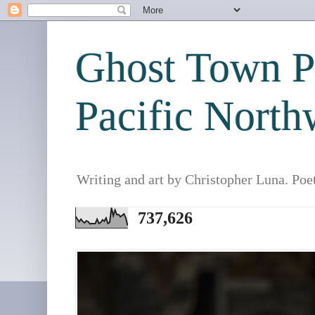
Ghost Town Po
Pacific North
Writing and art by Christopher Luna. Poe
737,626