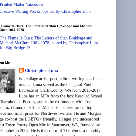
Printed Matter Vancouver
Creative Writing Workshops led by Christopher Luna
 Flame Is Ours: The Letters of Stan Brakhage and Michael
lure 1961-1978
The Flame Is Ours: The Letters of Stan Brakhage and
Michael McClure 1961-1978, edited by Christopher Luna
for Big Bridge 15
out Me
Christopher Luna
is a collage artist, poet, editor, writing coach and
teacher. Luna served as the inaugural Poet
Laureate of Clark County, WA from 2013-2017.
Luna has an MFA from the Jack Kerouac School
Disembodied Poetics, and is the co-founder, with Toni
brazo Luna, of Printed Matter Vancouver, an editing
vice and small press for Northwest writers. He and Morgan
ge co-host the LGBTQ+ friendly, all ages and uncensored
st Town Poetry Open Mic in Vancouver, WA, founded by
istopher in 2004. He is the editor of The Work, a monthly