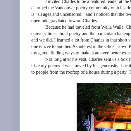
I invited Charles to be a featured reader at 
charmed the Vancouver poetry community with his dr
is “all ages and uncensored,” and I noticed that the 
open mic gravitated toward Charles.
Because he had traveled from Walla Walla, Cha
conversations about poetry and the particular challen
and we did. I learned a lot from Charles in that short v
one emcee to another. As interest in the Ghost Town P
my game, finding ways to make it an even better exper
Not long after his visit, Charles sent us a box 
his early poems. I was moved by his generosity. Local 
to people from the rooftop of a house during a party. T