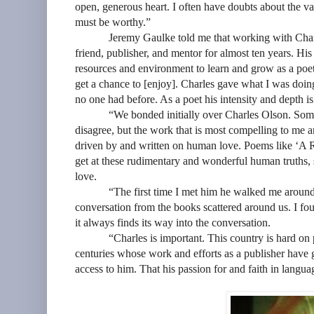
open, generous heart. I often have doubts about the va
must be worthy.”
Jeremy Gaulke told me that working with Char
friend, publisher, and mentor for almost ten years. Hi
resources and environment to learn and grow as a poet
get a chance to [enjoy]. Charles gave what I was doi
no one had before. As a poet his intensity and depth is
“We bonded initially over Charles Olson. Som
disagree, but the work that is most compelling to me
driven by and written on human love. Poems like ‘A Ri
get at these rudimentary and wonderful human truths, s
love.
“The first time I met him he walked me around hi
conversation from the books scattered around us. I foun
it always finds its way into the conversation.
“Charles is important. This country is hard on poet
centuries whose work and efforts as a publisher have
access to him. That his passion for and faith in langua