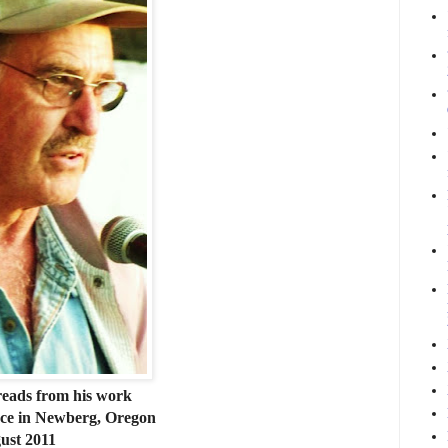
reads from his work
place in Newberg, Oregon
ust 2011