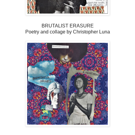
BRUTALIST ERASURE
Poetry and collage by Christopher Luna