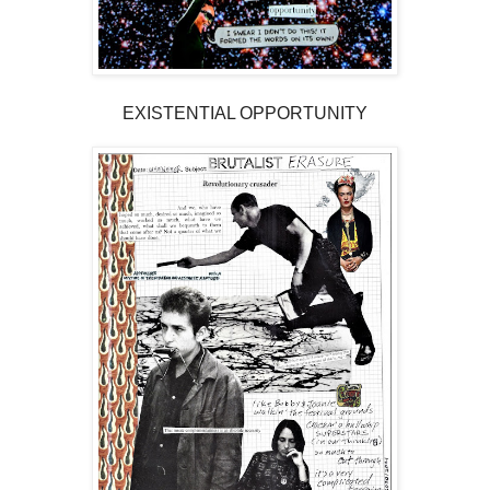
EXISTENTIAL OPPORTUNITY