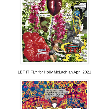
LET IT FLY for Holly McLachlan April 2021