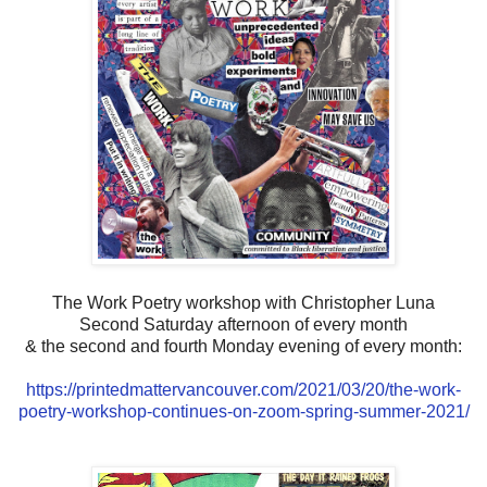
The Work Poetry workshop with Christopher Luna
Second Saturday afternoon of every month
& the second and fourth Monday evening of every month:
https://printedmattervancouver.com/2021/03/20/the-work-
poetry-workshop-continues-on-zoom-spring-summer-2021/