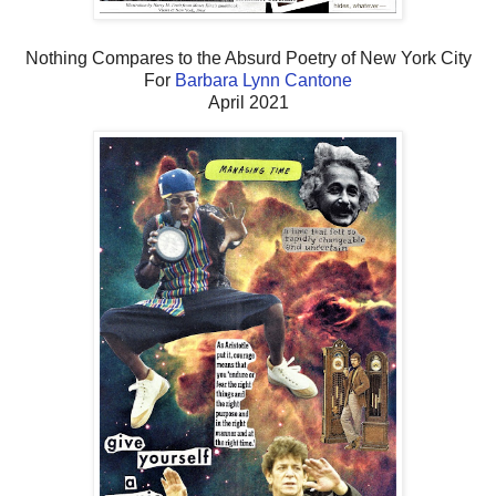
Nothing Compares to the Absurd Poetry of New York City
For
Barbara Lynn Cantone
April 2021