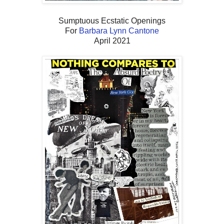
Sumptuous Ecstatic Openings
For
Barbara Lynn Cantone
April 2021