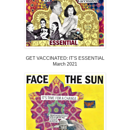
GET VACCINATED: IT'S ESSENTIAL
March 2021