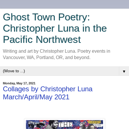
Ghost Town Poetry:
Christopher Luna in the
Pacific Northwest
Writing and art by Christopher Luna. Poetry events in
Vancouver, WA, Portland, OR, and beyond.
▼
Monday, May 17, 2021
Collages by Christopher Luna
March/April/May 2021