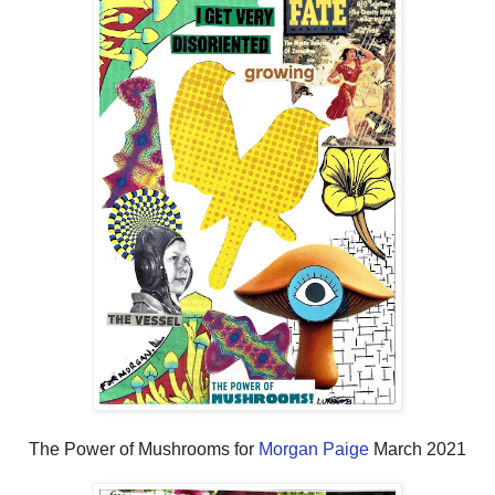
The Power of Mushrooms for
Morgan Paige
March 2021