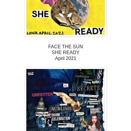
FACE THE SUN
SHE READY
April 2021