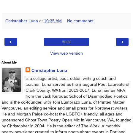
Christopher Luna
at
10:35 AM
No comments:
‹
›
Home
View web version
About Me
Christopher Luna
is a collage artist, poet, editor, writing coach and
teacher. Luna served as the inaugural Poet Laureate of
Clark County, WA from 2013-2017. Luna has an MFA
from the Jack Kerouac School of Disembodied Poetics,
and is the co-founder, with Toni Lumbrazo Luna, of Printed Matter
Vancouver, an editing service and small press for Northwest writers.
He and Morgan Paige co-host the LGBTQ+ friendly, all ages and
uncensored Ghost Town Poetry Open Mic in Vancouver, WA, founded
by Christopher in 2004. He is the editor of The Work, a monthly
poetry newsletter created to inform poets about events in Portland,