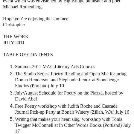
event which was envisioned by Big Bridge publisher and poet
Michael Rothenberg.
Hope you’re enjoying the summer,
Christopher
THE WORK
JULY 2011
TABLE OF CONTENTS
Summer 2011 MAC Literary Arts Courses
The Studio Series: Poetry Reading and Open Mic
featuring
Donna Henderson and Stephanie Lenox at Stonehenge
Studios (Portland) July 10
July/August Schedule for Poetry on the Piazza, hosted by
David Abel
Free Poetry workshop with Judith Roche and Cascade
Journal Pick-up Party at Bonair Winery (Zillah, WA) July 16
Writing that makes your heart sing workshop with Tonia
Twigger McConnell at In Other Words Books (Portland) July
17