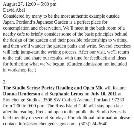
August 27, 12:00 – 5:00 pm
David Abel
Considered by many to be the most authentic example outside
Japan, Portland’s Japanese Garden is a perfect place for
contemplation and observation. We’ll meet in the back room of a
nearby cafe to briefly consider some of the basic principles behind
the design of the garden and their possible relationships to writing,
and then we’ll wander the garden paths and write. Several exercises
will help jump-start the writing process. After our visit, we’ll return
to the cafe and share our results, with time for feedback and ideas
for furthering what we’ve begun. (Garden admission not included
in workshop fee.)
2.
The Studio Series: Poetry Reading and Open Mic
will feature
Donna Henderson
and
Stephanie Lenox
on
July 10, 2011
at
Stonehenge Studios, 3508 SW Corbett Avenue, Portland 97239
from 7:00 to 9:00 p.m. The Ross Island Café will stay open late
after the reading. Free and open to the public, the Studio Series is
held monthly on second Sundays. For additional information please
contact info@stonehengedesigns.com. (503)224-3640.