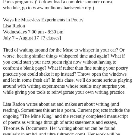
Parks programs. (To download a complete summer course
schedule, go to www.multnomahartscenter.org.)
Ways In: Muse-less Experiments in Poetry
Lisa Radon
Wednesdays 7:00 pm - 8:30 pm
July 7 – August 17 [7 classes]
Tired of waiting around for the Muse to whisper in your ear? Or
worse, hearing similar things whispered time and again? What if
you could start your next poem right now without having to
confront a blank page? What if rather than fine tuning your poetry
practice you could shake it up instead? Throw open the windows
and let in some fresh air? In this class, we'll do some serious playing
around with writing experiments whose results may surprise you,
while giving you tools to reinvigorate your own writing practice.
Lisa Radon writes about art and makes art about writing (and
reading). Sometimes this art is a poem. Current projects include the
ongoing "The Mine King" and the recently completed manuscript
of poems as writings-through of artist statements and essays,
Theories & Documents. Her writing about art can be found
regularly in art ltd. and ultra (ultrapdx.com). Her work will be