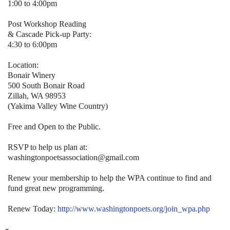
1:00 to 4:00pm
Post Workshop Reading
& Cascade Pick-up Party:
4:30 to 6:00pm
Location:
Bonair Winery
500 South Bonair Road
Zillah, WA 98953
(Yakima Valley Wine Country)
Free and Open to the Public.
RSVP to help us plan at:
washingtonpoetsassociation@gmail.com
Renew your membership to help the WPA continue to find and
fund great new programming.
Renew Today:
http://www.washingtonpoets.org/join_wpa.php