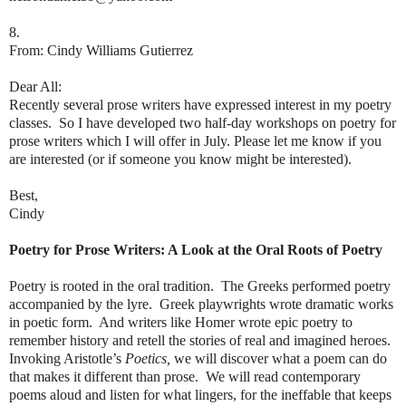
8.
From: Cindy Williams Gutierrez
Dear All:
Recently several prose writers have expressed interest in my poetry
classes. So I have developed two half-day workshops on poetry for
prose writers which I will offer in July. Please let me know if you
are interested (or if someone you know might be interested).
Best,
Cindy
Poetry for Prose Writers: A Look at the Oral Roots of Poetry
Poetry is rooted in the oral tradition. The Greeks performed poetry
accompanied by the lyre. Greek playwrights wrote dramatic works
in poetic form. And writers like Homer wrote epic poetry to
remember history and retell the stories of real and imagined heroes.
Invoking Aristotle’s
Poetics,
we will discover what a poem can do
that makes it different than prose. We will read contemporary
poems aloud and listen for what lingers, for the ineffable that keeps