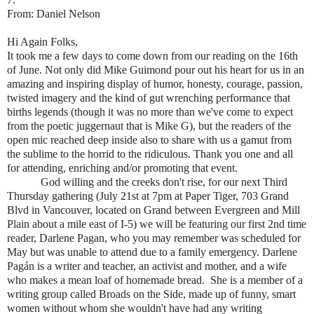
From: Daniel Nelson
Hi Again Folks,
It took me a few days to come down from our reading on the 16th
of June. Not only did Mike Guimond pour out his heart for us in an
amazing and inspiring display of humor, honesty, courage, passion,
twisted imagery and the kind of gut wrenching performance that
births legends (though it was no more than we've come to expect
from the poetic juggernaut that is Mike G), but the readers of the
open mic reached deep inside also to share with us a gamut from
the sublime to the horrid to the ridiculous. Thank you one and all
for attending, enriching and/or promoting that event.
God willing and the creeks don't rise, for our next Third
Thursday gathering (July 21st at 7pm at Paper Tiger, 703 Grand
Blvd in Vancouver, located on Grand between Evergreen and Mill
Plain about a mile east of I-5) we will be featuring our first 2nd time
reader, Darlene Pagan, who you may remember was scheduled for
May but was unable to attend due to a family emergency. Darlene
Pagán is a writer and teacher, an activist and mother, and a wife
who makes a mean loaf of homemade bread. She is a member of a
writing group called Broads on the Side, made up of funny, smart
women without whom she wouldn't have had any writing