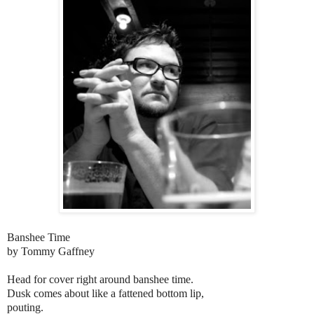
Banshee Time
by Tommy Gaffney
Head for cover right around banshee time.
Dusk comes about like a fattened bottom lip,
pouting.