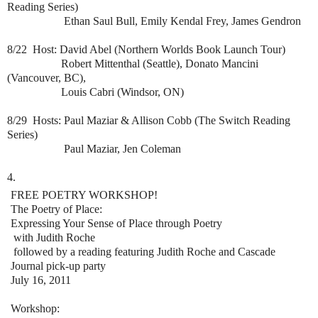
Reading Series)
Ethan Saul Bull, Emily Kendal Frey, James Gendron
8/22 Host: David Abel (Northern Worlds Book Launch Tour)
Robert Mittenthal (Seattle), Donato Mancini
(Vancouver, BC),
Louis Cabri (Windsor, ON)
8/29 Hosts: Paul Maziar & Allison Cobb (The Switch Reading
Series)
Paul Maziar, Jen Coleman
4.
FREE POETRY WORKSHOP!
The Poetry of Place:
Expressing Your Sense of Place through Poetry
with Judith Roche
followed by a reading featuring Judith Roche and Cascade
Journal pick-up party
July 16, 2011
Workshop: