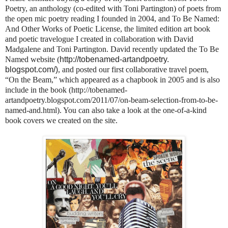
Poetry, an anthology (co-edited with Toni Partington) of poets from
the open mic poetry reading I founded in 2004, and To Be Named:
And Other Works of Poetic License, the limited edition art book
and poetic travelogue I created in collaboration with David
Madgalene and Toni Partington. David recently updated the To Be
Named website (
http://tobenamed-artandpoetry.
blogspot.com/)
, and posted our first collaborative travel poem,
“On the Beam,” which appeared as a chapbook in 2005 and is also
include in the book (http://tobenamed-
artandpoetry.blogspot.com/2011/07/on-beam-selection-from-to-be-
named-and.html). You can also take a look at the one-of-a-kind
book covers we created on the site.