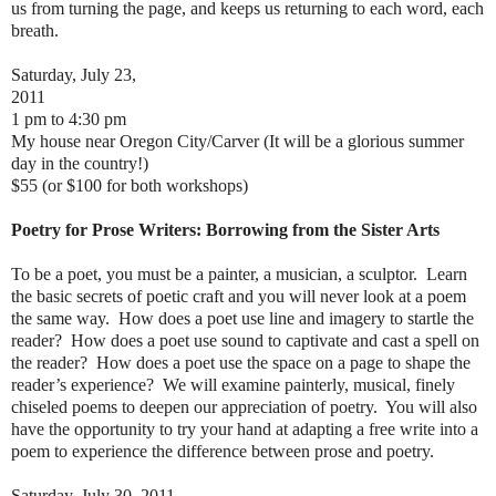
us from turning the page, and keeps us returning to each word, each
breath.
Saturday, July 23,
2011
1 pm to 4:30 pm
My house near Oregon City/Carver (It will be a glorious summer
day in the country!)
$55 (or $100 for both workshops)
Poetry for Prose Writers: Borrowing from the Sister Arts
To be a poet, you must be a painter, a musician, a sculptor. Learn
the basic secrets of poetic craft and you will never look at a poem
the same way. How does a poet use line and imagery to startle the
reader? How does a poet use sound to captivate and cast a spell on
the reader? How does a poet use the space on a page to shape the
reader’s experience? We will examine painterly, musical, finely
chiseled poems to deepen our appreciation of poetry. You will also
have the opportunity to try your hand at adapting a free write into a
poem to experience the difference between prose and poetry.
Saturday, July 30, 2011