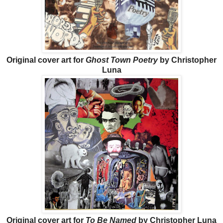
Original cover art for
Ghost Town Poetry
by Christopher
Luna
Original cover art for
To Be Named
by Christopher Luna