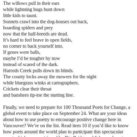
The willows pull in their ears
while lightning bugs hunt down
little kids to taunt.
Sonnets crawl into the dog-houses out back,
boarding spiders and prey
now that the half-breeds are dead.
It’s hard to feel brave in open fields,
no corner to back yourself into.
If genes were balls,
maybe I’d be tougher by now
instead of scared of the dark.
Harrods Creek pulls down its blinds.
The county locks away the mowers for the night
while bluegrass winks at cartographers.
Crickets clear their throat
and banshees tip-toe the starting line.
Finally, we need to prepare for 100 Thousand Poets for Change, a
global event to take place on September 24. What are your ideas
about how to use poetry to encourage positive change here in
Vancouver? We’re on the list. Read item 10 if you’d like to know
how poets around the world plan to participate this spectacular