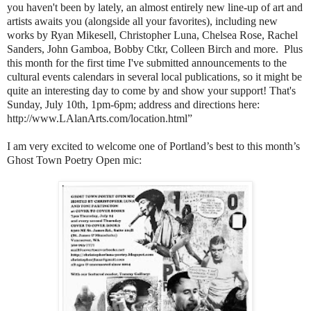
you haven't been by lately, an almost entirely new line-up of art and
artists awaits you (alongside all your favorites), including new
works by Ryan Mikesell, Christopher Luna, Chelsea Rose, Rachel
Sanders, John Gamboa, Bobby Ctkr, Colleen Birch and more. Plus
this month for the first time I've submitted announcements to the
cultural events calendars in several local publications, so it might be
quite an interesting day to come by and show your support! That's
Sunday, July 10th, 1pm-6pm; address and directions here:
http://www.LAlanArts.com/location.html”
I am very excited to welcome one of Portland’s best to this month’s
Ghost Town Poetry Open mic: