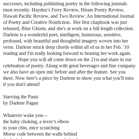
successes, including publishing poetry in the following journals
most recently: Hayden’s Ferry Review, Hiram Poetry Review,
Hawaii Pacific Review, and Two Review: An International Journal
of Poetry and Creative Nonfiction. Her first chapbook was just
released, Blue Ghosts, and she's at work on a full length collection.
Darlene is a wonderful poet, intelligent, humorous, sensitive,
profound, with beautiful and thoughtful imagery woven into her
verse. Darlene struck deep chords within all of us in her Feb. '10
reading and I'm really looking forward to hearing her work again.
Hope you will all come down on the 21st and share in our
celebration of poetry. Along with great beverages and fine company
we also have an open mic before and after the feature. See you
there. Now here's a piece by Darlene to show you what you'll miss
if you don't attend!
Starving the Panic
by Darlene Pagan
Whatever woke you—
the baby choking, a lover’s elbow
to your chin, mice scratching
Morse code between the walls behind