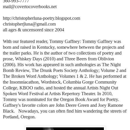
360-993-7777
mail@covertocoverbooks.net
http://christopherluna-poetry.blogspot.com
christopherjluna@gmail.com
all ages & uncensored since 2004
With our featured reader, Tommy Gaffney: Tommy Gaffney was
born and raised in Kentucky, somewhere between the projects and
the trailer parks. He is the author of two collections of poetry and
prose, Whiskey Days (2010) and Three Beers from Oblivion
(2006). His work has appeared in such anthologies as The Night
Bomb Review, The Drunk Poets Society Anthology; Volume 2 and
The Broken Word Anthology; Volumes 1 & 2. He has performed at
the Insomniacathon, Wordstock, Columbia Gorge Community
College, KBOO radio, and hosted the annual Artists Night Out
Spoken Word Festival at Artists Repertory Theater. In 2010,
Tommy was nominated for the Oregon Book Award for Poetry.
Gaffney's favorite colors are John Deere Green and Joey Ramone
Black. Nowadays, you can often find him wandering the streets of
Portland, Oregon.