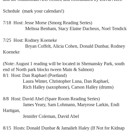
Schedule (mark your calendars!)
7/18 Host: Jesse Morse (Smorg Reading Series)
Melissa Benham, Stacy Elaine Dacheux, Noel Tendick
7/25 Host: Rodney Koeneke
Bryan Coffelt, Alicia Cohen, Donald Dunbar, Rodney
Koeneke
(Note: August 1 reading will be located in
Shemansky Park, south
end of North park blocks tween Main & Salmon
)
8/1 Host: Dan Raphael (Poetland)
Laura Winter, Christopher Luna, Dan Raphael,
Rich Halley (saxophone), Carson Halley (drums)
8/8 Host: David Abel (Spare Room Reading Series)
James Yeary, Sam Lohmann, Maryrose Larkin, Endi
Hartigan,
Jennifer Coleman, David Abel
8/15 Hosts: Donald Dunbar & Jamalieh Haley (If Not for Kidnap