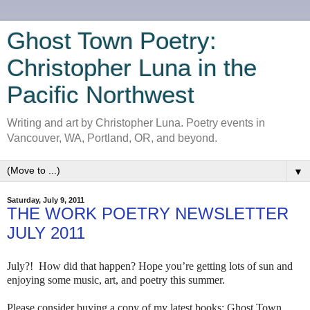
Ghost Town Poetry:
Christopher Luna in the
Pacific Northwest
Writing and art by Christopher Luna. Poetry events in
Vancouver, WA, Portland, OR, and beyond.
▼
Saturday, July 9, 2011
THE WORK POETRY NEWSLETTER
JULY 2011
July?! How did that happen? Hope you’re getting lots of sun and
enjoying some music, art, and poetry this summer.
Please consider buying a copy of my latest books: Ghost Town