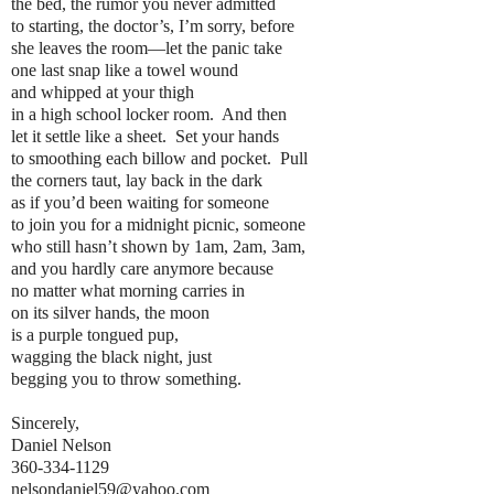
the bed, the rumor you never admitted
to starting, the doctor’s, I’m sorry, before
she leaves the room—let the panic take
one last snap like a towel wound
and whipped at your thigh
in a high school locker room. And then
let it settle like a sheet. Set your hands
to smoothing each billow and pocket. Pull
the corners taut, lay back in the dark
as if you’d been waiting for someone
to join you for a midnight picnic, someone
who still hasn’t shown by 1am, 2am, 3am,
and you hardly care anymore because
no matter what morning carries in
on its silver hands, the moon
is a purple tongued pup,
wagging the black night, just
begging you to throw something.
Sincerely,
Daniel Nelson
360-334-1129
nelsondaniel59@yahoo.com