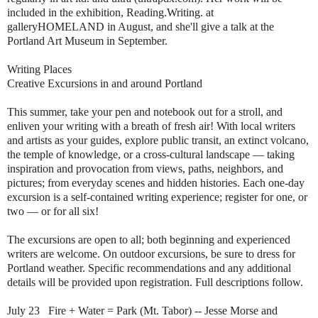
included in the exhibition, Reading.Writing. at
galleryHOMELAND in August, and she'll give a talk at the
Portland Art Museum in September.
Writing Places
Creative Excursions in and around Portland
This summer, take your pen and notebook out for a stroll, and
enliven your writing with a breath of fresh air! With local writers
and artists as your guides, explore public transit, an extinct volcano,
the temple of knowledge, or a cross-cultural landscape — taking
inspiration and provocation from views, paths, neighbors, and
pictures; from everyday scenes and hidden histories. Each one-day
excursion is a self-contained writing experience; register for one, or
two — or for all six!
The excursions are open to all; both beginning and experienced
writers are welcome. On outdoor excursions, be sure to dress for
Portland weather. Specific recommendations and any additional
details will be provided upon registration. Full descriptions follow.
July 23 Fire + Water = Park (Mt. Tabor) -- Jesse Morse and