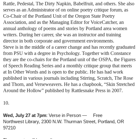
Rattle, Pedestal, The Dirty Napkin, Babelfruit, and others. She also
serves as an Administrator of on online poetry critique forum, as
Co-Chair of the Portland Unit of the Oregon State Poetry
Association, and as the Managing Editor for VoiceCatcher, an
annual anthology of poems and stories by Portland area women
writers. During her career, she was an instructor and training
director in both corporate and government environments.
Steve is in the middle of a career change and has recently graduated
from PSU with a degree in Psychology. Together with Constance
they are the co-chairs for the Portland unit of the OSPA, the Figures
of Speech Reading Series and a monthly critique group that meets
at In Other Words and is open to the public. He has had work
published in various journals including Stirring, Scratch, The Rose
and Thorn, and Verseweavers. He has a chapbook, “Skin Stretched
Around the Hollow” published by Rattlesnake Press in 2007.
10.
Wed, July 27 at 7pm
: Verse in Person — Free
Northwest Library, 2300 N.W. Thurman Street, Portland, OR
97210