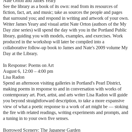
Nate Orton and James Yeary
See the library as a book of its own: read from its resources of
fiction, fact, art, and music; take as sources the people and pages
that surround you; and respond in writing and artwork of your own.
Writer James Yeary and visual artist Nate Orton (authors of the My
Day zine series) will spend the day with you in the Portland Public
library, guiding you with models, examples, and exercises. Work
produced in the workshop will later be compiled into a
collaborative follow-up book to James and Nate's 2009 volume My
Day at the Library.
In Response: Poems on Art
August 6, 12:00 – 4:00 pm
Lisa Radon
Spend an afternoon visiting galleries in Portland's Pearl District,
making poems in response to and in conversation with works of
contemporary art. Poet, artist, and arts writer Lisa Radon will guide
you beyond straightforward description, to take a more expansive
view of what a poetic response to a work of art might be — stoking
the fire with related readings, writing experiments and prompts, and
a tuning in to your own five senses.
Borrowed Scenery: The Japanese Garden