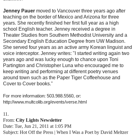
Jenney Pauer
moved to Vancouver three years ago after
teaching on the border of Mexico and Arizona for three
years. She recently finished her first full year as a high
school English teacher. Jenney received a degree in
Theater Studies from Southern Methodist University and a
Secondary English Education Degree from UW Madison.
She served four years as an active army Korean linguist and
voice interceptor. Jenney writes: "I started writing again two
years ago and was lucky enough to chance upon Toni
Partington and Christopher Luna who encouraged me to
keep writing and performing at different poetry venues
around town such as the Paper Tiger Coffeehouse and
Cover to Cover books."
For more information: 503.988.5560, or:
http://www.multcolib.org/events/verse.html
11.
From:
City Lights Newsletter
Date: Tue, Jun 21, 2011 at 1:05 PM
Subject: Hot Off the Press | When I Was a Poet by David Meltzer