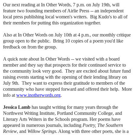
Our next reading at In Other Words, 7 p.m. on July 19th, will
feature two founding members of Airlie Press -- an independent
local press publishing local women's writers. Big Kudo's to all of
their members for putting this organization together.
Also at In Other Words on July 10th at 4 p.m., our monthly critique
group open to the public. Bring 10 copies of a poem you'd like
feedback on from the group.
A quick note about In Other Words -- we visited with a board
member and they say that prospects for their continued service to
the community look very good. They are excited about future fund
raising events starting with the opening of their lending library on
July 9th. They want to express their gratitude to members of the
community who have stepped forward and offered their help. More
info at
www.inotherwords.org
.
Jessica Lamb
has taught writing for many years through the
Northwest Writing Institute, Portland Community College, and
Literary Arts Writers in the Schools program. Her poems have
appeared in numerous journals, including
Poetry, The Southern
Review
, and
Willow Springs
. Along with three other poets, she is a