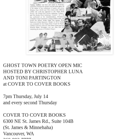
GHOST TOWN POETRY OPEN MIC
HOSTED BY CHRISTOPHER LUNA
AND TONI PARTINGTON
at COVER TO COVER BOOKS
7pm Thursday, July 14
and every second Thursday
COVER TO COVER BOOKS
6300 NE St. James Rd., Suite 104B
(St. James & Minnehaha)
Vancouver, WA