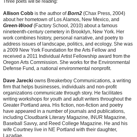
Three poets will be reading:
Allison Cobb
is the author of
Born2
(Chax Press, 2004)
about her hometown of Los Alamos, New Mexico, and
Green-Wood
(Factory School, 2010) about a famous
nineteenth-century cemetery in Brooklyn, New York. Her
work combines history, personal narrative, and poetry to
address issues of landscape, politics, and ecology. She was
a 2009 New York Foundation for the Arts Fellow and
received a 2011 Individual Artist Fellowship award from the
Oregon Arts Commission. She works for the Environmental
Defense Fund, a national environmental nonprofit.
Dave Jarecki
owns Breakerboy Communications, a writing
firm that helps businesses, individuals and non-profit
organizations communicate through story. He facilitates
writing workshops for youth and adult writers throughout the
Greater Portland area. His fiction, non-fiction and poetry
have appeared in a number of journals and publications,
including Cloudbank Literary Magazine, INUR Magazine,
Baseball Savvy, and Reed College Magazine. He and his
wife Courtney live in NE Portland with their daughter,
Lazadae.