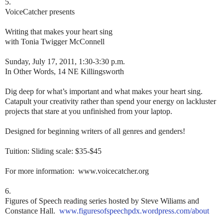
5.
VoiceCatcher presents
Writing that makes your heart sing
with Tonia Twigger McConnell
Sunday, July 17, 2011, 1:30-3:30 p.m.
In Other Words, 14 NE Killingsworth
Dig deep for what’s important and what makes your heart sing.
Catapult your creativity rather than spend your energy on lackluster
projects that stare at you unfinished from your laptop.
Designed for beginning writers of all genres and genders!
Tuition: Sliding scale: $35-$45
For more information: www.voicecatcher.org
6.
Figures of Speech reading series hosted by Steve Wiliams and
Constance Hall.
www.figuresofspeechpdx.wordpress.com/about