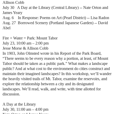
Allison Cobb
July 30 A Day at the Library (Central Library) -- Nate Orton and
James Yeary
Aug. 6 In Response: Poems on Art (Pearl District) -- Lisa Radon
Aug. 27 Borrowed Scenery (Portland Japanese Garden) -- David
Abel
Fire + Water = Park: Mount Tabor
July 23, 10:00 am – 2:00 pm
Jesse Morse & Allison Cobb
In 1903, John Olmsted wrote in his Report of the Park Board,
“There seems to be every reason why a portion, at least, of Mount
Tabor should be taken as a public park.” What makes a landscape
public? And at what cost to the environment do cities construct and
maintain their imagined landscapes? In this workshop, we’ll wander
the heavily visited trails of Mt. Tabor, examine the reservoirs, and
explore the relationship between a city and its designated
landscapes. We’ll read, walk, and write, with time allotted for
discussion.
A Day at the Library
July 30, 11:00 am – 4:00 pm