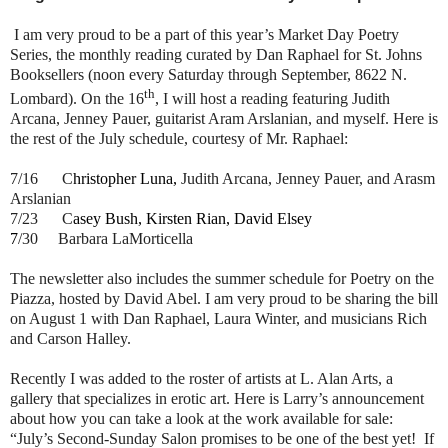
I am very proud to be a part of this year’s Market Day Poetry
Series, the monthly reading curated by Dan Raphael for St. Johns
Booksellers (noon every Saturday through September, 8622 N.
th
Lombard). On the 16
, I will host a reading featuring Judith
Arcana, Jenney Pauer, guitarist Aram Arslanian, and myself. Here is
the rest of the July schedule, courtesy of Mr. Raphael:
7/16 C
hristopher Luna,
Judith Arcana, Jenney Pauer, and Arasm
Arslanian
7/23 C
asey Bush, Kirsten Rian, David Elsey
7
/30 Barbara LaMorticella
The newsletter also includes the summer schedule for Poetry on the
Piazza, hosted by David Abel. I am very proud to be sharing the bill
on August 1 with Dan Raphael, Laura Winter, and musicians Rich
and Carson Halley.
Recently I was added to the roster of artists at L. Alan Arts, a
gallery that specializes in erotic art. Here is Larry’s announcement
about how you can take a look at the work available for sale:
“July’s Second-Sunday Salon promises to be one of the best yet! If