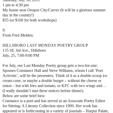
1 pm to 4:30 pm
My house near Oregon City/Carver (It will be a glorious summer
day in the country!)
$55 (or $100 for both workshops)
9.
From Fred Melden:
HILLSBORO LAST MONDAY POETRY GROUP
135 SE 3rd Ave., Hillsboro
July, 25, 7:00-9:00 PM
For July, our Last Monday Poetry group gets a two-for-one:
Spouses Constance Hall and Steve Williams, whom I call ‘Poet
Activists’, will be the presenters. Think of it as a double-scoop ice
cream cone, or maybe a double burger – without the cheese or
onion – but with fries and tomato, or KFC with two wings and…
(I really shouldn’t start these notices before dinner).
Below are some brief bios:
Constance is a poet and has served as an Associate Poetry Editor
for Stirring: A Literary Collection since 1999. Her work has
appeared or is forthcoming in a variety of journals – Harpur Palate,