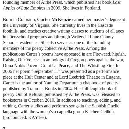
founding member of Airlie Press, which published her book
Last
Apples of Late Empires
in 2009. She lives in Portland.
Born in Colorado,
Carter McKenzie
earned her master’s degree at
the University of Virginia. She currently lives in the Cascade
foothills, and teaches creative writing classes to students of all ages
in after-school programs and through Writers in Lane County
Schools residencies. She also serves as one of the founding
members of the poetry collective Airlie Press. Among the
publications Carter’s poems have appeared in are Fireweed, hipfish,
Raising Our Voices: an anthology of Oregon poets against the war,
Dona Nobis Pacem: Grant Us Peace, and The Whistling Fire. In
2006 her poem “September 11” was presented as a performance
piece at the Hult Center and at Lord Leebrick Theatre in Eugene.
Carter is the author of Naming Departure, a chapbook of poetry
published by Traprock Books in 2004. Her full-length book of
poetry Out of Refusal, published by Airlie Press, was released to
bookstores in October, 2010. In addition to teaching, editing, and
writing, Carter studies and performs songs in the Scottish Gaelic
language with the women’s a cappella group Kitchen Ceilidh
(pronounced: KAY lee).
7.