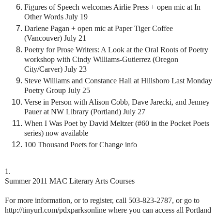
Figures of Speech welcomes Airlie Press + open mic at In
Other Words July 19
Darlene Pagan + open mic at Paper Tiger Coffee
(Vancouver) July 21
Poetry for Prose Writers: A Look at the Oral Roots of Poetry
workshop with Cindy Williams-Gutierrez (Oregon
City/Carver) July 23
Steve Williams and Constance Hall at Hillsboro Last Monday
Poetry Group July 25
Verse in Person with Alison Cobb, Dave Jarecki, and Jenney
Pauer at NW Library (Portland) July 27
When I Was Poet by David Meltzer (#60 in the Pocket Poets
series) now available
100 Thousand Poets for Change info
1.
Summer 2011 MAC Literary Arts Courses
For more information, or to register, call 503-823-2787, or go to
http://tinyurl.com/pdxparksonline where you can access all Portland