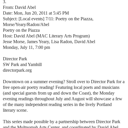
3.
From: David Abel
Date: Mon, Jun 20, 2011 at 5:45 PM
Subject: [Local events] 7/11: Poetry on the Piazza,
Morse/Yeary/Radon/Abel
Poetry on the Piazza
Host: David Abel (MAC Literary Arts Program)
Jesse Morse, James Yeary, Lisa Radon, David Abel
Monday, July 11, 7:00 pm
Director Park
SW Park and Yamhill
directorpark.org
Downtown on a summer evening? Stroll over to Director Park for a
free open-air poetry reading! Featuring local poets and musicians
(and special guests from up and down the Coast), the Monday
evening readings throughout July and August will showcase a few
of the many independent reading series in the lively Portland
literary scene.
This series made possible by a partnership between Director Park
and the Multnomah Arts Center, and coordinated by David Abel.