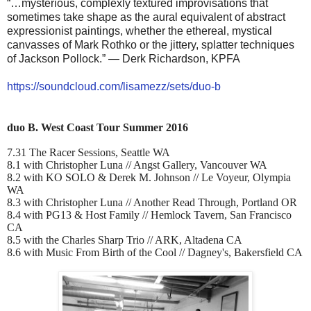
“…mysterious, complexly textured improvisations that
sometimes take shape as the aural equivalent of abstract
expressionist paintings, whether the ethereal, mystical
canvasses of Mark Rothko or the jittery, splatter techniques
of Jackson Pollock.” — Derk Richardson, KPFA
https://soundcloud.com/
lisamezz/sets/duo-b
duo B. West Coast Tour Summer 2016
7.31 The Racer Sessions, Seattle WA
8.1 with Christopher Luna // Angst Gallery, Vancouver WA
8.2 with KO SOLO & Derek M. Johnson // Le Voyeur, Olympia
WA
8.3 with Christopher Luna // Another Read Through, Portland OR
8.4 with PG13 & Host Family // Hemlock Tavern, San Francisco
CA
8.5 with the Charles Sharp Trio // ARK, Altadena CA
8.6 with Music From Birth of the Cool // Dagney's, Bakersfield CA