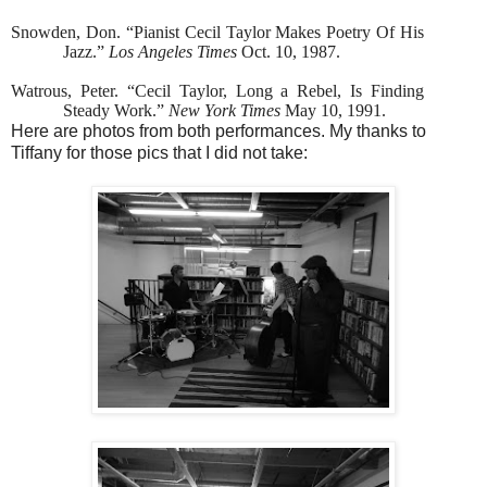
Snowden, Don. “Pianist Cecil Taylor Makes Poetry Of His
Jazz.”
Los Angeles Times
Oct. 10, 1987.
Watrous, Peter. “Cecil Taylor, Long a Rebel, Is Finding
Steady Work.”
New York Times
May 10, 1991.
Here are photos from both performances. My thanks to
Tiffany for those pics that I did not take: