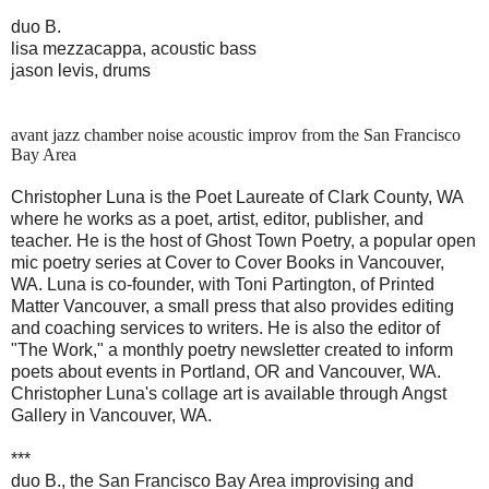
duo B.
lisa mezzacappa, acoustic bass
jason levis, drums
avant jazz chamber noise acoustic improv from the San Francisco
Bay Area
Christopher Luna is the Poet Laureate of Clark County, WA
where he works as a poet, artist, editor, publisher, and
te
acher. He is the host of Ghost Town Poetry, a popular open
mic poetry series at Cover to Cover Books in Vancouver,
WA. Luna is co-founder, with Toni Partington, of Printed
Matter Vancouver, a small press that also provides editing
and coaching services to writers. He is also the editor of
"The Work," a monthly poetry newsletter created to inform
poets about events in Portland, OR and Vancouver, WA.
Christopher Luna's collage art is available through Angst
Gallery in Vancouver, WA.
***
duo B., the San Francisco Bay Area improvising and