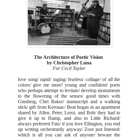
The Architecture of Poetic Vision
by Christopher Luna
For Cecil Taylor
love song/ rapid/ raging/ fearless/ collage/ of all the
colors/ give me more! young and confident/ poets
who perhaps attempt to levitate/ develop monuments
to the flowering of the senses/ good times with
Ginsberg, Chet Baker/ manuscript and a walking
stick/ gift from Kerouac/ Beat began in an apartment
shared by Allen, Peter, Leroi, and Bob/ they had to
give it up to Hamp, and also to Little Richard/
always preferred Fats/ if you love Ellington, you end
up writing orchestrarily anyway/ Zoot just listened/
which is all you can ask of anyone/ beware the