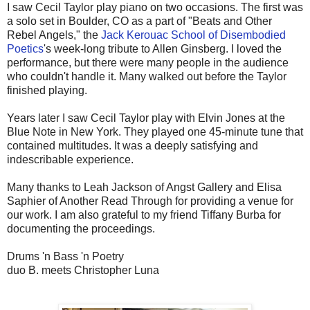
I saw Cecil Taylor play piano on two occasions. The first was
a solo set in Boulder, CO as a part of "Beats and Other
Rebel Angels," the
Jack Kerouac School of Disembodied
Poetics
's week-long tribute to Allen Ginsberg. I loved the
performance, but there were many people in the audience
who couldn't handle it. Many walked out before the Taylor
finished playing.
Years later I saw Cecil Taylor play with Elvin Jones at the
Blue Note in New York. They played one 45-minute tune that
contained multitudes. It was a deeply satisfying and
indescribable experience.
Many thanks to Leah Jackson of Angst Gallery and Elisa
Saphier of Another Read Through for providing a venue for
our work. I am also grateful to my friend Tiffany Burba for
documenting the proceedings.
Drums 'n Bass 'n Poetry
duo B. meets Christopher Luna