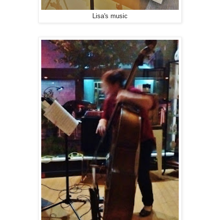
Lisa's music