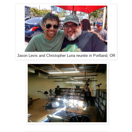
Jason Levis and Christopher Luna reunite in Portland, OR