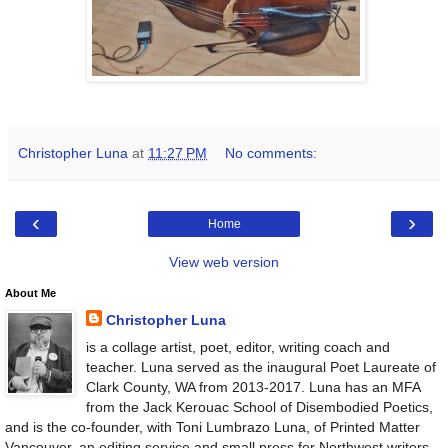
Christopher Luna
at
11:27 PM
No comments:
‹
›
Home
View web version
About Me
Christopher Luna
is a collage artist, poet, editor, writing coach and
teacher. Luna served as the inaugural Poet Laureate of
Clark County, WA from 2013-2017. Luna has an MFA
from the Jack Kerouac School of Disembodied Poetics,
and is the co-founder, with Toni Lumbrazo Luna, of Printed Matter
Vancouver, an editing service and small press for Northwest writers.