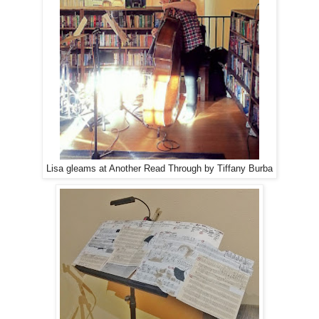
Lisa gleams at Another Read Through by Tiffany Burba