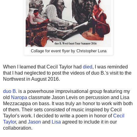
Collage for event flyer by Christopher Luna
When I learned that Cecil Taylor had
died
, I was reminded
that I had neglected to post the videos of duo B.'s visit to the
Northwest in August 2016.
duo B.
is a powerhouse improvisational group featuring my
old
Naropa
classmate Jason Levis on percussion and Lisa
Mezzacappa on bass. It was truly an honor to work with both
of them. Their sets consisted of music inspired by Cecil
Taylor's work. I decided to write a poem in honor of
Cecil
Taylor
, and
Jason
and
Lisa
agreed to include it in our
collaboration.