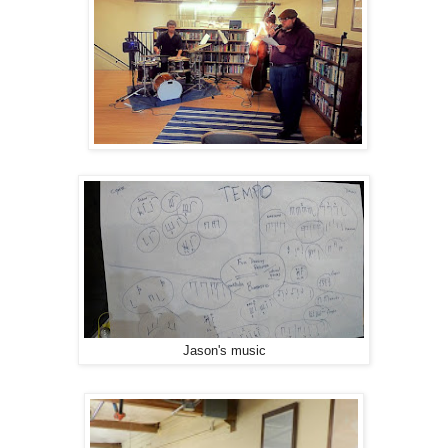
Jason's music