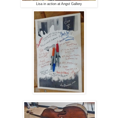
Lisa in action at Angst Gallery