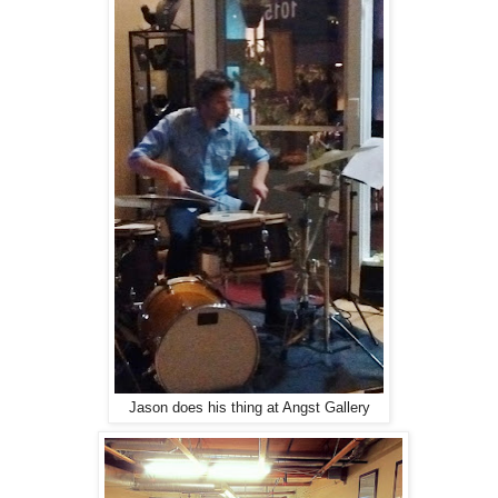
Jason does his thing at Angst Gallery