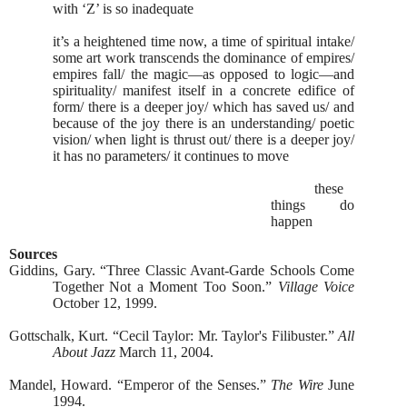
with ‘Z’ is so inadequate
it’s a heightened time now, a time of spiritual intake/
some art work transcends the dominance of empires/
empires fall/ the magic—as opposed to logic—and
spirituality/ manifest itself in a concrete edifice of
form/ there is a deeper joy/ which has saved us/ and
because of the joy there is an understanding/ poetic
vision/ when light is thrust out/ there is a deeper joy/
it has no parameters/ it continues to move
these
things do
happen
Sources
Giddins, Gary. “Three Classic Avant-Garde Schools Come
Together Not a Moment Too Soon.”
Village Voice
October 12, 1999.
Gottschalk, Kurt. “Cecil Taylor: Mr. Taylor's Filibuster.”
All
About Jazz
March 11, 2004.
Mandel, Howard. “Emperor of the Senses.”
The Wire
June
1994.