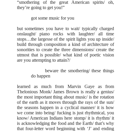
“smothering of the great American spirits/ oh,
they’re going to get you!”
got some music for you
but sometimes you have to wait/ typically charged
onslaught/ piano rocks with laughter/ all time
stops…the largesse of the spirit lights you up inside/
build through composition a kind of architecture of
sonorities to create the three dimensions/ create the
utmost that is possible/ what kind of poetic vision
are you attempting to attain?/
beware the smothering/ these things
do happen
learned as much from Marvin Gaye as from
Thelonious Monk/ James Brown is really a genius/
the most important thing about music/ is the rotation
of the earth as it moves through the rays of the sun/
the seasons happen in a cyclical manner/ it is how
we come into being/ fucking is just rhythmical, you
know/ American Indians here stomp/ it is rhythm/ it
is acknowledging the food and the Earth/ that’s why
that four-letter word beginning with ‘J’ and ending