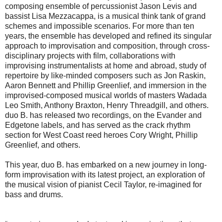
composing ensemble of percussionist Jason Levis and
bassist Lisa Mezzacappa, is a musical think tank of grand
schemes and impossible scenarios. For more than ten
years, the ensemble has developed and refined its singular
approach to improvisation and composition, through cross-
disciplinary projects with film, collaborations with
improvising instrumentalists at home and abroad, study of
repertoire by like-minded composers such as Jon Raskin,
Aaron Bennett and Phillip Greenlief, and immersion in the
improvised-composed musical worlds of masters Wadada
Leo Smith, Anthony Braxton, Henry Threadgill, and others.
duo B. has released two recordings, on the Evander and
Edgetone labels, and has served as the crack rhythm
section for West Coast reed heroes Cory Wright, Phillip
Greenlief, and others.
This year, duo B. has embarked on a new journey in long-
form improvisation with its latest project, an exploration of
the musical vision of pianist Cecil Taylor, re-imagined for
bass and drums.