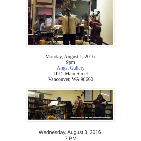
Monday, August 1, 2016
9pm
Angst Gallery
1015 Main Street
Vancouver, WA 98660
Wednesday, August 3, 2016
7 PM