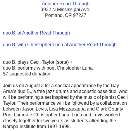
Another Read Through
3932 N Mississippi Ave.
Portland, OR 97227
duo B. at Another Read Through
duo B. with Christopher Luna at Another Read Through
duo B. plays Cecil Taylor (sorta) +
duo B. performs with poet Christopher Luna
$7 suggested donation
Join us on August 3 for a special appearance by the Bay
Area’s duo B., a free jazz drums and acoustic bass duo, who
will be performing a set inspired by the music of pianist Cecil
Taylor. Their performance will be followed by a collaboration
between Jason Levis, Lisa Mezzacappa and Clark County
Poet Laureate Christopher Luna. Luna and Levis worked
closely together for two years as students attending the
Naropa Institute from 1997-1999.