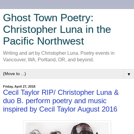
Ghost Town Poetry:
Christopher Luna in the
Pacific Northwest
Writing and art by Christopher Luna. Poetry events in
Vancouver, WA, Portland, OR, and beyond.
▼
Friday, April 27, 2018
Cecil Taylor RIP/ Christopher Luna &
duo B. perform poetry and music
inspired by Cecil Taylor August 2016