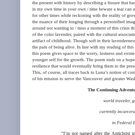
the present with history by describing a fissure that 
in my own time in your own / time beware a tear can app
for other times while reckoning with the reality of g
the nuance of their longing through a personified imag
around not wanting to / miss a moment of this crisis 
of the color lavender, paired with the cultural associ
artifact of childhood. Though soft in their lavenderne
the pain of being alive. In line with my reading of thi
this poem gives space to the worry, lostness and existen
younger self for the growth. The poem ends on a hopefu
resilience that would eventually bring them to the pres
This, of course, all traces back to Luna’s notion of c
of his mission to serve the Vancouver and greater Wa
The Continuing Adventu
world traveler, 
currently incarcer
in Federal 
“I’m not named after the Antichrist 