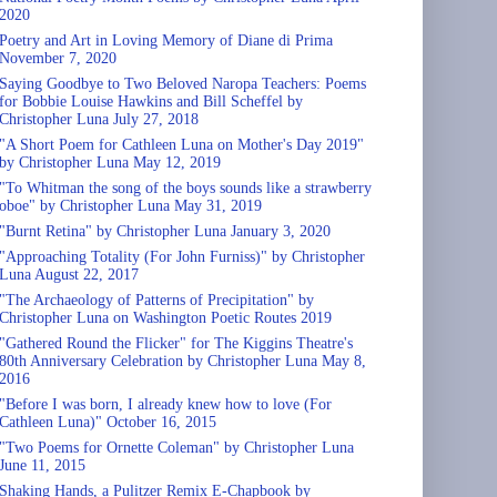
2020
Poetry and Art in Loving Memory of Diane di Prima
November 7, 2020
Saying Goodbye to Two Beloved Naropa Teachers: Poems
for Bobbie Louise Hawkins and Bill Scheffel by
Christopher Luna July 27, 2018
"A Short Poem for Cathleen Luna on Mother's Day 2019"
by Christopher Luna May 12, 2019
"To Whitman the song of the boys sounds like a strawberry
oboe" by Christopher Luna May 31, 2019
"Burnt Retina" by Christopher Luna January 3, 2020
"Approaching Totality (For John Furniss)" by Christopher
Luna August 22, 2017
"The Archaeology of Patterns of Precipitation" by
Christopher Luna on Washington Poetic Routes 2019
"Gathered Round the Flicker" for The Kiggins Theatre's
80th Anniversary Celebration by Christopher Luna May 8,
2016
"Before I was born, I already knew how to love (For
Cathleen Luna)" October 16, 2015
"Two Poems for Ornette Coleman" by Christopher Luna
June 11, 2015
Shaking Hands, a Pulitzer Remix E-Chapbook by