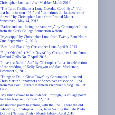
Christopher Luna and Josh Medsker March 2014
"The Tarot Facilitates a Long-Overdue Good-Bye," "full
text hallucination 102," and "sometimes the latticework of
the veil" by Christopher Luna from Printed Matter
Vancouver , May 14, 2013
"Father and son, facing the same way" by Christopher Luna
from the Clark College Foundation website
"Mysissippi" by Christopher Luna from Twenty Four Hours
Zine September 17, 2013
"Best Laid Plans" by Christopher Luna April 9, 2013
"Right Off (After Miles Davis)" by Christopher Luna from
Unshod Quills No. 7 April 2013
"Love is a Radical Act" by Christopher Luna, in celebration
of the wedding of Kelly Keigwin and Sam Mackenzie,
December 9, 2012
"Things to Do in Ghost Town" by Christopher Luna and
Chris Martin's Innovators of Vancouver episode on Luna
from WA Poet Laureate Kathleen Flenniken's blog The Far
Field
"My kinda crowd to multi-tendril through," a collage poem
for Dan Raphael, October 22, 2011
An untitled poem beginning with the line "Ignore the old
babble" by Christopher Luna, from Writing the Life Poetic
E-Zine (National Poetry Month Edition April 2010)