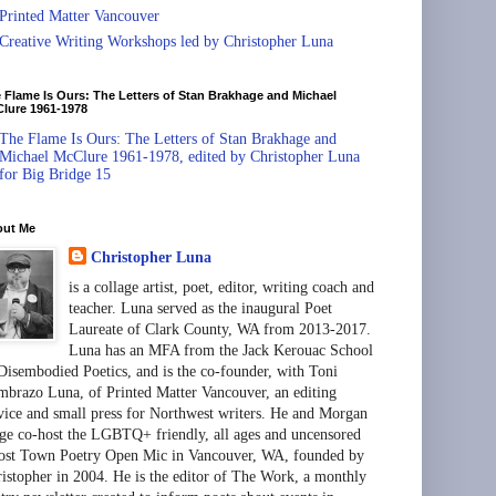
Printed Matter Vancouver
Creative Writing Workshops led by Christopher Luna
 Flame Is Ours: The Letters of Stan Brakhage and Michael
lure 1961-1978
The Flame Is Ours: The Letters of Stan Brakhage and
Michael McClure 1961-1978, edited by Christopher Luna
for Big Bridge 15
out Me
Christopher Luna
is a collage artist, poet, editor, writing coach and
teacher. Luna served as the inaugural Poet
Laureate of Clark County, WA from 2013-2017.
Luna has an MFA from the Jack Kerouac School
Disembodied Poetics, and is the co-founder, with Toni
brazo Luna, of Printed Matter Vancouver, an editing
vice and small press for Northwest writers. He and Morgan
ge co-host the LGBTQ+ friendly, all ages and uncensored
st Town Poetry Open Mic in Vancouver, WA, founded by
istopher in 2004. He is the editor of The Work, a monthly