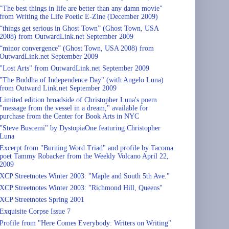
"The best things in life are better than any damn movie"
from Writing the Life Poetic E-Zine (December 2009)
“things get serious in Ghost Town” (Ghost Town, USA
2008) from OutwardLink.net September 2009
“minor convergence” (Ghost Town, USA 2008) from
OutwardLink.net September 2009
"Lost Arts" from OutwardLink.net September 2009
"The Buddha of Independence Day" (with Angelo Luna)
from Outward Link.net September 2009
Limited edition broadside of Christopher Luna's poem
"message from the vessel in a dream," available for
purchase from the Center for Book Arts in NYC
"Steve Buscemi" by DystopiaOne featuring Christopher
Luna
Excerpt from "Burning Word Triad" and profile by Tacoma
poet Tammy Robacker from the Weekly Volcano April 22,
2009
XCP Streetnotes Winter 2003: "Maple and South 5th Ave."
XCP Streetnotes Winter 2003: "Richmond Hill, Queens"
XCP Streetnotes Spring 2001
Exquisite Corpse Issue 7
Profile from "Here Comes Everybody: Writers on Writing"