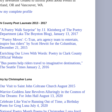
try newsletter created to inform poets about events in
tland, OR and Vancouver, WA.
w my complete profile
rk County Poet Laureate 2013 - 2017
"A Poetry Walk Surprise" by J.I. Kleinberg of The Poetry
Department (aka The Boynton Blog), January 13, 2017
"‘Poetry Moves': C-Tran, arts agency team to entertain,
inspire bus riders" by Scott Hewitt for the Columbian,
December 21, 2015
Enriching Our Lives With Words: Poetry in Clark County
Official Website
"Bus poems help riders travel to imaginative destinations,"
The Seattle Times January 2, 2016
try by Christopher Luna
Our Visit to Saint John Coltrane Church August 2015
Warrior-Goddess Jane Revolves Alluringly in the Cosmos of
Our Dreams: For John Hall August 13, 2020
Celebrate Like You're Running Out of Time, a Birthday
Poem for Greg Luna July 4, 2020
National Poetry Month Poems by Christopher Luna April