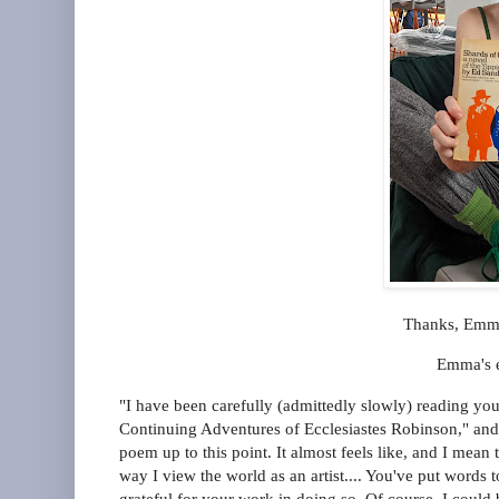
Thanks, Emma
Emma's e
"I have been carefully (admittedly slowly) reading you
Continuing Adventures of Ecclesiastes Robinson," and 
poem up to this point. It almost feels like, and I mean 
way I view the world as an artist.... You've put words
grateful for your work in doing so. Of course, I coul