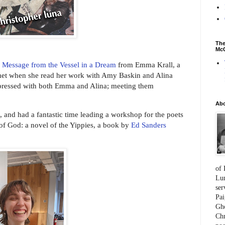
The
McC
r
Message from the Vessel in a Dream
from Emma Krall, a
t met when she read her work with Amy Baskin and Alina
pressed with both Emma and Alina; meeting them
Ab
b, and had a fantastic time leading a workshop for the poets
of God: a novel of the Yippies, a book by
Ed Sanders
of 
Lum
ser
Pai
Gho
Chr