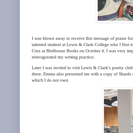
I was blown away to receive this message of praise fo
talented student at Lewis & Clark College who I firs
Cruz at Birdhouse Books on October 4. I was very im
reinvigorated my writing practice.
Later I was invited to visit Lewis & Clark's poetry clu
there. Emma also presented me with a copy of Shards 
which I do not own.