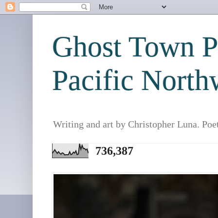
Ghost Town Po
Pacific North
Writing and art by Christopher Luna. Poe
736,387