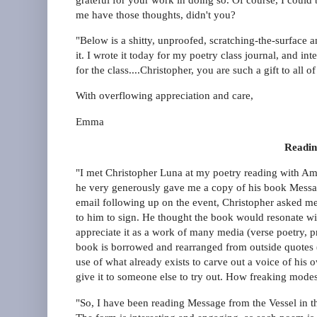
me have those thoughts, didn't you?
"Below is a shitty, unproofed, scratching-the-surface 
it. I wrote it today for my poetry class journal, and i
for the class....Christopher, you are such a gift to all o
With overflowing appreciation and care,
Emma
Readin
"I met Christopher Luna at my poetry reading with Amy 
he very generously gave me a copy of his book Messag
email following up on the event, Christopher asked me t
to him to sign. He thought the book would resonate wi
appreciate it as a work of many media (verse poetry, pr
book is borrowed and rearranged from outside quotes (
use of what already exists to carve out a voice of his o
give it to someone else to try out. How freaking modes
"So, I have been reading Message from the Vessel in th