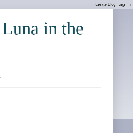
 Luna in the
.