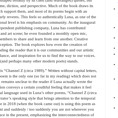
shaped broadly by its cited (and rearranged) quotes, but
yme, diction, and perspective. Much of the book draws its
ich support them, and most of its poems begin with an
ly reveres. This feels so authentically Luna, as one of the
onal level is his emphasis on community. As the inaugural
dependent publishing company, Luna has contributed
ry and art scene; he even founded a monthly open mic,
mbers to share and learn from one another. Creative
ception. The book explores how even the creation of
ing the reader that it is our communities and our artistic
ance, and inspiration for us to find the way to our voices.
(and perhaps many other modern poets) stands.
is “Channel Z (circa 1989).” Written without capital letters,
e poem is the only one (so far in my reading) which does not
 remains unclear to the reader if Luna actually wrote the
on conveys a certain youthful feeling that makes it feel
ional language used in Luna’s other poems, “Channel Z (circa
rator’s speaking style that brings attention to the temporal
tor in 2018 (when the book came out) is using this poem as
ment and suddenly / too suddenly you are not wherever you
lace in the present, emphasizing the interconnectedness of