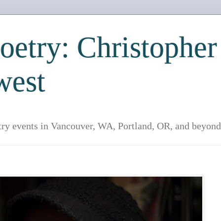
etry: Christopher
west
try events in Vancouver, WA, Portland, OR, and beyond