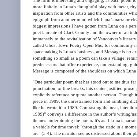
The form is interesting and engaging, as each poem is 
more finitely in Luna’s thoughtful play with meter, rh
inspiration from other artists and the communities wh
epigraph from another mind which Luna’s narrator clear
biggest impressions I have gotten from Luna on a pers
poet laureate of Clark County and the owner of an in
immensely to the revitalization of Vancouver’s litera
called Ghost Town Poetry Open Mic, for community me
spacemaking is Luna’s business, and Message is no ex
something so small as a poem can take a village, remind
predecessors that offer experience, understanding, guid
Message is composed of the shoulders on which Luna 
"One particular poem that has stood out to me thus far 
punctuation, or line breaks, this center-justified pros
explicitly reference or quote another person. Though it
piece in 1989, the unrestrained form and rambling dicti
like he wrote it in 1989. Contrasting the neat, intent
1989)” conveys a difference in the author’s writing/nar
themes underpinning the poem. It's as if Luna’s narra
a vehicle for time travel: "through the static in a mo
are" (3-4). The narrator seems distressed about their p