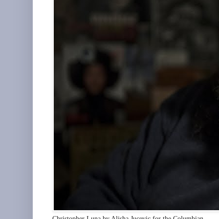
Christopher Luna by Alisha Jucevic for the Columbian