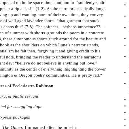
has opened up in the space-time continuum: “suddenly static
ear a rip a slash” (1-2). As the narrator ecstatically longs
rowing up and wanting more of their own time, they convey
e of well-aged lavender shorts: “that garment that stuck
this chaos this” (7-8). The softness—perhaps innocence??—
ation of summer with shorts. grounds the poem in a concrete
ss, these autonomous shorts stuck around for the beauty and
s book as the shoulders on which Luna’s narrator stands,
tialism he felt then, forgiving it and giving credit to his
l note, bringing the reader to understand the narrator’s
ent day: “believe do not believe in anything but love.”
ommunity as the center of everything, highlighting the power
shington & Oregon poetry communities. He is pretty rad."
res of Ecclesiastes Robinson
guru, & public servant
ated for smuggling dope
Express packages
in
The Omen.
I’m named after the priest in