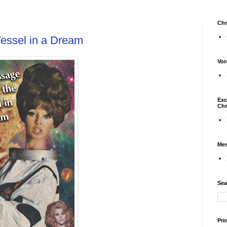
Chr
essel in a Dream
Vor
Exc
Chr
Mes
Sea
Pri