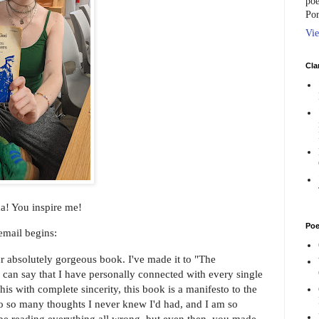
poe
Por
Vie
Cla
! You inspire me!
Poe
mail begins:
r absolutely gorgeous book. I've made it to "The
can say that I have personally connected with every single
this with complete sincerity, this book is a manifesto to the
 to so many thoughts I never knew I'd had, and I am so
d be reading everything all wrong, but even then, you made