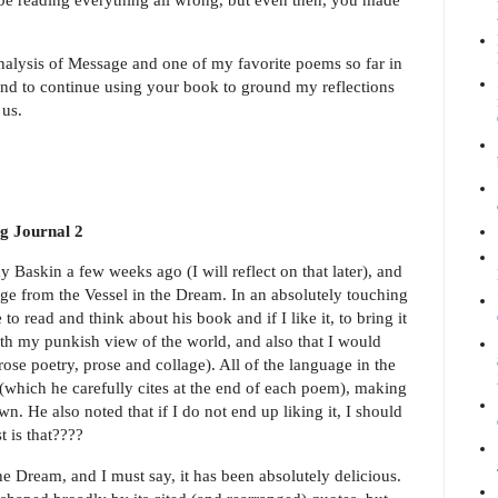
analysis of Message and one of my favorite poems so far in
ntend to continue using your book to ground my reflections
f us.
g Journal 2
Baskin a few weeks ago (I will reflect on that later), and
e from the Vessel in the Dream. In an absolutely touching
o read and think about his book and if I like it, to bring it
th my punkish view of the world, and also that I would
ose poetry, prose and collage). All of the language in the
which he carefully cites at the end of each poem), making
wn. He also noted that if I do not end up liking it, I should
t is that????
e Dream, and I must say, it has been absolutely delicious.