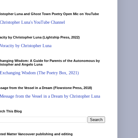
istopher Luna and Ghost Town Poetry Open Mic on YouTube
Christopher Luna's YouTube Channel
acity by Christopher Luna (Lightship Press, 2022)
Voracity by Christopher Luna
hanging Wisdom: A Guide for Parents of the Autonomous by
istopher and Angelo Luna
Exchanging Wisdom (The Poetry Box, 2021)
sage from the Vessel in a Dream (Flowstone Press, 2018)
Message from the Vessel in a Dream by Christopher Luna
rch This Blog
nted Matter Vancouver publishing and editing