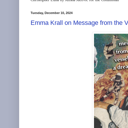
Tuesday, December 10, 2024
Emma Krall on Message from the V