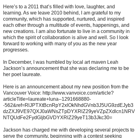
Here’s to a 2011 that’s filled with love, laughter, and
learning. As we leave 2010 behind, I am grateful to my
community, which has supported, nurtured, and inspired
each other through a multitude of events, happenings, and
new creations. I am also fortunate to live in a community in
which the spirit of collaboration is alive and well. So I look
forward to working with many of you as the new year
progresses.
In December, I was humbled by local art maven Leah
Jackson’s announcement that she was declaring me to be
her poet laureate.
Here is an announcement about my new position from the
Vancouver Voice: http://www.vanvoice.com/article?
articleTitle=laureate+luna--1291668880-
-562&ref=RlJPTXtBcnRpY2xlOkNhdGVnb3J5UG9zdEJyb3
dzZXJ9VE97QXJ0aWNsZTpDYXRlZ29yeVZpZXdlcn1NRV
NTQUdFe2FydGljbGVDYXRlZ29yeT13b3Jkc30=
Jackson has charged me with developing several projects to
serve the community, beginning with a contest seeking