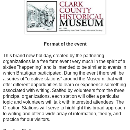
Format of the event
This brand new holiday, created by the partnering
organizations is a free form event very much in the spirit of a
sixties "happening" and is intended to be similar to events in
which Brautigan participated. During the event there will be
a series of "creative stations" around the Museum, that will
offer different opportunities to learn or experience something
associated with writing. Staffed by volunteers from the three
principal organizations, each station will offer a particular
topic and volunteers will talk with interested attendees. The
Creation Stations will serve to highlight this broad approach
to writing and offer a wide array of information, theory, and
practice for our visitors.