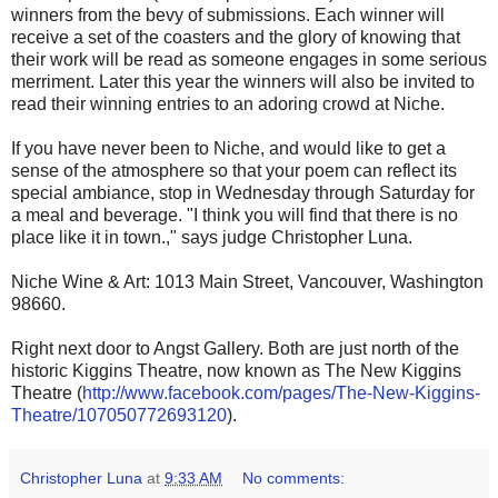
winners from the bevy of submissions. Each winner will
receive a set of the coasters and the glory of knowing that
their work will be read as someone engages in some serious
merriment. Later this year the winners will also be invited to
read their winning entries to an adoring crowd at Niche.
If you have never been to Niche, and would like to get a
sense of the atmosphere so that your poem can reflect its
special ambiance, stop in Wednesday through Saturday for
a meal and beverage. "I think you will find that there is no
place like it in town.," says judge Christopher Luna.
Niche Wine & Art: 1013 Main Street, Vancouver, Washington
98660.
Right next door to Angst Gallery. Both are just north of the
historic Kiggins Theatre, now known as The New Kiggins
Theatre (
http://www.facebook.com/pages/The-New-Kiggins-
Theatre/107050772693120
).
Christopher Luna
at
9:33 AM
No comments: