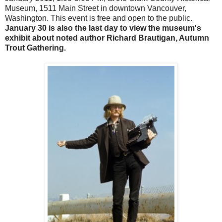
Museum, 1511 Main Street in downtown Vancouver,
Washington. This event is free and open to the public.
January 30 is also the last day to view the museum's
exhibit about noted author Richard Brautigan, Autumn
Trout Gathering.