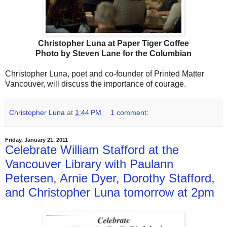
Christopher Luna at Paper Tiger Coffee
Photo by Steven Lane for the Columbian
Christopher Luna, poet and co-founder of Printed Matter
Vancouver, will discuss the importance of courage.
Christopher Luna
at
1:44 PM
1 comment:
Friday, January 21, 2011
Celebrate William Stafford at the
Vancouver Library with Paulann
Petersen, Arnie Dyer, Dorothy Stafford,
and Christopher Luna tomorrow at 2pm