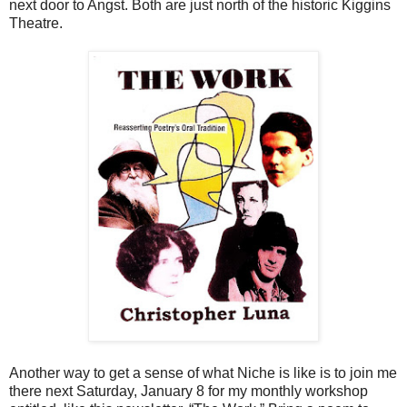
next door to Angst. Both are just north of the historic Kiggins
Theatre.
Another way to get a sense of what Niche is like is to join me
there next Saturday, January 8 for my monthly workshop