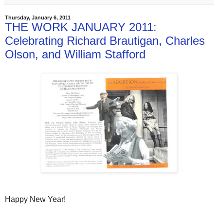
Thursday, January 6, 2011
THE WORK JANUARY 2011:
Celebrating Richard Brautigan, Charles
Olson, and William Stafford
Happy New Year!