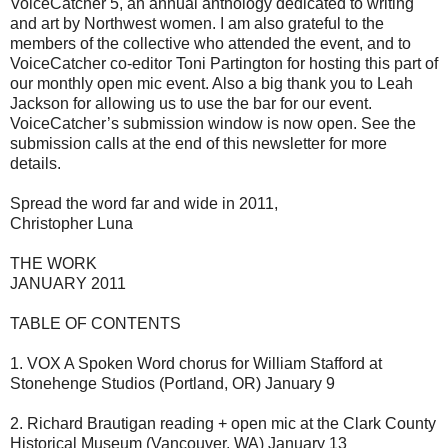
VoiceCatcher 5, an annual anthology dedicated to writing
and art by Northwest women. I am also grateful to the
members of the collective who attended the event, and to
VoiceCatcher co-editor Toni Partington for hosting this part of
our monthly open mic event. Also a big thank you to Leah
Jackson for allowing us to use the bar for our event.
VoiceCatcher’s submission window is now open. See the
submission calls at the end of this newsletter for more
details.
Spread the word far and wide in 2011,
Christopher Luna
THE WORK
JANUARY 2011
TABLE OF CONTENTS
1. VOX A Spoken Word chorus for William Stafford at
Stonehenge Studios (Portland, OR) January 9
2. Richard Brautigan reading + open mic at the Clark County
Historical Museum (Vancouver, WA) January 13