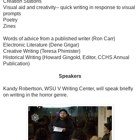
Creation Stations
Visual aid and creativity-- quick writing in response to visual
prompts
Poetry
Zines
Words of advice from a published writer (Ron Carr)
Electronic Literature (Dene Grigar)
Creative Writing (Teresa Phimister)
Historical Writing (Howard Gingold, Editor, CCHS Annual
Publication)
Speakers
Kandy Robertson, WSU V Writing Center, will speak briefly
on writing in the horror genre.