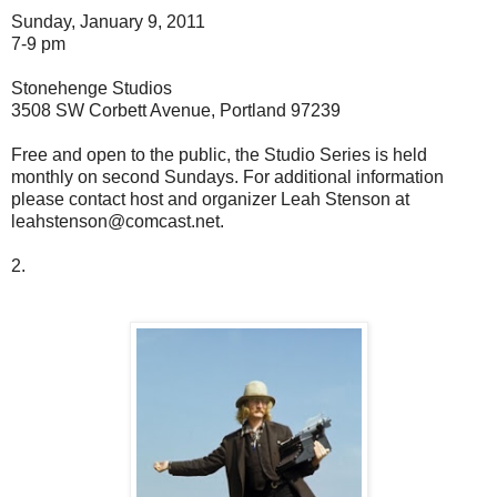
Sunday, January 9, 2011
7-9 pm
Stonehenge Studios
3508 SW Corbett Avenue, Portland 97239
Free and open to the public, the Studio Series is held
monthly on second Sundays. For additional information
please contact host and organizer Leah Stenson at
leahstenson@comcast.net.
2.