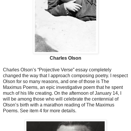
Charles Olson
Charles Olson’s “Projective Verse” essay completely
changed the way that I approach composing poetry. I respect
Olson for so many reasons, and one of those is The
Maximus Poems, an epic investigative poem that he spent
much of his life creating. On the afternoon of January 14, I
will be among those who will celebrate the centennial of
Olson’s birth with a marathon reading of The Maximus
Poems. See item 4 for more details.