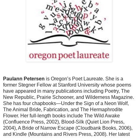
Paulann Petersen
is Oregon’s Poet Laureate. She is a
former Stegner Fellow at Stanford University whose poems
have appeared in many publications including Poetry, The
New Republic, Prairie Schooner, and Wilderness Magazine.
She has four chapbooks—Under the Sign of a Neon Wolf,
The Animal Bride, Fabrication, and The Hermaphrodite
Flower. Her full-length books include The Wild Awake
(Confluence Press, 2002), Blood-Silk (Quiet Lion Press,
2004), A Bride of Narrow Escape (Cloudbank Books, 2006),
and Kindle (Mountains and Rivers Press, 2008). Her latest