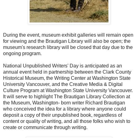
During the event, museum exhibit galleries will remain open
for viewing and the Brautigan Library will also be open; the
museum's research library will be closed that day due to the
ongoing program.
National Unpublished Writers' Day is anticipated as an
annual event held in partnership between the Clark County
Historical Museum, the Writing Center at Washington State
University Vancouver, and the Creative Media & Digital
Culture Program at Washington State University Vancouver.
It will serve to highlight The Brautigan Library Collection at
the Museum, Washington- born writer Richard Brautigan
who conceived the idea for a library where anyone could
deposit a copy of their unpublished book, regardless of
content or quality of writing, and all those folks who wish to
create or communicate through writing.