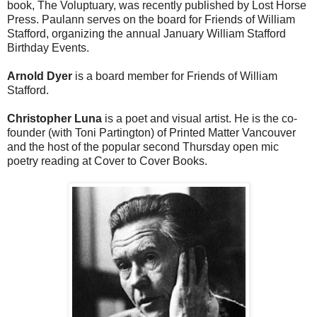
book, The Voluptuary, was recently published by Lost Horse
Press. Paulann serves on the board for Friends of William
Stafford, organizing the annual January William Stafford
Birthday Events.
Arnold Dyer
is a board member for Friends of William
Stafford.
Christopher Luna
is a poet and visual artist. He is the co-
founder (with Toni Partington) of Printed Matter Vancouver
and the host of the popular second Thursday open mic
poetry reading at Cover to Cover Books.