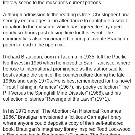
literary scene to the museum’s current patrons.
Although admission to the reading is free, Christopher Luna
strongly encourages all in attendance to contribute a small
donation to the museum, which has agreed to stay open
nearly six hours past closing time for this event. The
community is also encouraged to bring a favorite Brautigan
poem to read in the open mic.
Richard Brautigan, born in Tacoma in 1935, left the Pacific
Northwest in 1956 when he moved to San Francisco, where
he rose to international prominence as the author said to
best capture the spirit of the counterculture during the late
1960s and early 1970s. He is best remembered for his novel
“Trout Fishing in America” (1967), his poetry collection “The
Pill Versus the Springhill Mine Disaster” (1968), and his
collection of stories “Revenge of the Lawn” (1971).
In his 1971 novel “The Abortion: An Historical Romance
1966,” Brautigan envisioned a fictitious Carnegie library
where anyone could deposit a copy of their self-authored
book. Brautigan’s imaginary library inspired Todd Lockwood,