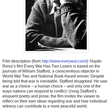
Film description (from
http://www.everywar.com/
): Haydn
Reiss’s film Every War Has Two Losers is based on the
journals of William Stafford, a conscientious objector in
World War Two and National Book Award winner. Despite
being told that war is inevitable, Stafford disagreed. He saw
war as a choice – a human choice – and only one of the
ways nations can respond to conflict. Using Stafford's
eloquent poetry and prose, the film invites the viewer to
reflect on their own ideas regarding war and how individual
witness can contribute to a more peaceful world.