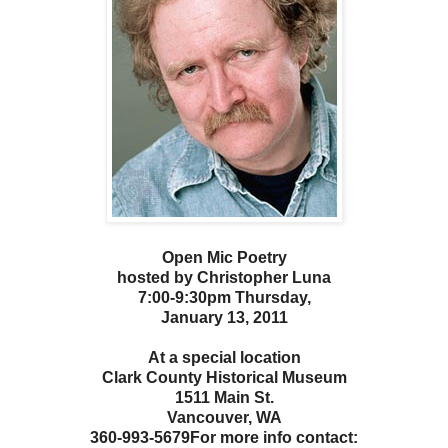
Open Mic Poetry
hosted by Christopher Luna
7:00-9:30pm Thursday,
January 13, 2011
At a special location
Clark County Historical Museum
1511 Main St.
Vancouver, WA
360-993-5679
For more info contact: