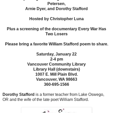
Petersen,
Arnie Dyer, and Dorothy Stafford
Hosted by Christopher Luna
Plus a screening of the documentary Every War Has
Two Losers
Please bring a favorite William Stafford poem to share.
Saturday, January 22
2-4 pm
Vancouver Community Library
Library Hall (downstairs)
1007 E. Mill Plain Blvd.
Vancouver, WA 98663
360-695-1566
Dorothy Stafford
is a former teacher from Lake Oswego,
OR and the wife of the late poet William Stafford.