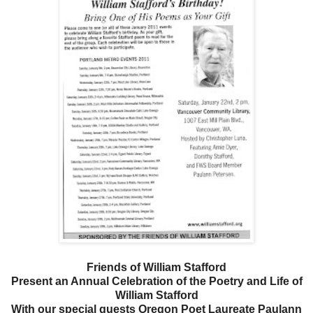
Friends of William Stafford
Present an Annual Celebration of the Poetry and Life of
William Stafford
With our special guests Oregon Poet Laureate Paulann