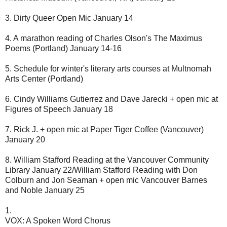
3. Dirty Queer Open Mic January 14
4. A marathon reading of Charles Olson's The Maximus
Poems (Portland) January 14-16
5. Schedule for winter's literary arts courses at Multnomah
Arts Center (Portland)
6. Cindy Williams Gutierrez and Dave Jarecki + open mic at
Figures of Speech January 18
7. Rick J. + open mic at Paper Tiger Coffee (Vancouver)
January 20
8. William Stafford Reading at the Vancouver Community
Library January 22/William Stafford Reading with Don
Colburn and Jon Seaman + open mic Vancouver Barnes
and Noble January 25
1.
VOX: A Spoken Word Chorus