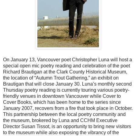
On January 13, Vancouver poet Christopher Luna will host a
special open mic poetry reading and celebration of the poet
Richard Brautigan at the Clark County Historical Museum,
the location of “Autumn Trout Gathering,” an exhibit on
Brautigan that will close January 30. Luna’s monthly second
Thursday poetry reading is currently touring various poetry-
friendly venues in downtown Vancouver while Cover to
Cover Books, which has been home to the series since
January 2007, recovers from a fire that took place in October.
This partnership between the local poetry community and
the museum, brokered by Luna and CCHM Executive
Director Susan Tissot, is an opportunity to bring new visitors
to the museum while also exposing the vibrancy of the