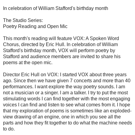
In celebration of William Stafford's birthday month
The Studio Series:
Poetry Reading and Open Mic
This month's reading will feature VOX: A Spoken Word
Chorus, directed by Eric Hull. In celebration of William
Stafford's birthday month, VOX will perform poetry by
Stafford and audience members are invited to share his
poems at the open mic.
Director Eric Hull on VOX: I started VOX about three years
ago. Since then we have given 7 concerts and more than 40
performances. I want explore the way poetry sounds. I am
not a musician or a singer. I am a talker. I try to put the most
stimulating words I can find together with the most engaging
voices I can find and listen to see what comes from it. I hope
that my exploration of poems is sometimes like an exploded-
view drawing of an engine, one in which you see all the
parts and how they fit together to do what the machine needs
to do.