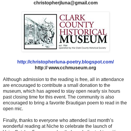
christopherjluna@gmail.com
http://christopherluna-poetry.blogspot.com/
http:// www.cchmuseum.org
Although admission to the reading is free, all in attendance
are encouraged to contribute a small donation to the
museum, which has agreed to stay open nearly six hours
past closing time for this event. The community is also
encouraged to bring a favorite Brautigan poem to read in the
open mic.
Finally, thanks to everyone who attended last month’s
wonderful reading at Niche to celebrate the launch of