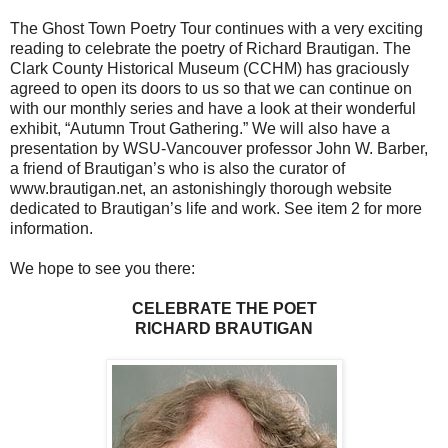
The Ghost Town Poetry Tour continues with a very exciting
reading to celebrate the poetry of Richard Brautigan. The
Clark County Historical Museum (CCHM) has graciously
agreed to open its doors to us so that we can continue on
with our monthly series and have a look at their wonderful
exhibit, “Autumn Trout Gathering.” We will also have a
presentation by WSU-Vancouver professor John W. Barber,
a friend of Brautigan’s who is also the curator of
www.brautigan.net, an astonishingly thorough website
dedicated to Brautigan’s life and work. See item 2 for more
information.
We hope to see you there:
CELEBRATE THE POET
RICHARD BRAUTIGAN