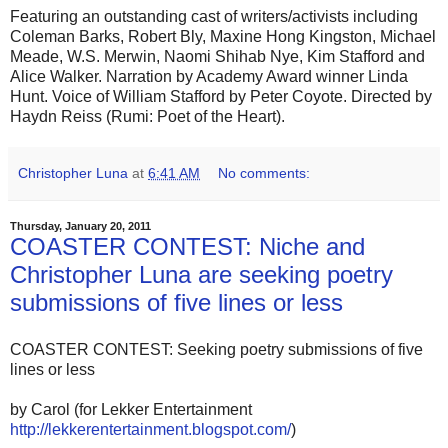
Featuring an outstanding cast of writers/activists including
Coleman Barks, Robert Bly, Maxine Hong Kingston, Michael
Meade, W.S. Merwin, Naomi Shihab Nye, Kim Stafford and
Alice Walker. Narration by Academy Award winner Linda
Hunt. Voice of William Stafford by Peter Coyote. Directed by
Haydn Reiss (Rumi: Poet of the Heart).
Christopher Luna
at
6:41 AM
No comments:
Thursday, January 20, 2011
COASTER CONTEST: Niche and
Christopher Luna are seeking poetry
submissions of five lines or less
COASTER CONTEST: Seeking poetry submissions of five
lines or less
by Carol (for Lekker Entertainment
http://lekkerentertainment.blogspot.com/
)