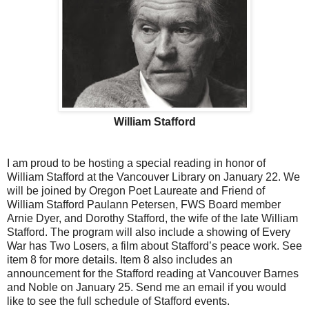
William Stafford
I am proud to be hosting a special reading in honor of
William Stafford at the Vancouver Library on January 22. We
will be joined by Oregon Poet Laureate and Friend of
William Stafford Paulann Petersen, FWS Board member
Arnie Dyer, and Dorothy Stafford, the wife of the late William
Stafford. The program will also include a showing of Every
War has Two Losers, a film about Stafford’s peace work. See
item 8 for more details. Item 8 also includes an
announcement for the Stafford reading at Vancouver Barnes
and Noble on January 25. Send me an email if you would
like to see the full schedule of Stafford events.