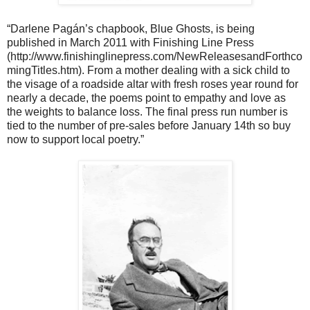
“Darlene Pagán’s chapbook, Blue Ghosts, is being
published in March 2011 with Finishing Line Press
(http://www.finishinglinepress.com/NewReleasesandForthco
mingTitles.htm). From a mother dealing with a sick child to
the visage of a roadside altar with fresh roses year round for
nearly a decade, the poems point to empathy and love as
the weights to balance loss. The final press run number is
tied to the number of pre-sales before January 14th so buy
now to support local poetry.”