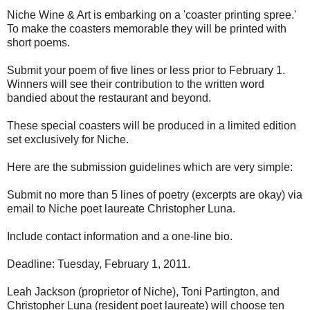
Niche Wine & Art is embarking on a 'coaster printing spree.'
To make the coasters memorable they will be printed with
short poems.
Submit your poem of five lines or less prior to February 1.
Winners will see their contribution to the written word
bandied about the restaurant and beyond.
These special coasters will be produced in a limited edition
set exclusively for Niche.
Here are the submission guidelines which are very simple:
Submit no more than 5 lines of poetry (excerpts are okay) via
email to Niche poet laureate Christopher Luna.
Include contact information and a one-line bio.
Deadline: Tuesday, February 1, 2011.
Leah Jackson (proprietor of Niche), Toni Partington, and
Christopher Luna (resident poet laureate) will choose ten