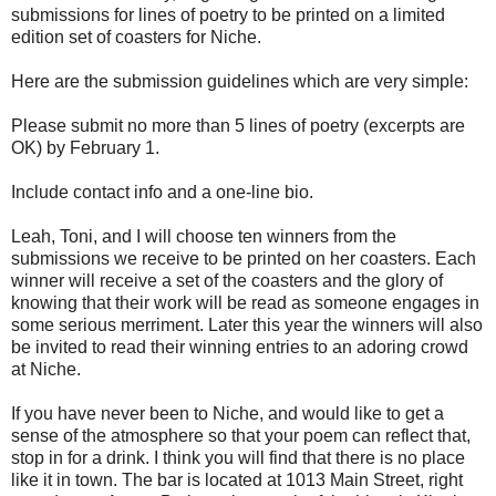
submissions for lines of poetry to be printed on a limited
edition set of coasters for Niche.
Here are the submission guidelines which are very simple:
Please submit no more than 5 lines of poetry (excerpts are
OK) by February 1.
Include contact info and a one-line bio.
Leah, Toni, and I will choose ten winners from the
submissions we receive to be printed on her coasters. Each
winner will receive a set of the coasters and the glory of
knowing that their work will be read as someone engages in
some serious merriment. Later this year the winners will also
be invited to read their winning entries to an adoring crowd
at Niche.
If you have never been to Niche, and would like to get a
sense of the atmosphere so that your poem can reflect that,
stop in for a drink. I think you will find that there is no place
like it in town. The bar is located at 1013 Main Street, right