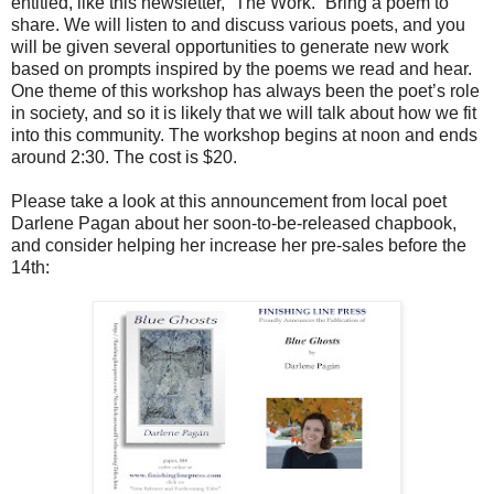
entitled, like this newsletter, “The Work.” Bring a poem to
share. We will listen to and discuss various poets, and you
will be given several opportunities to generate new work
based on prompts inspired by the poems we read and hear.
One theme of this workshop has always been the poet’s role
in society, and so it is likely that we will talk about how we fit
into this community. The workshop begins at noon and ends
around 2:30. The cost is $20.
Please take a look at this announcement from local poet
Darlene Pagan about her soon-to-be-released chapbook,
and consider helping her increase her pre-sales before the
14th: