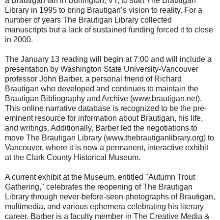
a Brautigan fan in Burlington, VT, to start The Brautigan
Library in 1995 to bring Brautigan’s vision to reality. For a
number of years The Brautigan Library collected
manuscripts but a lack of sustained funding forced it to close
in 2000.
The January 13 reading will begin at 7:00 and will include a
presentation by Washington State University-Vancouver
professor John Barber, a personal friend of Richard
Brautigan who developed and continues to maintain the
Brautigan Bibliography and Archive (www.brautigan.net).
This online narrative database is recognized to be the pre-
eminent resource for information about Brautigan, his life,
and writings. Additionally, Barber led the negotiations to
move The Brautigan Library (www.thebrautiganlibrary.org) to
Vancouver, where it is now a permanent, interactive exhibit
at the Clark County Historical Museum.
A current exhibit at the Museum, entitled "Autumn Trout
Gathering," celebrates the reopening of The Brautigan
Library through never-before-seen photographs of Brautigan,
multimedia, and various ephemera celebrating his literary
career. Barber is a faculty member in The Creative Media &