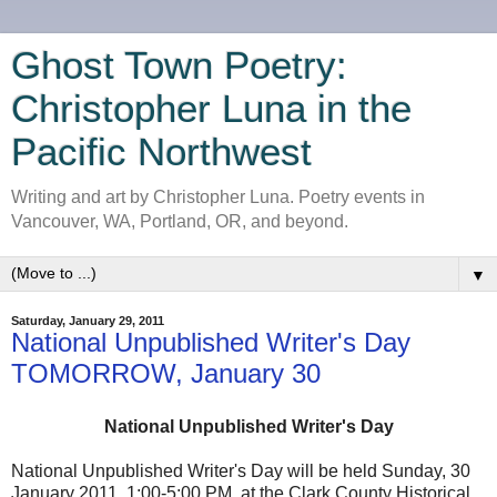
Ghost Town Poetry:
Christopher Luna in the
Pacific Northwest
Writing and art by Christopher Luna. Poetry events in
Vancouver, WA, Portland, OR, and beyond.
▼
Saturday, January 29, 2011
National Unpublished Writer's Day
TOMORROW, January 30
National Unpublished Writer's Day
National Unpublished Writer's Day will be held Sunday, 30
January 2011, 1:00-5:00 PM, at the Clark County Historical