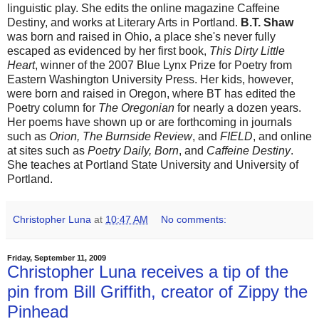
linguistic play. She edits the online magazine Caffeine
Destiny, and works at Literary Arts in Portland.
B.T. Shaw
was born and raised in Ohio, a place she's never fully
escaped as evidenced by her first book,
This Dirty Little
Heart
, winner of the 2007 Blue Lynx Prize for Poetry from
Eastern Washington University Press. Her kids, however,
were born and raised in Oregon, where BT has edited the
Poetry column for
The Oregonian
for nearly a dozen years.
Her poems have shown up or are forthcoming in journals
such as
Orion, The Burnside Review
, and
FIELD
, and online
at sites such as
Poetry Daily, Born
, and
Caffeine Destiny
.
She teaches at Portland State University and University of
Portland.
Christopher Luna
at
10:47 AM
No comments:
Friday, September 11, 2009
Christopher Luna receives a tip of the
pin from Bill Griffith, creator of Zippy the
Pinhead