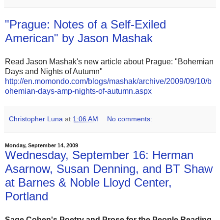
"Prague: Notes of a Self-Exiled
American" by Jason Mashak
Read Jason Mashak's new article about Prague: "Bohemian
Days and Nights of Autumn"
http://en.momondo.com/blogs/mashak/archive/2009/09/10/b
ohemian-days-amp-nights-of-autumn.aspx
Christopher Luna
at
1:06 AM
No comments:
Monday, September 14, 2009
Wednesday, September 16: Herman
Asarnow, Susan Denning, and BT Shaw
at Barnes & Noble Lloyd Center,
Portland
Sage Cohen's
Poetry and Prose for the People Reading