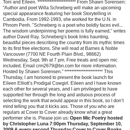
Toni and Eileen. ********************** From Shawn Sorensen:
“Author and poet Willa Schneberg will make an upcoming
special appearance featuring her book Storytelling in
Cambodia. From 1992-1993, she worked for the U.N. in
Phnom Penh. "Schneberg is a poet who boldly faces evil...
The wisdom underpinning her poems is fully earned," writes
author David Ray. Schneberg's book links haunting,
beautiful pieces describing the country from its mythic times
to its first free elections. She will read at Barnes & Noble
Vancouver (7700 NE Fourth Plain Blvd., 98662)
Wednesday, Sept. 9th at 7 pm. Free treats and open mic
included. Email crm2679@bn.com for more information.
Hosted by Shawn Sorensen.” ********************** This
Thursday, I am honored to present the book launch for
Eileen Elliott’s Prodigal Cowgirl. Eileen and I have known
each other for several years, and I am privileged to have
supported her through the long and arduous process of
selecting the work that would appear in this book, so I don’t
mind telling you that it kicks ass. Those of you who are
regulars at Cover to Cover already know what a great
performer she is. Please join us:
Open Mic Poetry hosted
by Christopher Luna 7:00pm Thursday, September 10,
2009 & every second Thursday Cover to Cover Books