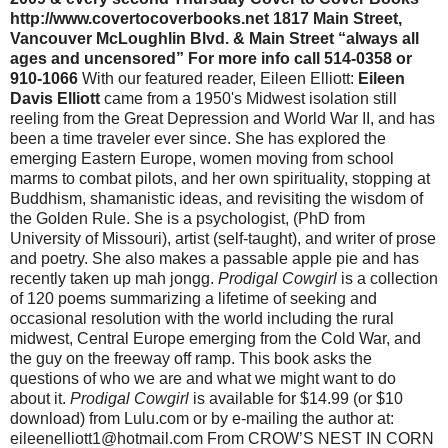
http://www.covertocoverbooks.net 1817 Main Street,
Vancouver McLoughlin Blvd. & Main Street “always all
ages and uncensored” For more info call 514-0358 or
910-1066
With our featured reader, Eileen Elliott:
Eileen
Davis Elliott
came from a 1950's Midwest isolation still
reeling from the Great Depression and World War II, and has
been a time traveler ever since. She has explored the
emerging Eastern Europe, women moving from school
marms to combat pilots, and her own spirituality, stopping at
Buddhism, shamanistic ideas, and revisiting the wisdom of
the Golden Rule. She is a psychologist, (PhD from
University of Missouri), artist (self-taught), and writer of prose
and poetry. She also makes a passable apple pie and has
recently taken up mah jongg.
Prodigal Cowgirl
is a collection
of 120 poems summarizing a lifetime of seeking and
occasional resolution with the world including the rural
midwest, Central Europe emerging from the Cold War, and
the guy on the freeway off ramp. This book asks the
questions of who we are and what we might want to do
about it.
Prodigal Cowgirl
is available for $14.99 (or $10 download) from Lulu.com or by e-mailing the author at: eileenelliott1@hotmail.com From CROW’S NEST IN CORN FIELD Long ago, when a family could make it on a quarter-section I would climb our windmill by the south pasture Every time Dad sent Ma to town To buy parts for mower Or the combine Or whatever else lost heart and abandoned him before the final round I would hang on the ladder by one crooked elbow And lean way, way out Filling myself up with the emptiness of the place The view of flat, and clean, and corn stalks everywhere I’d drink in white butterflies And road ditches of wild roses And hums of tiny insects On adventures of their own ******************************* Then, on Saturday, September 12 at noon, Eileen, Toni, and I will be reading together again as part of the Market Day Poetry Series at St. Johns Booksellers, curated by Dan Raphael. Toni will be reading from a new chapbook of poems entitled Jesus Is a Gas. Here is Dan Raphael’s announcement about the series: St Johns Booksellers 8622 N. Lombard 503-283-0032 www.stjohnsbooks.com The Market Day Poetry Series is a collaboration between St. Johns Booksellers and the new St. Johns Farmers' Market (located in the nearby plaza), taking place each Saturday at noon during the market season. The St Johns farmers market closes 9/26, so we still have 3 readings to go at St Johns Booksellers (8622 n lombard) at noon 9/12- Christopher Luna reads with Eileen Elliott (her new book Prodigal Cowgirl) and Toni Partington (new book Jesus is a Gas.) 9/19- dan raphael with Dennis McBride and Nolan Calish 9/26- barbara lamorticella, Judith Arcana and Frances Payne Adler Many thanks to Nena, and her wonderful store; to Laura for asking me about doing this series; and especially to all those who've gone all the way up to st johns for the reading, if not for the wonderful scene there at themarket and the small town feel of St Johns dan Keep spreading the word, Christopher SEPTEMBER POETRY E-NEWSLETTER TABLE OF CONTENTS Show and Tell Gallery and Three Friends Reading Schedule (9/1-15) Article about David Hill in the Columbian Peter Sears workshop at Writers Dojo begins September 10 LITFUSE September 25-27 in Tieton, WA with Charles Potts, George Bowering, & Mimi Allin Two blogs by poet Ed Coletti David Meltzer and Michael Rothenberg’s Rockpile Tour Schedule Caesura Poetry Contest Open mic at WSU Tri-Cities 1. From Melissa Sillitoe: Hi Friends!! The Show and Tell Gallery is located at Everett Station Lofts: 625 NW Everett Street #231—a working/living art space community in Portland. Featuring visual, literary, and musical programming, Show and Tell Gallery Productions hosts free artistic events in public places and promotes collaborations between indie artists. Find out more about Show and Tell Gallery: www.showandtellgallery.org or Keep up with event listings through Myspace: www.myspace.com/showandtellgalleryproductions or Check out reviews of our events at: http:/www.brokenhours.net/blog Show and Tell Staff: Melissa Sillitoe, Producer/Hostess Nikia Cummings, Marketing Coordinator Luke Lefler, Digital Media Producer Katiecat, Gallery Cat Show and Tell Gallery Productions We hope to see you at some of these upcoming events! Check out the attached pictures of what's been going down!! The Regular Event Run-Down: Three Friends Mondays Caffeinated Art Series: "Three Friends Mondays: Caffeinated Art" is a weekly event for which three talented friends put together a combination of music, poetry, comedy, and/or live art to present a performance for you. Every Monday is unique, and sometimes even brings strangers together to collaborate creatively. Poets, singers, cellists, bluegrass guitarists, comedy sketch groups, bands, and painters have all graced the stage, and there are always sweet surprises! Even better, there is no cover charge. Simply show up at Three Friends Coffee House, 201 SE 12th Avenue (cross street is Ash), relax with a treat, and enjoy the show! Performances start at 7 sharp. The event is hosted by Show and Tell Gallery Productions. If you are a performer or guest, please consider staying to support the artists who perform at the Open Mic immediately after the Caffeinated Art series, the variety is unbelievable! Let's Play Sundays Series: Let's Play is a laid-back event that happens every other Sunday. A group of people gathers on the couches at the coffee house with a treat, and ready to read. Often inviting local writers, and sometimes reading a classic for some throwback fun, we keep it casual. No acting or play-writing experience necessary, all you need is a fun attitude! Show and Tell Open Mic: Every Monday following the Caffeinated Art series, creative people take numbers and hit the stage to Show and Tell, well, whatever really. This event provides an open and inviting forum for artists of all types to shine and share their stuff. We've had music, live painting, poetry, journal entries, emails, blonde jokes, and more... Because of this format, every week is fresh with unexpected surprises. You don't know what will happen next, and won't want to miss it! Don't wait; sign-up is at 8. 9/14/2009, 7:00pm, 3 Friends Mondays Caffeinated Art: The Blair Rich Project Three Friends Coffee House 201 SE 12th and Ash Republic of Portland, US $FREE$ Tonight: Rich Vail Mackin and Blair Vail Mackin (reading and playing as the Blair-Rich Project) and poet Christine Homistu White. The Show and Tell Open Mic follows; sign-up at 8 p.m., bring 7 minutes of any format of art to share. Hugs, Show and Tell Gallery 9/14/2009, 8:15pm, Show and Tell Open Mic Submissions: Do you do art of any kind? Please do let us take a look and consider your creation(s) for one of our many events. Especially if you have a piece for Let's Play, send to attention Melissa at showandtellevents@gmail.com. If you missed Mondays, you can simply click this link and check out the talent that happened on Show and Tell's Three Friends Stage during previous weeks: http://www.brokenhours.net/podcasts/3F/3F.html Hugs, Melissa Sillitoe, Host/Producer and Nikia Cummings, Marketing Coordinator Show and Tell Gallery: “Art. Caffeine. Community. Good times.” www.showandtellgallery.org 2. http://www.columbian.com/article/20090907/LIVING/709079996 Bits 'n' Pieces: Local man ‘Consumed' by poetry Sunday, September 6 6:25 p.m. Vancouver poet and humorist David Hill, author of "Consumed," will speak at Wordstock this fall. David Hill Vancouver poet and humorist In David Hill's verse collection, "Consumed," the title aptly summarizes the focus of the 68 poems contained within."Basically, it's about life in the modern age, and the different things people consume and are consumed by. Food and drink, love and sex, globalization," said Hill, a 37-year-old freelance editor and writer. Hill originally hails from England but moved to Vancouver in 2007."Consumed" was published last year by KenArnoldBooks and contains poems Hill has written over the past few years, many of them humorous. One such poem, "Bachelor Meal," sums up in four lines the quintessential meal of the unmarried man: bacon and bread, fried, with mushrooms on the side.Hill will read from "Consumed" on Oct. 10 as part of Portland's Wordstock festival. He'll also share some samples of his travel journalism and excerpts from "Voyage to Faremido," a collaborative project with Portland-based composer Gregory Vajda, resident conductor of the Oregon Symphony. That composition will premiere in Portland by the Third Angle New Music Ensemble at Reed College in January.Hill collaborated on the spoken-word components of "Voyage to Faremido," and that wasn't the first time he's lent his talents to musicians. Hill, who studied German and Russian languages and literature at the University of Oxford in England, also translates and writes lyrics for the English-language releases of the Hungarian folk-rock band Little Cow. 3. Peter Sears Workshop at the Writers Dojo Peter Sears has not taught a workshop in Portland in seven years. This workshop is not for beginners. It is limited to nine students. He says, "The poet will read his or her poem and will discuss strengths and strategies for possibly improving the poem. Please bring ten copies of one poem to the first class, plus single copies of two other poems. During this first class, I will assemble the worksheet for the second class and hand it out before you leave. This way, you can read the whole worksheet before returning to class, and; as you continue to bring in new poems and revisions, there will be a new worksheet for each class. For those of you working on a chapbook or a full ms, you may have three poems on a worksheet and the workshop group (plus you and me) will simply rank them one, two, and three and pass on their rankings to you. If there is time left after we gather the rankings, you would choose one of the poems for discussion." September 10 - October 29 Eight Thursdays, 7-10 pm cost: $240 Peter Sears teaches in the low-residency MFA program at Pacific University. His poems have appeared in national magazines and newspapers: Saturday Review, The New York Times, The Atlantic, Mademoiselle, The Christian Science Monitor, Mother Jones, and Rolling Stone. His poems have also appeared in literary magazines; Field, Southern Poetry Review, Northwest Review, Zyzzyva, Poetry Northwest, Ploughshares, Antioch Review, New Letters, Iowa Review, and Seneca Review. His book "The Brink" was recently named by the Oregon State Library one of Oregon's best 150 books. "The Brink" won the Peregrine-Smith Poetry Contest and then the Western States Poetry Award in 2000. His fifth chapbook "Luge" came out last June, and his next full-length book "Green Diver" is due out in November, 2009. He came to Oregon in the mid 70's to teach creative writing at Reed College. Considerations There is plenty of free street parking near the Dojo. No shoes are worn ins