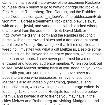
came the main event—a preview of the upcoming Rockpile
tour (see item 6 below or go to www.bigbridge.org/rockpile/).
First Michael Rothenberg, Terri Carrion, and the Rabbles
(http://web.mac.com/jason_a_lee/iWeb/therabbles.com/Rab
ylon.html), a great experimental rock band, blew us away
with an epic, joyful, and varied piece which elicited whoops
of approval from the audience. Next, David Meltzer
(http://www.meltzerville.com) and the Rabbles brought it
home, with an improvised blues and a transcendent poem
about Lester Young, Bird, and jazz that left me uplifted and
weeping. I must tell you what a gift Meltzer is. Despite some
health issues, he stayed for the entire program, which lasted
more than six hours. I have never performed for a more
engaged and focused audience member. When you look out
to see David Meltzer smiling back at you, nodding, you know
he’s with you, and you realize that you have never read
poetry to anyone who possesses his level of attention.
Meltzer is also an incredibly charming, generous, and
supportive man, whose willingness to encourage writers is
touching. Take a look at the Rockpile tour schedule below
(Item 6), and forward it on to friends you may have in the
cities Meltzer and Rothenberg are visiting. Madgalene and