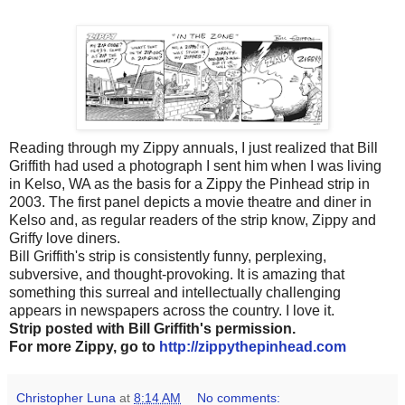
Reading through my Zippy annuals, I just realized that Bill
Griffith had used a photograph I sent him when I was living
in Kelso, WA as the basis for a Zippy the Pinhead strip in
2003. The first panel depicts a movie theatre and diner in
Kelso and, as regular readers of the strip know, Zippy and
Griffy love diners.
Bill Griffith's strip is consistently funny, perplexing,
subversive, and thought-provoking. It is amazing that
something this surreal and intellectually challenging
appears in newspapers across the country. I love it.
Strip posted with Bill Griffith's permission.
For more Zippy, go to
http://zippythepinhead.com
Christopher Luna
at
8:14 AM
No comments: