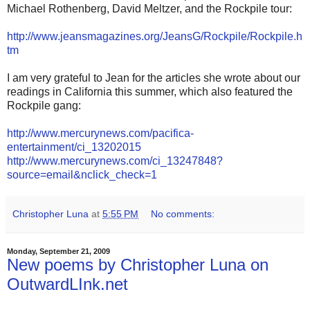
Michael Rothenberg, David Meltzer, and the Rockpile tour:
http://www.jeansmagazines.org/JeansG/Rockpile/Rockpile.h
tm
I am very grateful to Jean for the articles she wrote about our
readings in California this summer, which also featured the
Rockpile gang:
http://www.mercurynews.com/pacifica-
entertainment/ci_13202015
http://www.mercurynews.com/ci_13247848?
source=email&nclick_check=1
Christopher Luna
at
5:55 PM
No comments:
Monday, September 21, 2009
New poems by Christopher Luna on
OutwardLInk.net