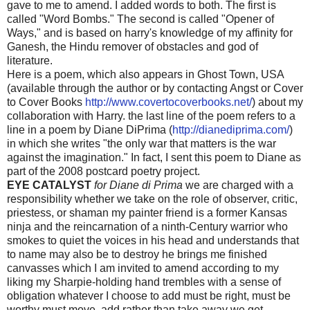
gave to me to amend. I added words to both. The first is
called "Word Bombs." The second is called "Opener of
Ways," and is based on harry's knowledge of my affinity for
Ganesh, the Hindu remover of obstacles and god of
literature.
Here is a poem, which also appears in Ghost Town, USA
(available through the author or by contacting Angst or Cover
to Cover Books
http://www.covertocoverbooks.net/
) about my
collaboration with Harry. the last line of the poem refers to a
line in a poem by Diane DiPrima (
http://dianediprima.com/
)
in which she writes "the only war that matters is the war
against the imagination." In fact, I sent this poem to Diane as
part of the 2008 postcard poetry project.
EYE CATALYST
for Diane di Prima
we are charged with a
responsibility whether we take on the role of observer, critic,
priestess, or shaman my painter friend is a former Kansas
ninja and the reincarnation of a ninth-Century warrior who
smokes to quiet the voices in his head and understands that
to name may also be to destroy he brings me finished
canvasses which I am invited to amend according to my
liking my Sharpie-holding hand trembles with a sense of
obligation whatever I choose to add must be right, must be
worthy must move, add rather than take away we get