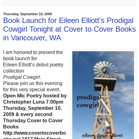
Thursday, September 10, 2009
Book Launch for Eileen Elliott's Prodigal
Cowgirl Tonight at Cover to Cover Books
in Vancouver, WA
I am honored to present the
book launch for
Eileen Elliott’s debut poetry
collection
Prodigal Cowgirl
.
Please join us this evening
for this very special event:
Open Mic Poetry hosted by
Christopher Luna 7:00pm
Thursday, September 10,
2009 & every second
Thursday Cover to Cover
Books
http://www.covertocoverbo