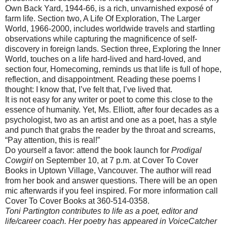
Own Back Yard, 1944-66, is a rich, unvarnished
exposé
of
farm life. Section two, A Life Of Exploration, The Larger
World, 1966-2000, includes worldwide travels and startling
observations while capturing the magnificence of self-
discovery in foreign lands. Section three, Exploring the Inner
World, touches on a life hard-lived and hard-loved, and
section four, Homecoming, reminds us that life is full of hope,
reflection, and disappointment. Reading these poems I
thought: I know that, I’
ve
felt that, I’
ve
lived that.
It is not easy for any writer or poet to come this close to the
essence of humanity. Yet, Ms. Elliott, after four decades as a
psychologist, two as an artist and one as a poet, has a style
and punch that grabs the reader by the throat and screams,
“Pay attention, this is real!”
Do yourself a favor: attend the book launch for
Prodigal
Cowgirl
on September 10, at 7 p.m. at Cover To Cover
Books in Uptown Village, Vancouver. The author will read
from her book and answer questions. There will be an open
mic afterwards if you feel inspired. For more information call
Cover To Cover Books at 360-514-0358.
Toni
Partington
contributes to life as a poet, editor and
life/career coach. Her poetry has appeared in
VoiceCatcher