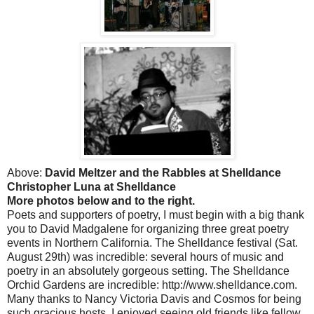
Above:
David Meltzer and the Rabbles at Shelldance
Christopher Luna at Shelldance
More photos below and to the right.
Poets and supporters of poetry, I must begin with a big thank
you to David Madgalene for organizing three great poetry
events in Northern California. The Shelldance festival (Sat.
August 29th) was incredible: several hours of music and
poetry in an absolutely gorgeous setting. The Shelldance
Orchid Gardens are incredible: http://www.shelldance.com.
Many thanks to Nancy Victoria Davis and Cosmos for being
such gracious hosts. I enjoyed seeing old friends like fellow