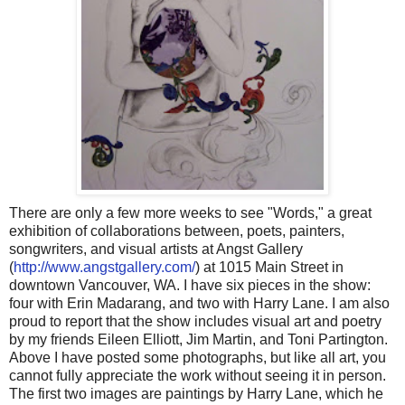
There are only a few more weeks to see "Words," a great
exhibition of collaborations between, poets, painters,
songwriters, and visual artists at Angst Gallery
(
http://www.angstgallery.com/
) at 1015 Main Street in
downtown Vancouver, WA. I have six pieces in the show:
four with Erin Madarang, and two with Harry Lane. I am also
proud to report that the show includes visual art and poetry
by my friends Eileen Elliott, Jim Martin, and Toni Partington.
Above I have posted some photographs, but like all art, you
cannot fully appreciate the work without seeing it in person.
The first two images are paintings by Harry Lane, which he