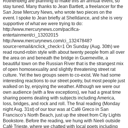
Rothenberg are planning to make this an annual event, so
stay tuned. Many thanks to Jean Bartlett, a freelancer for the
San Jose Mercury News, who wrote two pieces on the
event. I spoke to Jean briefly at Shelldance, and she is very
supportive of what we were trying to do:
http://www.mercurynews.com/pacifica-
entertainment/ci_13202015
http://www.mercurynews.com/ci_13247848?
source=email&nclick_check=1 On Sunday (Aug. 30th) we
read round-robin style with about twenty people from all over
the area on and beneath the bridge in Guerneville, a
beautiful town on the Russian River that is the strangest mix
of open homosexuality and slightly threatening street rat
culture. Yet the two groups seem to co-exist. We had some
interesting reactions to our street poetry, but most people just
walked on by, enjoying the weather. Although we were our
own audience (with a few exceptions), we had a great time
sharing poems dealing with subjects including America,
loss, bridges, and rock and roll. The final reading (Monday
night Aug. 31st) of our tour was at Café Greco in San
Francisco’s North Beach, just up the street from City Lights
Bookstore. Before the reading, we hung with Neeli outside
Café Trieste, where we chatted with local poets including