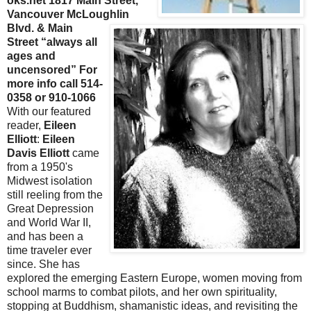
oks.net 1817 Main Street,
Vancouver
McLoughlin
Blvd. & Main
Street “always all
ages and
uncensored” For
more info call 514-
0358 or 910-1066
With our featured
reader,
Eileen
Elliott
:
Eileen
Davis Elliott
came
from a 1950's
Midwest isolation
still reeling from the
Great Depression
and World War II,
and has been a
time traveler ever
since. She has
explored the emerging Eastern Europe, women moving from
school
marms
to combat pilots, and her own spirituality,
stopping at Buddhism, shamanistic ideas, and revisiting the