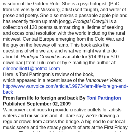
wisdom of the Golden Rule. She is a psychologist, (PhD
from University of Missouri), artist (self-taught), and writer of
prose and poetry. She also makes a passable apple pie and
has recently taken up
mah
jongg
.
Prodigal Cowgirl
is a
collection of 120 poems summarizing a lifetime of seeking
and occasional resolution with the world including the rural
midwest
, Central Europe emerging from the Cold War, and
the guy on the freeway off ramp. This book asks the
questions of who we are and what we might want to do
about it.
Prodigal Cowgirl
is available for $14.99 (or $10
download) from Lulu.com or by e-mailing the author at:
eileenelliott1@hotmail.com
Here is Toni
Partington's
review of the book,
which appeared in a recent issue of the
Vancouver Voice
:
http://www.vanvoice.com/article/19973-farm-life-foreign-and-
back
From farm life to foreign and back
By
Toni
Partington
Published September 02, 2009
Vancouver continues to provide creative outlets for artists,
writers and musicians and, if I dare say, we’re drawing a
regular crowd from across the bridge. A big nod to our local
music scene and the steady growth of arts at the First Friday