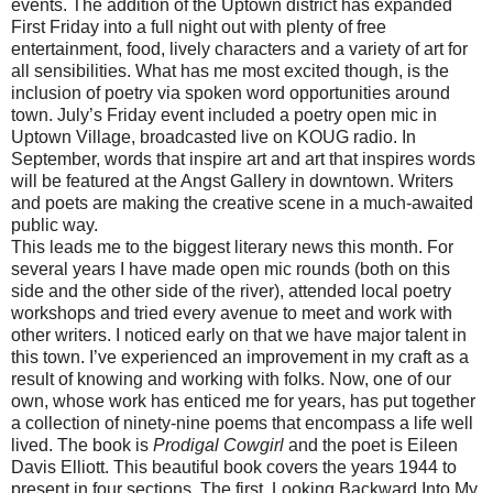
events. The addition of the Uptown district has expanded
First Friday into a full night out with plenty of free
entertainment, food, lively characters and a variety of art for
all sensibilities. What has me most excited though, is the
inclusion of poetry via spoken word opportunities around
town. July’s Friday event included a poetry open mic in
Uptown Village,
broadcasted
live on
KOUG
radio. In
September, words that inspire art and art that inspires words
will be featured at the Angst Gallery in downtown. Writers
and poets are making the creative scene in a much-awaited
public way.
This leads me to the biggest literary news this month. For
several years I have made open mic rounds (both on this
side and the other side of the river), attended local poetry
workshops and tried every avenue to meet and work with
other writers. I noticed early on that we have major talent in
this town. I’
ve
experienced an improvement in my craft as a
result of knowing and working with folks. Now, one of our
own, whose work has enticed me for years, has put together
a collection of ninety-nine poems that encompass a life well
lived. The book is
Prodigal Cowgirl
and the poet is Eileen
Davis Elliott. This beautiful book covers the years 1944 to
present in four sections. The first, Looking Backward Into My