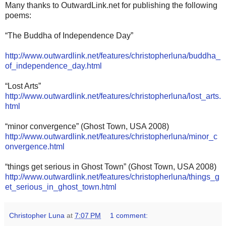
Many thanks to OutwardLink.net for publishing the following
poems:
“The Buddha of Independence Day”
http://www.outwardlink.net/features/christopherluna/buddha_
of_independence_day.html
“Lost Arts”
http://www.outwardlink.net/features/christopherluna/lost_arts.
html
“minor convergence” (Ghost Town, USA 2008)
http://www.outwardlink.net/features/christopherluna/minor_c
onvergence.html
“things get serious in Ghost Town” (Ghost Town, USA 2008)
http://www.outwardlink.net/features/christopherluna/things_g
et_serious_in_ghost_town.html
Christopher Luna
at
7:07 PM
1 comment: