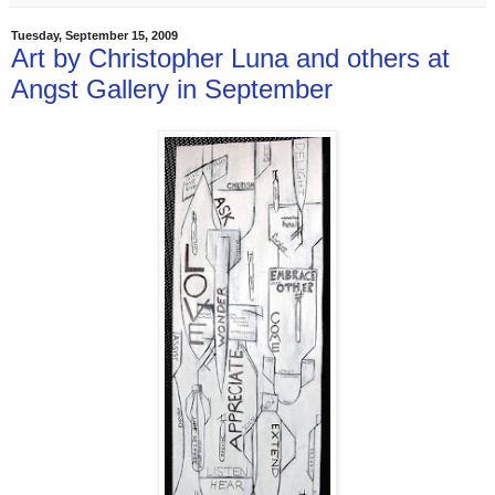
Tuesday, September 15, 2009
Art by Christopher Luna and others at
Angst Gallery in September