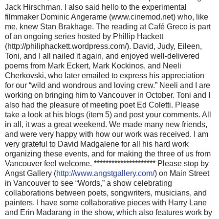
Jack Hirschman. I also said hello to the experimental
filmmaker Dominic Angerame (www.cinemod.net) who, like
me, knew Stan Brakhage. The reading at Café Greco is part
of an ongoing series hosted by Phillip Hackett
(http://philiphackett.wordpress.com/). David, Judy, Eileen,
Toni, and I all nailed it again, and enjoyed well-delivered
poems from Mark Eckert, Mark Kockinos, and Neeli
Cherkovski, who later emailed to express his appreciation
for our “wild and wondrous and loving crew.” Neeli and I are
working on bringing him to Vancouver in October. Toni and I
also had the pleasure of meeting poet Ed Coletti. Please
take a look at his blogs (item 5) and post your comments. All
in all, it was a great weekend. We made many new friends,
and were very happy with how our work was received. I am
very grateful to David Madgalene for all his hard work
organizing these events, and for making the three of us from
Vancouver feel welcome. ********************* Please stop by
Angst Gallery (
http://www.angstgallery.com/
) on Main Street
in Vancouver to see “Words,” a show celebrating
collaborations between poets, songwriters, musicians, and
painters. I have some collaborative pieces with Harry Lane
and Erin Madarang in the show, which also features work by