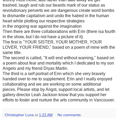
trashed, laugh and rub our beards mark of our status as
revolutionary perverts we are dangerous create word bombs
to dismantle capitalism and undo the hatred in the human
heart while plotting our respective strategies
in the ongoing war against the imagination
Then there are three collaborations with Erin (there isa fourth
in the show, but I do not have a picture of it).
The first is "YOUR SISTER, YOUR MOTHER, YOUR
LOVER, YOUR FRIEND," based on a poem of mine with the
same title.
The second is called, "It will end without warning," based on
a poem about fear and mortality which I dedicated to my son
Angelo and my friend Dryas Martin.
The third is a self portrait of Erin which she very bravely
handed over to me to supplement. Erin and I really enjoyed
collaborating and we are working on some additional
pieces. Please stop by Angst, support local artists, and let
gallery director Leah Jackson know that you support her
efforts to foster and nurture the arts community in Vancouver.
Christopher Luna
at
1:22 AM
No comments: