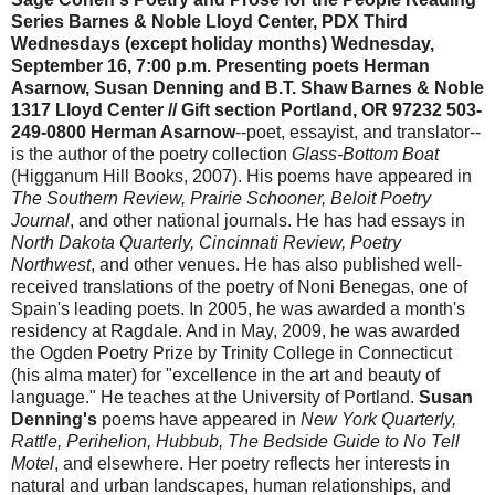
Series Barnes & Noble Lloyd Center, PDX
Third
Wednesdays (except holiday months)
Wednesday,
September 16, 7:00 p.m. Presenting poets Herman
Asarnow, Susan Denning and B.T. Shaw Barnes & Noble
1317 Lloyd Center // Gift section
Portland, OR 97232
503-
249-0800
Herman Asarnow
--poet, essayist, and translator--
is the author of the poetry collection
Glass-Bottom Boat
(Higganum Hill Books, 2007). His poems have appeared in
The Southern Review, Prairie Schooner, Beloit Poetry
Journal
, and other national journals. He has had essays in
North Dakota Quarterly, Cincinnati Review, Poetry
Northwest
, and other venues. He has also published well-
received translations of the poetry of Noni Benegas, one of
Spain's leading poets. In 2005, he was awarded a month's
residency at Ragdale. And in May, 2009, he was awarded
the Ogden Poetry Prize by Trinity College in Connecticut
(his alma mater) for "excellence in the art and beauty of
language." He teaches at the University of Portland.
Susan
Denning's
poems have appeared in
New York Quarterly,
Rattle, Perihelion, Hubbub, The Bedside Guide to No Tell
Motel
, and elsewhere. Her poetry reflects her interests in
natural and urban landscapes, human relationships, and