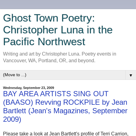
Ghost Town Poetry:
Christopher Luna in the
Pacific Northwest
Writing and art by Christopher Luna. Poetry events in
Vancouver, WA, Portland, OR, and beyond.
▼
Wednesday, September 23, 2009
BAY AREA ARTISTS SING OUT
(BAASO) Revving ROCKPILE by Jean
Bartlett (Jean's Magazines, September
2009)
Please take a look at Jean Bartlett's profile of Terri Carrion,