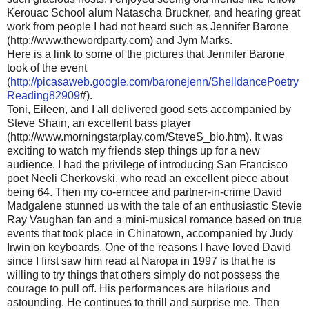
Kerouac School alum Natascha Bruckner, and hearing great
work from people I had not heard such as Jennifer Barone
(http://www.thewordparty.com) and Jym Marks.
Here is a link to some of the pictures that Jennifer Barone
took of the event
(
http://picasaweb.google.com/baronejenn/ShelldancePoetry
Reading82909
#).
Toni, Eileen, and I all delivered good sets accompanied by
Steve Shain, an excellent bass player
(http://www.morningstarplay.com/SteveS_bio.htm). It was
exciting to watch my friends step things up for a new
audience. I had the privilege of introducing San Francisco
poet Neeli Cherkovski, who read an excellent piece about
being 64. Then my co-emcee and partner-in-crime David
Madgalene stunned us with the tale of an enthusiastic Stevie
Ray Vaughan fan and a mini-musical romance based on true
events that took place in Chinatown, accompanied by Judy
Irwin on keyboards. One of the reasons I have loved David
since I first saw him read at Naropa in 1997 is that he is
willing to try things that others simply do not possess the
courage to pull off. His performances are hilarious and
astounding. He continues to thrill and surprise me. Then