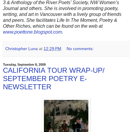
3 & Anthology of the River Poets’ Society, NW Women’s
Journal and others. She is involved in promoting poetry,
writing, and art in Vancouver with a lively group of friends
and peers. She facilitates Life In The Moment, Poetry &
Other Riches, which can be found on the web at
www.poettone.blogspot.com
.
Christopher Luna
at
12:29 PM
No comments:
Tuesday, September 8, 2009
CALIFORNIA TOUR WRAP-UP/
SEPTEMBER POETRY E-
NEWSLETTER