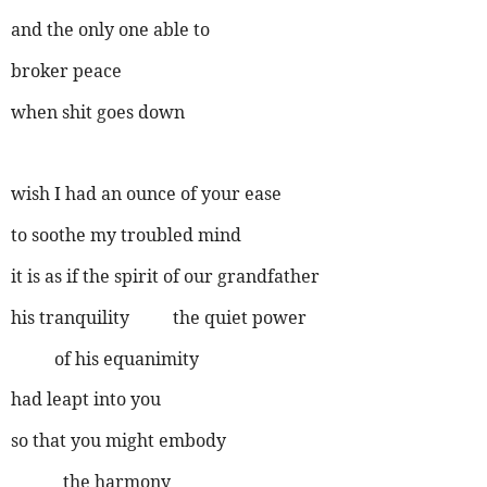
and the only one able to
broker peace
when shit goes down
wish I had an ounce of your ease
to soothe my troubled mind
it is as if the spirit of our grandfather
his tranquility the quiet power
of his equanimity
had leapt into you
so that you might embody
the harmony