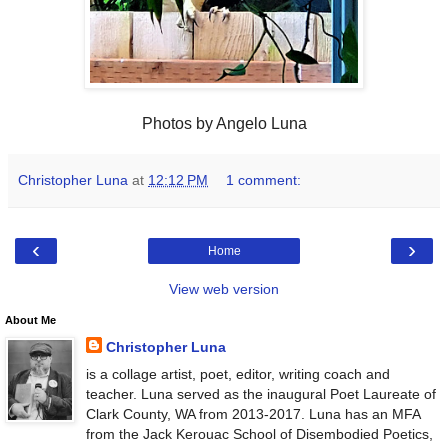
Photos by Angelo Luna
Christopher Luna
at
12:12 PM
1 comment:
‹
›
Home
View web version
About Me
Christopher Luna
is a collage artist, poet, editor, writing coach and
teacher. Luna served as the inaugural Poet Laureate of
Clark County, WA from 2013-2017. Luna has an MFA
from the Jack Kerouac School of Disembodied Poetics,