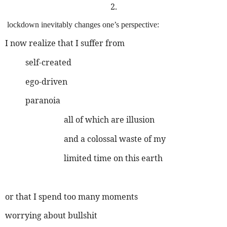
2.
lockdown inevitably changes one’s perspective:
I now realize that I suffer from
self-created
ego-driven
paranoia
all of which are illusion
and a colossal waste of my
limited time on this earth
or that I spend too many moments
worrying about bullshit