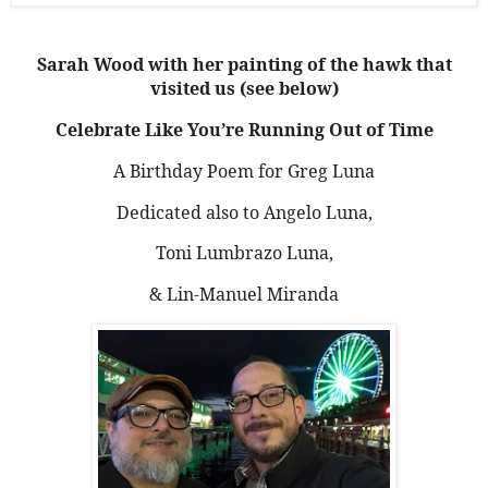
Sarah Wood with her painting of the hawk that
visited us (see below)
Celebrate Like You’re Running Out of Time
A Birthday Poem for Greg Luna
Dedicated also to Angelo Luna,
Toni Lumbrazo Luna,
& Lin-Manuel Miranda