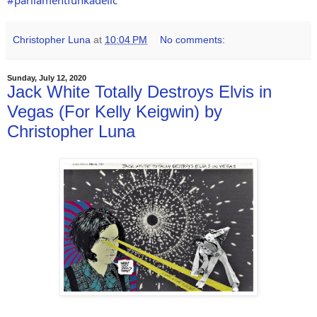
#parliamentfunkadelic
Christopher Luna
at
10:04 PM
No comments:
Sunday, July 12, 2020
Jack White Totally Destroys Elvis in
Vegas (For Kelly Keigwin) by
Christopher Luna