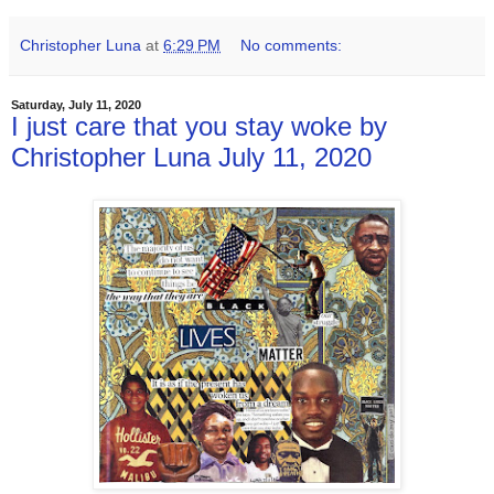
Christopher Luna
at
6:29 PM
No comments:
Saturday, July 11, 2020
I just care that you stay woke by
Christopher Luna July 11, 2020