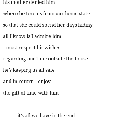
his mother denied him
when she tore us from our home state
so that she could spend her days hiding
all I know is I admire him
I must respect his wishes
regarding our time outside the house
he’s keeping us all safe
and in return I enjoy
the gift of time with him
it’s all we have in the end