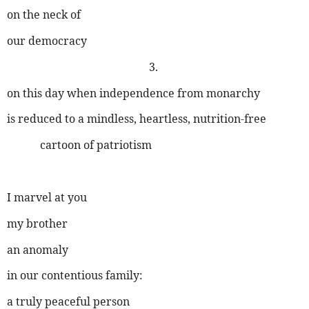
on the neck of
our democracy
3.
on this day when independence from monarchy
is reduced to a mindless, heartless, nutrition-free
cartoon of patriotism
I marvel at you
my brother
an anomaly
in our contentious family:
a truly peaceful person