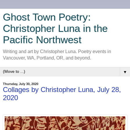
Ghost Town Poetry:
Christopher Luna in the
Pacific Northwest
Writing and art by Christopher Luna. Poetry events in
Vancouver, WA, Portland, OR, and beyond.
▼
Thursday, July 30, 2020
Collages by Christopher Luna, July 28,
2020