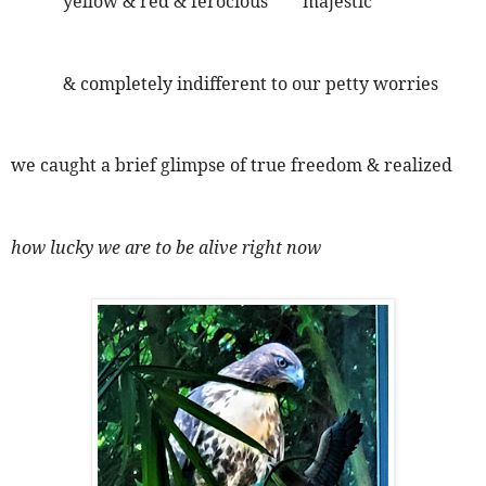
yellow & red & ferocious majestic
& completely indifferent to our petty worries
we caught a brief glimpse of true freedom & realized
how lucky we are to be alive right now