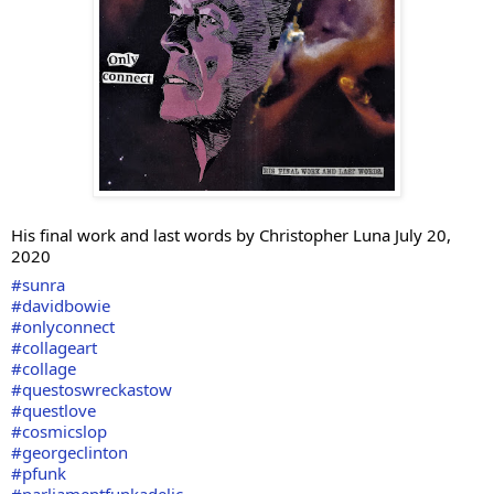
His final work and last words by Christopher Luna July 20, 
2020
#sunra
#davidbowie
#onlyconnect
#collageart
#collage
#questoswreckastow
#questlove
#cosmicslop
#georgeclinton
#pfunk