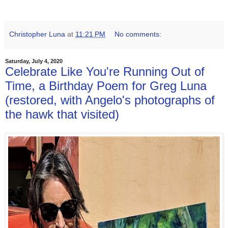
Christopher Luna
at
11:21 PM
No comments:
Saturday, July 4, 2020
Celebrate Like You're Running Out of
Time, a Birthday Poem for Greg Luna
(restored, with Angelo's photographs of
the hawk that visited)