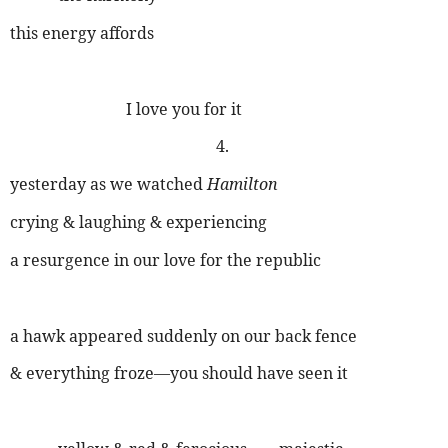
this energy affords
I love you for it
4.
yesterday as we watched
Hamilton
crying & laughing & experiencing
a resurgence in our love for the republic
a hawk appeared suddenly on our back fence
& everything froze—you should have seen it