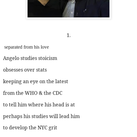
1.
separated from his love
Angelo studies stoicism
obsesses over stats
keeping an eye on the latest
from the WHO & the CDC
to tell him where his head is at
perhaps his studies will lead him
to develop the NYC grit