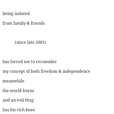
being isolated
from family & friends
(since late 2001)
has forced me to reconsider
my concept of both freedom & independence
meanwhile
the world burns
and an evil thug
has his rich knee