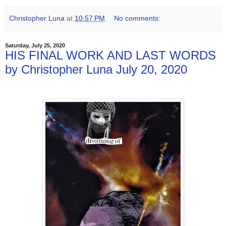
Christopher Luna
at
10:57 PM
No comments:
Saturday, July 25, 2020
HIS FINAL WORK AND LAST WORDS
by Christopher Luna July 20, 2020