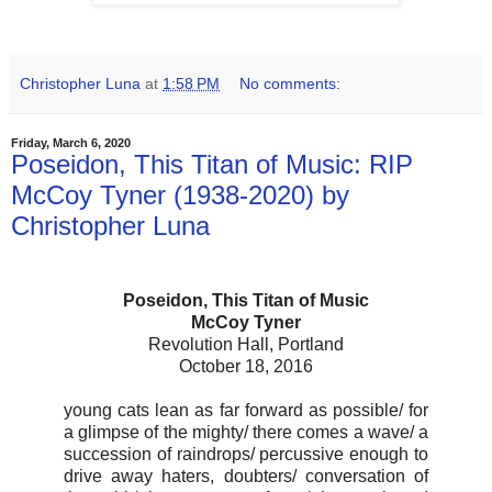
Christopher Luna
at
1:58 PM
No comments:
Friday, March 6, 2020
Poseidon, This Titan of Music: RIP
McCoy Tyner (1938-2020) by
Christopher Luna
Poseidon, This Titan of Music
McCoy Tyner
Revolution Hall, Portland
October 18, 2016
young cats lean as far forward as possible/ for
a glimpse of the mighty/ there comes a wave/ a
succession of raindrops/ percussive enough to
drive away haters, doubters/ conversation of