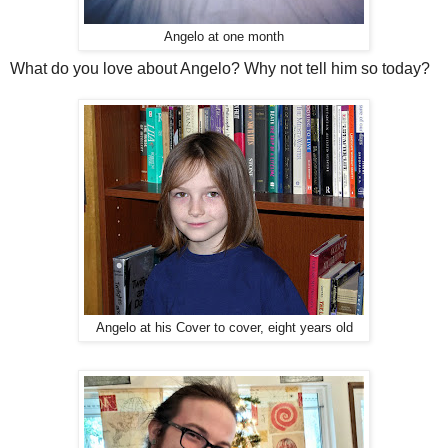
Angelo at one month
What do you love about Angelo? Why not tell him so today?
Angelo at his Cover to cover, eight years old