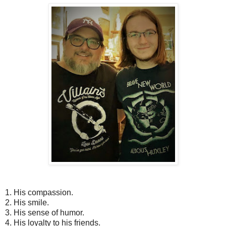
1.
His compassion.
2.
His smile.
3.
His sense of humor.
4.
His loyalty to his friends.