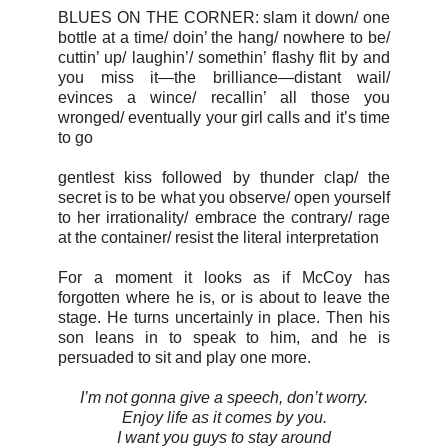
BLUES ON THE CORNER: slam it down/ one
bottle at a time/ doin’ the hang/ nowhere to be/
cuttin’ up/ laughin’/ somethin’ flashy flit by and
you miss it—the brilliance—distant wail/
evinces a wince/ recallin’ all those you
wronged/ eventually your girl calls and it’s time
to go
gentlest kiss followed by thunder clap/ the
secret is to be what you observe/ open yourself
to her irrationality/ embrace the contrary/ rage
at the container/ resist the literal interpretation
For a moment it looks as if McCoy has
forgotten where he is, or is about to leave the
stage. He turns uncertainly in place. Then his
son leans in to speak to him, and he is
persuaded to sit and play one more.
I’m not gonna give a speech, don’t worry.
Enjoy life as it comes by you.
I want you guys to stay around