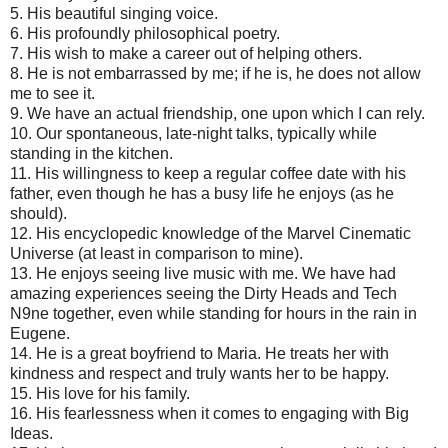
5.
His beautiful singing voice.
6.
His profoundly philosophical poetry.
7.
His wish to make a career out of helping others.
8.
He is not embarrassed by me; if he is, he does not allow
me to see it.
9.
We have an actual friendship, one upon which I can rely.
10.
Our spontaneous, late-night talks, typically while
standing in the kitchen.
11.
His willingness to keep a regular coffee date with his
father, even though he has a busy life he enjoys (as he
should).
12.
His encyclopedic knowledge of the Marvel Cinematic
Universe (at least in comparison to mine).
13.
He enjoys seeing live music with me. We have had
amazing experiences seeing the Dirty Heads and Tech
N9ne together, even while standing for hours in the rain in
Eugene.
14.
He is a great boyfriend to Maria. He treats her with
kindness and respect and truly wants her to be happy.
15.
His love for his family.
16.
His fearlessness when it comes to engaging with Big
Ideas.