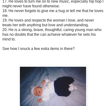
17.
He loves to turn me on to new music, especially hip hop I
might never have found otherwise.
18.
He never forgets to give me a hug or tell me that he loves
me.
19.
He loves and respects the woman I love, and never
treats her with anything but love and understanding.
20.
He is a strong, brave, thoughtful, caring young man who
has no doubts that the can achieve whatever he sets his
mind to.
See how I snuck a few extra items in there?