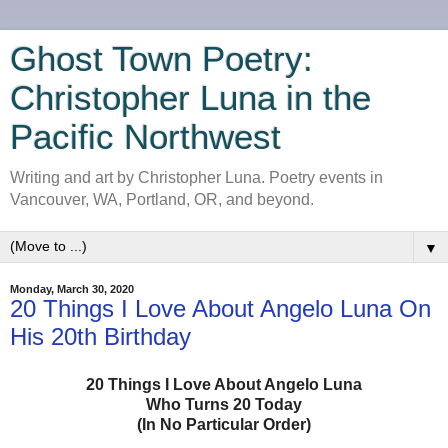
Ghost Town Poetry:
Christopher Luna in the
Pacific Northwest
Writing and art by Christopher Luna. Poetry events in
Vancouver, WA, Portland, OR, and beyond.
▼
Monday, March 30, 2020
20 Things I Love About Angelo Luna On
His 20th Birthday
20 Things I Love About Angelo Luna
Who Turns 20 Today
(In No Particular Order)