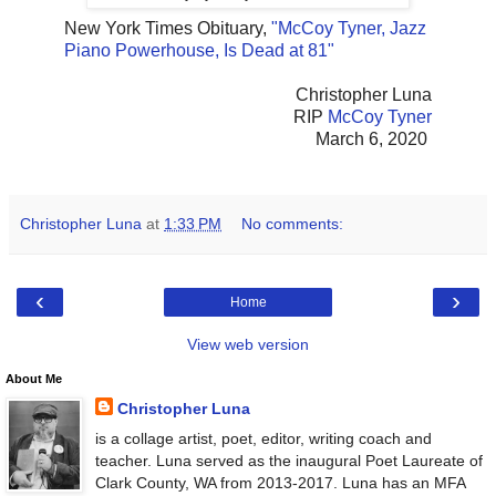
New York Times Obituary,
"McCoy Tyner, Jazz
Piano Powerhouse, Is Dead at 81"
Christopher Luna
RIP
McCoy Tyner
March 6, 2020
Christopher Luna
at
1:33 PM
No comments:
‹
›
Home
View web version
About Me
Christopher Luna
is a collage artist, poet, editor, writing coach and
teacher. Luna served as the inaugural Poet Laureate of
Clark County, WA from 2013-2017. Luna has an MFA