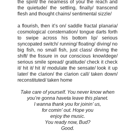
the spirit/ the nearness of you/ the reach and
the quietude/ the settling, finally/ transcend
flesh and thought chains/ sentimental sizzle/
a flourish, then it’s on/ saddle fractal planaria/
cosmological consternation/ tongue darts forth
to swipe across his bottom lip/ serious
syncopated switch/ running/ floating/ diving/ no
big fish, no small fish, just class/ dirving the
shift/ the fissure in our conscious knowldege/
serious smile spread/ gratitude/ check it check
it/ hit it/ hit it/ modulate the sensate/ look it up
later/ the clarion/ the clarion call/ taken down/
reconstituted/ taken home
Take care of yourself. You never know when
you’re gonna haveta leave this planet.
I wanna thank you for joinin’ us,
for comin’ out. Hope you
enjoy the music.
You ready now, Bud?
Good.