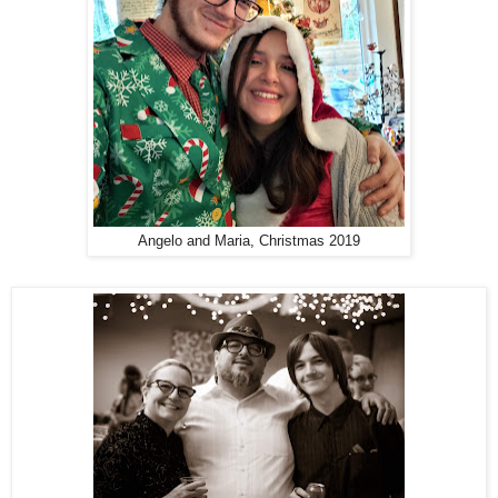
Angelo and Maria, Christmas 2019