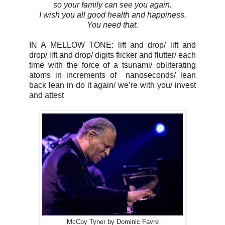
so your family can see you again.
I wish you all good health and happiness.
You need that.
IN A MELLOW TONE: lift and drop/ lift and
drop/ lift and drop/ digits flicker and flutter/ each
time with the force of a tsunami/ obliterating
atoms in increments of
nanoseconds/ lean
back lean in do it again/ we’re with you/ invest
and attest
McCoy Tyner by Dominic Favre