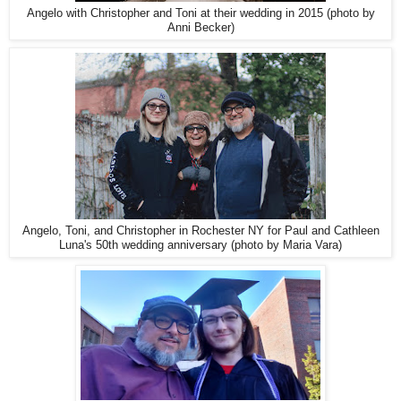
Angelo with Christopher and Toni at their wedding in 2015 (photo by
Anni Becker)
Angelo, Toni, and Christopher in Rochester NY for Paul and Cathleen
Luna's 50th wedding anniversary (photo by Maria Vara)