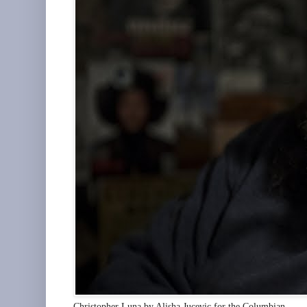
Christopher Luna by Alisha Jucevic for the Columbian