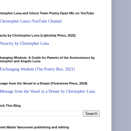
istopher Luna and Ghost Town Poetry Open Mic on YouTube
Christopher Luna's YouTube Channel
acity by Christopher Luna (Lightship Press, 2022)
Voracity by Christopher Luna
hanging Wisdom: A Guide for Parents of the Autonomous by
istopher and Angelo Luna
Exchanging Wisdom (The Poetry Box, 2021)
sage from the Vessel in a Dream (Flowstone Press, 2018)
Message from the Vessel in a Dream by Christopher Luna
rch This Blog
nted Matter Vancouver publishing and editing