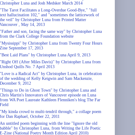
Christopher Luna and Josh Medsker March 2014
"The Tarot Facilitates a Long-Overdue Good-Bye," "full
text hallucination 102," and "sometimes the latticework of
the veil" by Christopher Luna from Printed Matter
Vancouver , May 14, 2013
"Father and son, facing the same way" by Christopher Luna
from the Clark College Foundation website
"Mysissippi" by Christopher Luna from Twenty Four Hours
Zine September 17, 2013
"Best Laid Plans" by Christopher Luna April 9, 2013
"Right Off (After Miles Davis)" by Christopher Luna from
Unshod Quills No. 7 April 2013
"Love is a Radical Act" by Christopher Luna, in celebration
of the wedding of Kelly Keigwin and Sam Mackenzie,
December 9, 2012
"Things to Do in Ghost Town" by Christopher Luna and
Chris Martin's Innovators of Vancouver episode on Luna
from WA Poet Laureate Kathleen Flenniken's blog The Far
Field
"My kinda crowd to multi-tendril through," a collage poem
for Dan Raphael, October 22, 2011
An untitled poem beginning with the line "Ignore the old
babble" by Christopher Luna, from Writing the Life Poetic
E-Zine (National Poetry Month Edition April 2010)