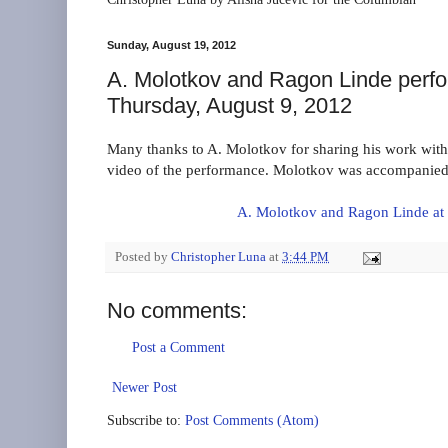
Sunday, August 19, 2012
A. Molotkov and Ragon Linde perf
Thursday, August 9, 2012
Many thanks to A. Molotkov for sharing his work with 
video of the performance. Molotkov was accompanied 
A. Molotkov and Ragon Linde at
Posted by
Christopher Luna
at
3:44 PM
No comments:
Post a Comment
Newer Post
Subscribe to:
Post Comments (Atom)