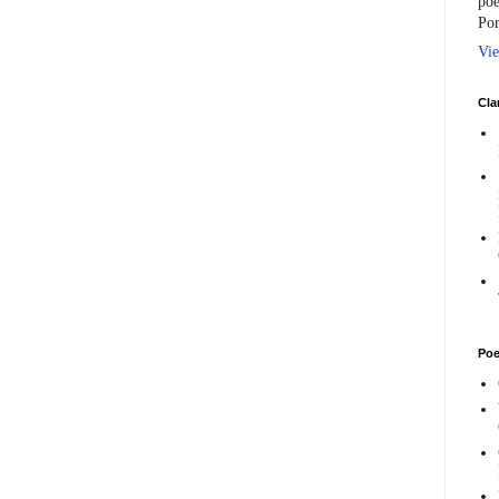
poe
Por
Vie
Cla
Poe