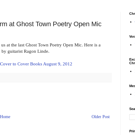
Chr
orm at Ghost Town Poetry Open Mic
Vor
us at the last Ghost Town Poetry Open Mic. Here is a
by guitarist Ragon Linde.
Exc
Chr
 Cover to Cover Books August 9, 2012
Mes
Sea
Home
Older Post
Pri