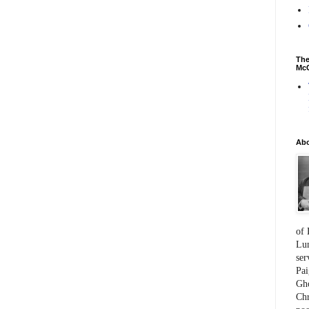
The
McC
Ab
of 
Lum
ser
Pai
Gho
Chr