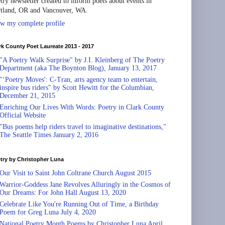
try newsletter created to inform poets about events in
tland, OR and Vancouver, WA.
w my complete profile
rk County Poet Laureate 2013 - 2017
"A Poetry Walk Surprise" by J.I. Kleinberg of The Poetry
Department (aka The Boynton Blog), January 13, 2017
"‘Poetry Moves': C-Tran, arts agency team to entertain,
inspire bus riders" by Scott Hewitt for the Columbian,
December 21, 2015
Enriching Our Lives With Words: Poetry in Clark County
Official Website
"Bus poems help riders travel to imaginative destinations,"
The Seattle Times January 2, 2016
try by Christopher Luna
Our Visit to Saint John Coltrane Church August 2015
Warrior-Goddess Jane Revolves Alluringly in the Cosmos of
Our Dreams: For John Hall August 13, 2020
Celebrate Like You're Running Out of Time, a Birthday
Poem for Greg Luna July 4, 2020
National Poetry Month Poems by Christopher Luna April