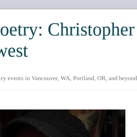
etry: Christopher
west
try events in Vancouver, WA, Portland, OR, and beyond