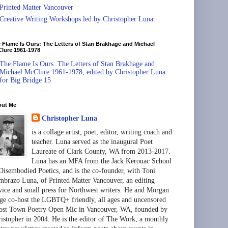
Printed Matter Vancouver
Creative Writing Workshops led by Christopher Luna
 Flame Is Ours: The Letters of Stan Brakhage and Michael
lure 1961-1978
The Flame Is Ours: The Letters of Stan Brakhage and
Michael McClure 1961-1978, edited by Christopher Luna
for Big Bridge 15
out Me
Christopher Luna
is a collage artist, poet, editor, writing coach and
teacher. Luna served as the inaugural Poet
Laureate of Clark County, WA from 2013-2017.
Luna has an MFA from the Jack Kerouac School
Disembodied Poetics, and is the co-founder, with Toni
brazo Luna, of Printed Matter Vancouver, an editing
vice and small press for Northwest writers. He and Morgan
ge co-host the LGBTQ+ friendly, all ages and uncensored
st Town Poetry Open Mic in Vancouver, WA, founded by
istopher in 2004. He is the editor of The Work, a monthly