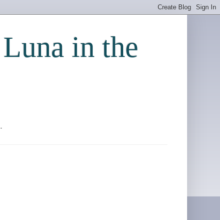
 Luna in the
.