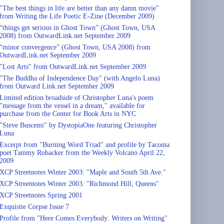
"The best things in life are better than any damn movie"
from Writing the Life Poetic E-Zine (December 2009)
“things get serious in Ghost Town” (Ghost Town, USA
2008) from OutwardLink.net September 2009
“minor convergence” (Ghost Town, USA 2008) from
OutwardLink.net September 2009
"Lost Arts" from OutwardLink.net September 2009
"The Buddha of Independence Day" (with Angelo Luna)
from Outward Link.net September 2009
Limited edition broadside of Christopher Luna's poem
"message from the vessel in a dream," available for
purchase from the Center for Book Arts in NYC
"Steve Buscemi" by DystopiaOne featuring Christopher
Luna
Excerpt from "Burning Word Triad" and profile by Tacoma
poet Tammy Robacker from the Weekly Volcano April 22,
2009
XCP Streetnotes Winter 2003: "Maple and South 5th Ave."
XCP Streetnotes Winter 2003: "Richmond Hill, Queens"
XCP Streetnotes Spring 2001
Exquisite Corpse Issue 7
Profile from "Here Comes Everybody: Writers on Writing"