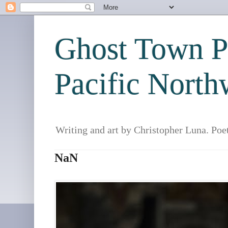
Ghost Town Po
Pacific North
Writing and art by Christopher Luna. Poe
NaN