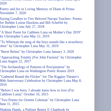
2020
Poetry and Art in Loving Memory of Diane di Prima
November 7, 2020
Saying Goodbye to Two Beloved Naropa Teachers: Poems
for Bobbie Louise Hawkins and Bill Scheffel by
Christopher Luna July 27, 2018
"A Short Poem for Cathleen Luna on Mother's Day 2019"
by Christopher Luna May 12, 2019
"To Whitman the song of the boys sounds like a strawberry
oboe" by Christopher Luna May 31, 2019
"Burnt Retina" by Christopher Luna January 3, 2020
"Approaching Totality (For John Furniss)" by Christopher
Luna August 22, 2017
"The Archaeology of Patterns of Precipitation" by
Christopher Luna on Washington Poetic Routes 2019
"Gathered Round the Flicker" for The Kiggins Theatre's
80th Anniversary Celebration by Christopher Luna May 8,
2016
"Before I was born, I already knew how to love (For
Cathleen Luna)" October 16, 2015
"Two Poems for Ornette Coleman" by Christopher Luna
June 11, 2015
Shaking Hands, a Pulitzer Remix E-Chapbook by