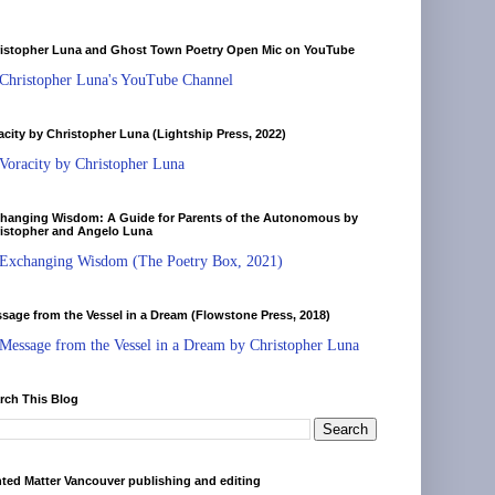
istopher Luna and Ghost Town Poetry Open Mic on YouTube
Christopher Luna's YouTube Channel
acity by Christopher Luna (Lightship Press, 2022)
Voracity by Christopher Luna
hanging Wisdom: A Guide for Parents of the Autonomous by
istopher and Angelo Luna
Exchanging Wisdom (The Poetry Box, 2021)
sage from the Vessel in a Dream (Flowstone Press, 2018)
Message from the Vessel in a Dream by Christopher Luna
rch This Blog
nted Matter Vancouver publishing and editing