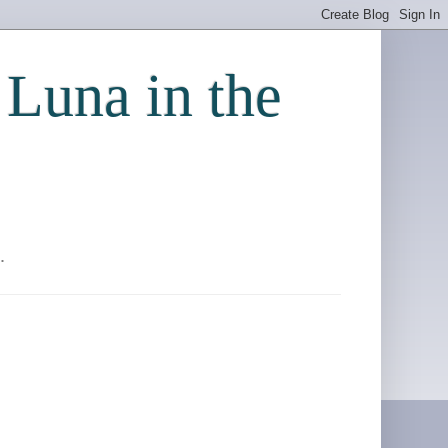
 Luna in the
.