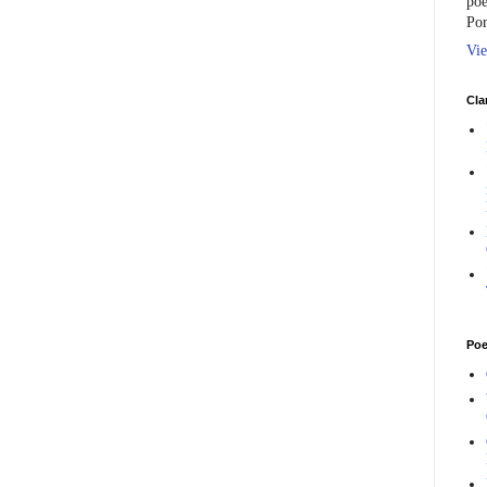
poe
Por
Vie
Cla
Poe