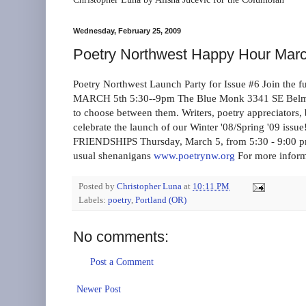
Wednesday, February 25, 2009
Poetry Northwest Happy Hour Mar
Poetry Northwest Launch Party for Issue #6 Join 
MARCH 5th 5:30--9pm The Blue Monk 3341 SE Belmont 
to choose between them. Writers, poetry appreciators, b
celebrate the launch of our Winter '08/Spring '09 i
FRIENDSHIPS Thursday, March 5, from 5:30 - 9:00 p
usual shenanigans
www.poetrynw.org
For more inform
Posted by
Christopher Luna
at
10:11 PM
Labels:
poetry
,
Portland (OR)
No comments:
Post a Comment
Newer Post