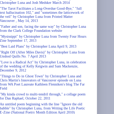
Christopher Luna and Josh Medsker March 2014
"The Tarot Facilitates a Long-Overdue Good-Bye," "full
text hallucination 102," and "sometimes the latticework of
the veil" by Christopher Luna from Printed Matter
Vancouver , May 14, 2013
"Father and son, facing the same way" by Christopher Luna
from the Clark College Foundation website
"Mysissippi" by Christopher Luna from Twenty Four Hours
Zine September 17, 2013
"Best Laid Plans" by Christopher Luna April 9, 2013
"Right Off (After Miles Davis)" by Christopher Luna from
Unshod Quills No. 7 April 2013
"Love is a Radical Act" by Christopher Luna, in celebration
of the wedding of Kelly Keigwin and Sam Mackenzie,
December 9, 2012
"Things to Do in Ghost Town" by Christopher Luna and
Chris Martin's Innovators of Vancouver episode on Luna
from WA Poet Laureate Kathleen Flenniken's blog The Far
Field
"My kinda crowd to multi-tendril through," a collage poem
for Dan Raphael, October 22, 2011
An untitled poem beginning with the line "Ignore the old
babble" by Christopher Luna, from Writing the Life Poetic
E-Zine (National Poetry Month Edition April 2010)