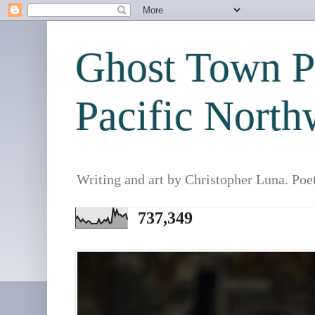
Ghost Town Po
Pacific North
Writing and art by Christopher Luna. Poe
737,349