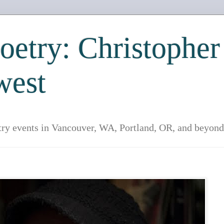
etry: Christopher
west
try events in Vancouver, WA, Portland, OR, and beyond