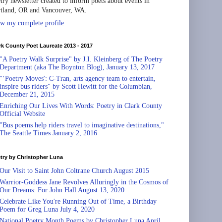
try newsletter created to inform poets about events in
tland, OR and Vancouver, WA.
w my complete profile
rk County Poet Laureate 2013 - 2017
"A Poetry Walk Surprise" by J.I. Kleinberg of The Poetry
Department (aka The Boynton Blog), January 13, 2017
"‘Poetry Moves': C-Tran, arts agency team to entertain,
inspire bus riders" by Scott Hewitt for the Columbian,
December 21, 2015
Enriching Our Lives With Words: Poetry in Clark County
Official Website
"Bus poems help riders travel to imaginative destinations,"
The Seattle Times January 2, 2016
try by Christopher Luna
Our Visit to Saint John Coltrane Church August 2015
Warrior-Goddess Jane Revolves Alluringly in the Cosmos of
Our Dreams: For John Hall August 13, 2020
Celebrate Like You're Running Out of Time, a Birthday
Poem for Greg Luna July 4, 2020
National Poetry Month Poems by Christopher Luna April