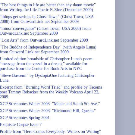
"The best things in life are better than any damn movie"
from Writing the Life Poetic E-Zine (December 2009)
“things get serious in Ghost Town” (Ghost Town, USA
2008) from OutwardLink.net September 2009
“minor convergence” (Ghost Town, USA 2008) from
OutwardLink.net September 2009
"Lost Arts" from OutwardLink.net September 2009
"The Buddha of Independence Day" (with Angelo Luna)
from Outward Link.net September 2009
Limited edition broadside of Christopher Luna's poem
"message from the vessel in a dream," available for
purchase from the Center for Book Arts in NYC
"Steve Buscemi" by DystopiaOne featuring Christopher
Luna
Excerpt from "Burning Word Triad" and profile by Tacoma
poet Tammy Robacker from the Weekly Volcano April 22,
2009
XCP Streetnotes Winter 2003: "Maple and South 5th Ave."
XCP Streetnotes Winter 2003: "Richmond Hill, Queens"
XCP Streetnotes Spring 2001
Exquisite Corpse Issue 7
Profile from "Here Comes Everybody: Writers on Writing"