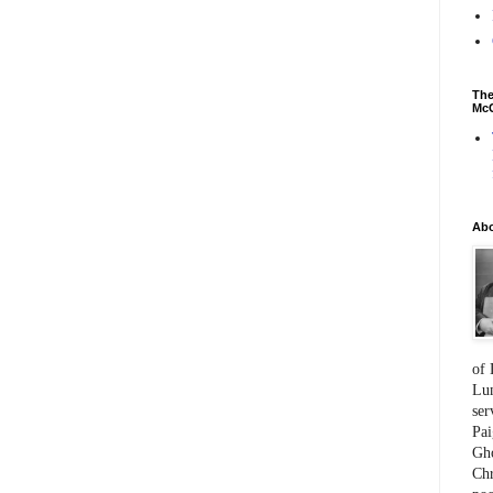
The
McC
Ab
of 
Lum
ser
Pai
Gho
Chr