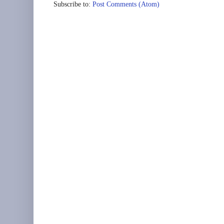
Subscribe to:
Post Comments (Atom)