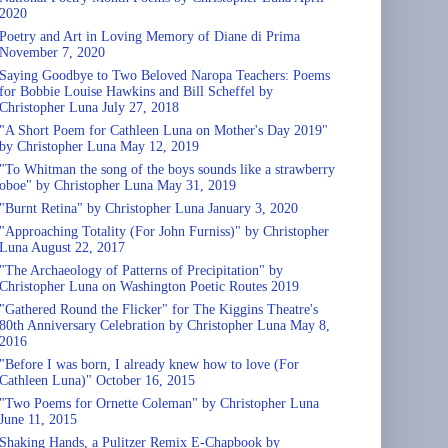
2020
Poetry and Art in Loving Memory of Diane di Prima
November 7, 2020
Saying Goodbye to Two Beloved Naropa Teachers: Poems
for Bobbie Louise Hawkins and Bill Scheffel by
Christopher Luna July 27, 2018
"A Short Poem for Cathleen Luna on Mother's Day 2019"
by Christopher Luna May 12, 2019
"To Whitman the song of the boys sounds like a strawberry
oboe" by Christopher Luna May 31, 2019
"Burnt Retina" by Christopher Luna January 3, 2020
"Approaching Totality (For John Furniss)" by Christopher
Luna August 22, 2017
"The Archaeology of Patterns of Precipitation" by
Christopher Luna on Washington Poetic Routes 2019
"Gathered Round the Flicker" for The Kiggins Theatre's
80th Anniversary Celebration by Christopher Luna May 8,
2016
"Before I was born, I already knew how to love (For
Cathleen Luna)" October 16, 2015
"Two Poems for Ornette Coleman" by Christopher Luna
June 11, 2015
Shaking Hands, a Pulitzer Remix E-Chapbook by