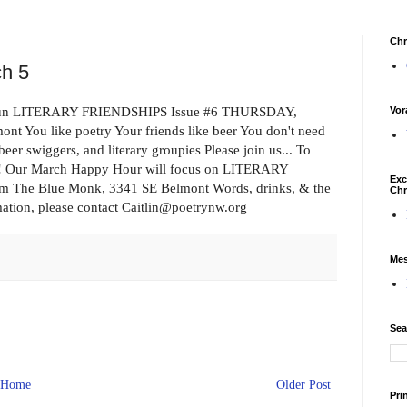
Chr
ch 5
the fun LITERARY FRIENDSHIPS Issue #6 THURSDAY,
Vor
You like poetry Your friends like beer You don't need
eer swiggers, and literary groupies Please join us... To
ssue! Our March Happy Hour will focus on LITERARY
Exc
m The Blue Monk, 3341 SE Belmont Words, drinks, & the
Chr
ation, please contact Caitlin@poetrynw.org
Mes
Sea
Home
Older Post
Pri