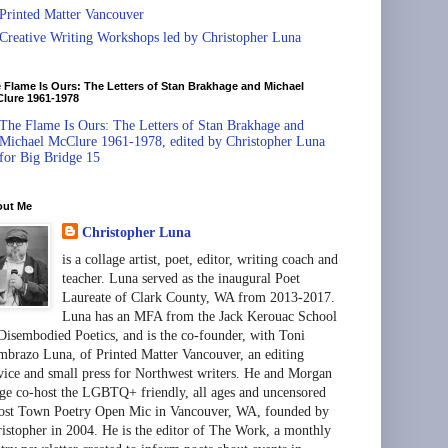
Printed Matter Vancouver
Creative Writing Workshops led by Christopher Luna
 Flame Is Ours: The Letters of Stan Brakhage and Michael
lure 1961-1978
The Flame Is Ours: The Letters of Stan Brakhage and
Michael McClure 1961-1978, edited by Christopher Luna
for Big Bridge 15
out Me
Christopher Luna
is a collage artist, poet, editor, writing coach and
teacher. Luna served as the inaugural Poet
Laureate of Clark County, WA from 2013-2017.
Luna has an MFA from the Jack Kerouac School
Disembodied Poetics, and is the co-founder, with Toni
brazo Luna, of Printed Matter Vancouver, an editing
vice and small press for Northwest writers. He and Morgan
ge co-host the LGBTQ+ friendly, all ages and uncensored
st Town Poetry Open Mic in Vancouver, WA, founded by
istopher in 2004. He is the editor of The Work, a monthly