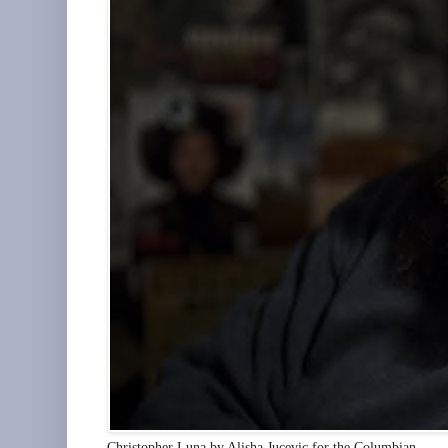
Christopher Luna by Alisha Jucevic for the Columbian