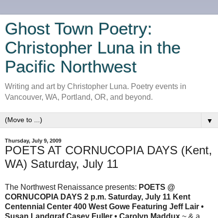
Ghost Town Poetry:
Christopher Luna in the
Pacific Northwest
Writing and art by Christopher Luna. Poetry events in
Vancouver, WA, Portland, OR, and beyond.
▼
Thursday, July 9, 2009
POETS AT CORNUCOPIA DAYS (Kent,
WA) Saturday, July 11
The Northwest Renaissance presents:
POETS @
CORNUCOPIA DAYS 2 p.m. Saturday, July 11 Kent
Centennial Center 400 West Gowe
Featuring Jeff Lair •
Susan Landgraf Casey Fuller • Carolyn Maddux
~ & a