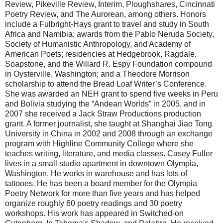
Review, Pikeville Review, Interim, Ploughshares, Cincinnati
Poetry Review, and The Aurorean, among others. Honors
include a Fulbright-Hays grant to travel and study in South
Africa and Namibia; awards from the Pablo Neruda Society,
Society of Humanistic Anthropology, and Academy of
American Poets; residencies at Hedgebrook, Ragdale,
Soapstone, and the Willard R. Espy Foundation compound
in Oysterville, Washington; and a Theodore Morrison
scholarship to attend the Bread Loaf Writer’s Conference.
She was awarded an NEH grant to spend five weeks in Peru
and Bolivia studying the “Andean Worlds” in 2005, and in
2007 she received a Jack Straw Productions production
grant. A former journalist, she taught at Shanghai Jiao Tong
University in China in 2002 and 2008 through an exchange
program with Highline Community College where she
teaches writing, literature, and media classes. Casey Fuller
lives in a small studio apartment in downtown Olympia,
Washington. He works in warehouse and has lots of
tattooes. He has been a board member for the Olympia
Poetry Network for more than five years and has helped
organize roughly 60 poetry readings and 30 poetry
workshops. His work has appeared in Switched-on