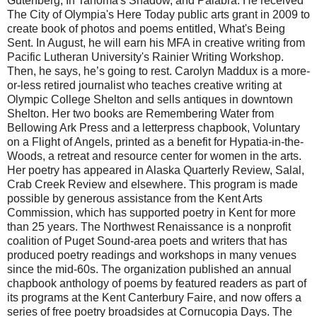
Gutenberg, In Tahoma's Shadow, and Palabra. He received
The City of Olympia's Here Today public arts grant in 2009 to
create book of photos and poems entitled, What's Being
Sent. In August, he will earn his MFA in creative writing from
Pacific Lutheran University's Rainier Writing Workshop.
Then, he says, he’s going to rest. Carolyn Maddux is a more-
or-less retired journalist who teaches creative writing at
Olympic College Shelton and sells antiques in downtown
Shelton. Her two books are Remembering Water from
Bellowing Ark Press and a letterpress chapbook, Voluntary
on a Flight of Angels, printed as a benefit for Hypatia-in-the-
Woods, a retreat and resource center for women in the arts.
Her poetry has appeared in Alaska Quarterly Review, Salal,
Crab Creek Review and elsewhere. This program is made
possible by generous assistance from the Kent Arts
Commission, which has supported poetry in Kent for more
than 25 years. The Northwest Renaissance is a nonprofit
coalition of Puget Sound-area poets and writers that has
produced poetry readings and workshops in many venues
since the mid-60s. The organization published an annual
chapbook anthology of poems by featured readers as part of
its programs at the Kent Canterbury Faire, and now offers a
series of free poetry broadsides at Cornucopia Days. The