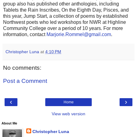
group also has published other anthologies, including
Tablets the Rain Inscribes, On the Eighth Day, Pisces, and
this year, Jump Start, a collection of poems by established
Northwest poets who led workshops for NWR at Highline
Community College over a period of 10 years. For more
information, contact
Marjorie.Rommel@gmail.com
.
Christopher Luna
at
4:10 PM
No comments:
Post a Comment
‹
›
Home
View web version
About Me
Christopher Luna