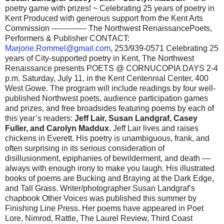
poetry game with prizes! ~ Celebrating 25 years of poetry in
Kent Produced with generous support from the Kent Arts
Commission -------------- The Northwest RenaissancePoets,
Performers & Publisher CONTACT:
Marjorie.Rommel@gmail.com
, 253/939-0571 Celebrating 25
years of City-supported poetry in Kent, The Northwest
Renaissance presents POETS @ CORNUCOPIA DAYS 2-4
p.m. Saturday, July 11, in the Kent Centennial Center, 400
West Gowe. The program will include readings by four well-
published Northwest poets, audience participation games
and prizes, and free broadsides featuring poems by each of
this year’s readers:
Jeff Lair, Susan Landgraf, Casey
Fuller, and Carolyn Maddux
. Jeff Lair lives and raises
chickens in Everett. His poetry is unambiguous, frank, and
often surprising in its serious consideration of
disillusionment, epiphanies of bewilderment, and death ––
always with enough irony to make you laugh. His illustrated
books of poems are Bucking and Braying at the Dark Edge,
and Tall Grass. Writer/photographer Susan Landgraf’s
chapbook Other Voices was published this summer by
Finishing Line Press. Her poems have appeared in Poet
Lore, Nimrod, Rattle, The Laurel Review, Third Coast