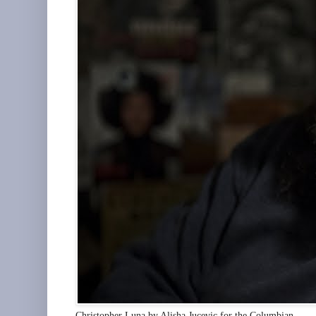
Christopher Luna by Alisha Jucevic for the Columbian