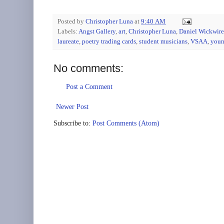
Posted by
Christopher Luna
at
9:40 AM
Labels:
Angst Gallery
,
art
,
Christopher Luna
,
Daniel Wickwire
laureate
,
poetry trading cards
,
student musicians
,
VSAA
,
youn
No comments:
Post a Comment
Newer Post
Subscribe to:
Post Comments (Atom)