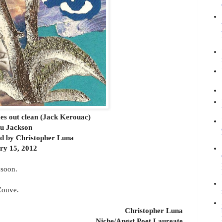
mes out clean (Jack Kerouac)
tu Jackson
rd by Christopher Luna
ry 15, 2012
 soon.
'Couve.
Christopher Luna
Niche/Angst Poet Laureate