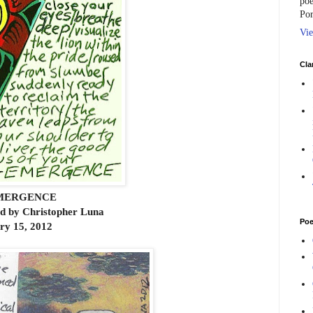
poe
Por
Vie
Cla
MERGENCE
rd by Christopher Luna
Poe
ry 15, 2012