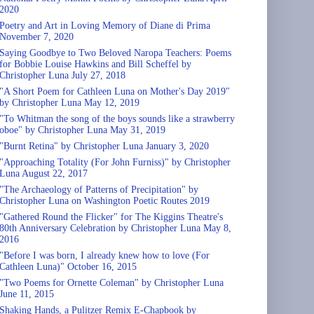
2020
Poetry and Art in Loving Memory of Diane di Prima
November 7, 2020
Saying Goodbye to Two Beloved Naropa Teachers: Poems
for Bobbie Louise Hawkins and Bill Scheffel by
Christopher Luna July 27, 2018
"A Short Poem for Cathleen Luna on Mother's Day 2019"
by Christopher Luna May 12, 2019
"To Whitman the song of the boys sounds like a strawberry
oboe" by Christopher Luna May 31, 2019
"Burnt Retina" by Christopher Luna January 3, 2020
"Approaching Totality (For John Furniss)" by Christopher
Luna August 22, 2017
"The Archaeology of Patterns of Precipitation" by
Christopher Luna on Washington Poetic Routes 2019
"Gathered Round the Flicker" for The Kiggins Theatre's
80th Anniversary Celebration by Christopher Luna May 8,
2016
"Before I was born, I already knew how to love (For
Cathleen Luna)" October 16, 2015
"Two Poems for Ornette Coleman" by Christopher Luna
June 11, 2015
Shaking Hands, a Pulitzer Remix E-Chapbook by