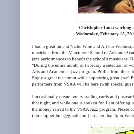
Christopher Luna working o
Wednesday, February 15, 201
I had a great time at Niche Wine and Art bar Wednesda
musicians from the Vancouver School of Arts and Aca
jazz performances to benefit the school's musicians.
"During the entire month of February a selection of w
Arts and Academics jazz program. Profits from these it
Enjoy a great restaurant while supporting great jazz! 
performers from VSAA will be here (with special guest
I occasionally create poetry trading cards and postcard
that night, and while one is spoken for, I am offering u
the money raised to the VSAA Jazz program. Please c
(christopherjluna@gmail.com) no later than 5pm Wedne