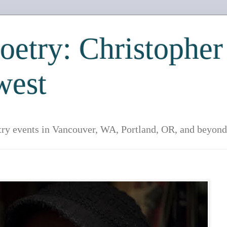
etry: Christopher
west
try events in Vancouver, WA, Portland, OR, and beyond