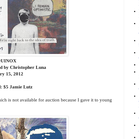
UINOX
rd by Christopher Luna
ry 15, 2012
: $5 Jamie Lutz
which is not available for auction because I gave it to young