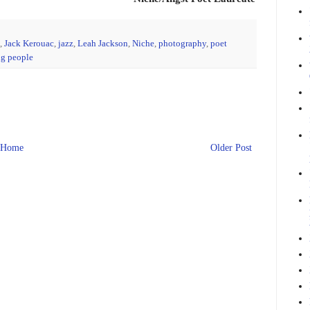
,
Jack Kerouac
,
jazz
,
Leah Jackson
,
Niche
,
photography
,
poet
g people
Home
Older Post