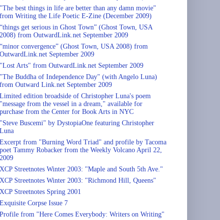
"The best things in life are better than any damn movie"
from Writing the Life Poetic E-Zine (December 2009)
“things get serious in Ghost Town” (Ghost Town, USA
2008) from OutwardLink.net September 2009
“minor convergence” (Ghost Town, USA 2008) from
OutwardLink.net September 2009
"Lost Arts" from OutwardLink.net September 2009
"The Buddha of Independence Day" (with Angelo Luna)
from Outward Link.net September 2009
Limited edition broadside of Christopher Luna's poem
"message from the vessel in a dream," available for
purchase from the Center for Book Arts in NYC
"Steve Buscemi" by DystopiaOne featuring Christopher
Luna
Excerpt from "Burning Word Triad" and profile by Tacoma
poet Tammy Robacker from the Weekly Volcano April 22,
2009
XCP Streetnotes Winter 2003: "Maple and South 5th Ave."
XCP Streetnotes Winter 2003: "Richmond Hill, Queens"
XCP Streetnotes Spring 2001
Exquisite Corpse Issue 7
Profile from "Here Comes Everybody: Writers on Writing"