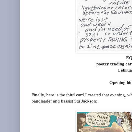
EQ
poetry trading ca
Februa
Opening bid
Finally, here is the third card I created that evening, 
bandleader and bassist Stu Jackson: