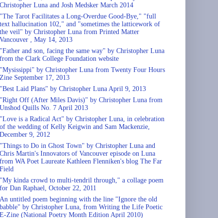
Christopher Luna and Josh Medsker March 2014
"The Tarot Facilitates a Long-Overdue Good-Bye," "full
text hallucination 102," and "sometimes the latticework of
the veil" by Christopher Luna from Printed Matter
Vancouver , May 14, 2013
"Father and son, facing the same way" by Christopher Luna
from the Clark College Foundation website
"Mysissippi" by Christopher Luna from Twenty Four Hours
Zine September 17, 2013
"Best Laid Plans" by Christopher Luna April 9, 2013
"Right Off (After Miles Davis)" by Christopher Luna from
Unshod Quills No. 7 April 2013
"Love is a Radical Act" by Christopher Luna, in celebration
of the wedding of Kelly Keigwin and Sam Mackenzie,
December 9, 2012
"Things to Do in Ghost Town" by Christopher Luna and
Chris Martin's Innovators of Vancouver episode on Luna
from WA Poet Laureate Kathleen Flenniken's blog The Far
Field
"My kinda crowd to multi-tendril through," a collage poem
for Dan Raphael, October 22, 2011
An untitled poem beginning with the line "Ignore the old
babble" by Christopher Luna, from Writing the Life Poetic
E-Zine (National Poetry Month Edition April 2010)