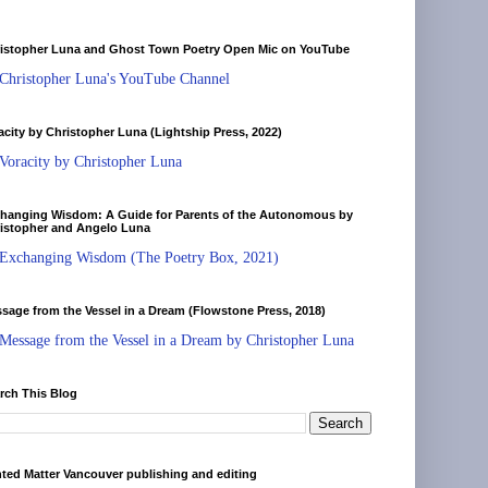
istopher Luna and Ghost Town Poetry Open Mic on YouTube
Christopher Luna's YouTube Channel
acity by Christopher Luna (Lightship Press, 2022)
Voracity by Christopher Luna
hanging Wisdom: A Guide for Parents of the Autonomous by
istopher and Angelo Luna
Exchanging Wisdom (The Poetry Box, 2021)
sage from the Vessel in a Dream (Flowstone Press, 2018)
Message from the Vessel in a Dream by Christopher Luna
rch This Blog
nted Matter Vancouver publishing and editing