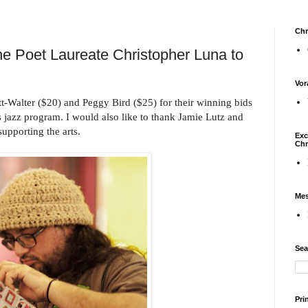
Chr
che Poet Laureate Christopher Luna to
Vor
tt-Walter ($20) and Peggy Bird ($25) for their winning bids
s jazz program. I would also like to thank Jamie Lutz and
supporting the arts.
Exc
Chr
Mes
Sea
Pri