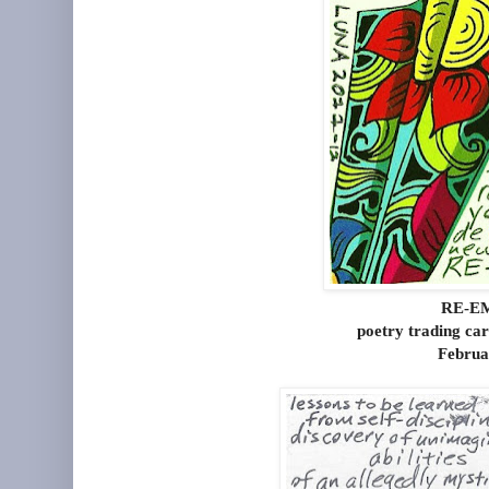
RE-E
poetry trading ca
Februa