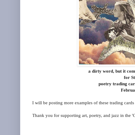
a dirty word, but it co
for S
poetry trading ca
Februa
I will be posting more examples of these trading cards
Thank you for supporting art, poetry, and jazz in the 