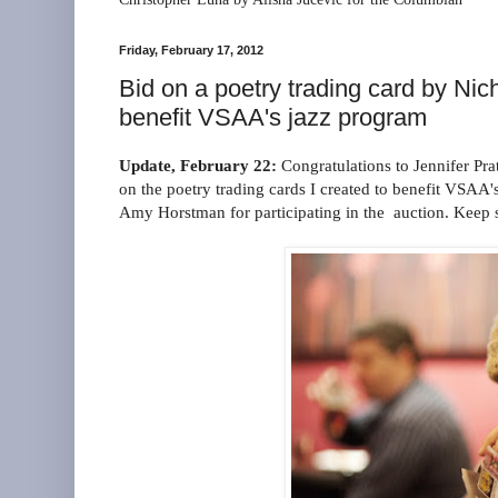
Friday, February 17, 2012
Bid on a poetry trading card by Ni
benefit VSAA's jazz program
Update, February 22:
Congratulations to Jennifer Pra
on the poetry trading cards I created to benefit VSAA'
Amy Horstman for participating in the auction. Keep 