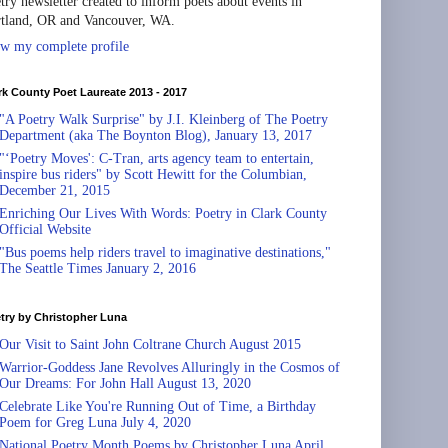
try newsletter created to inform poets about events in
tland, OR and Vancouver, WA.
w my complete profile
rk County Poet Laureate 2013 - 2017
"A Poetry Walk Surprise" by J.I. Kleinberg of The Poetry
Department (aka The Boynton Blog), January 13, 2017
"‘Poetry Moves': C-Tran, arts agency team to entertain,
inspire bus riders" by Scott Hewitt for the Columbian,
December 21, 2015
Enriching Our Lives With Words: Poetry in Clark County
Official Website
"Bus poems help riders travel to imaginative destinations,"
The Seattle Times January 2, 2016
try by Christopher Luna
Our Visit to Saint John Coltrane Church August 2015
Warrior-Goddess Jane Revolves Alluringly in the Cosmos of
Our Dreams: For John Hall August 13, 2020
Celebrate Like You're Running Out of Time, a Birthday
Poem for Greg Luna July 4, 2020
National Poetry Month Poems by Christopher Luna April