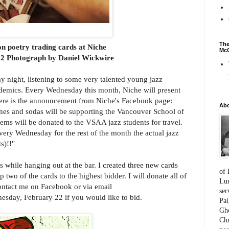
The
n poetry trading cards at Niche
McC
2 Photograph by Daniel Wickwire
y night, listening to some very talented young jazz
demics. Every Wednesday this month, Niche will present
 Here is the announcement from Niche's Facebook page:
Ab
ines and sodas will be supporting the Vancouver School of
ems will be donated to the VSAA jazz students for travel.
Every Wednesday for the rest of the month the actual jazz
s)!!"
s while hanging out at the bar. I created three new cards
of 
p two of the cards to the highest bidder. I will donate all of
Lum
ontact me on Facebook or via email
ser
sday, February 22 if you would like to bid.
Pai
Gho
Chr