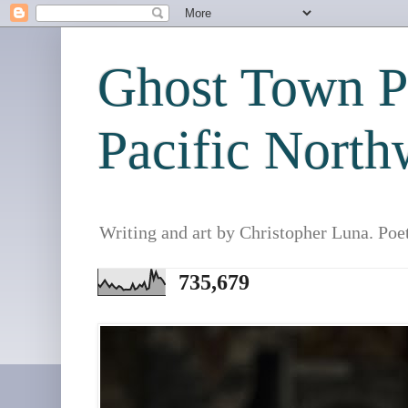
Ghost Town Po
Pacific North
Writing and art by Christopher Luna. Poe
735,679