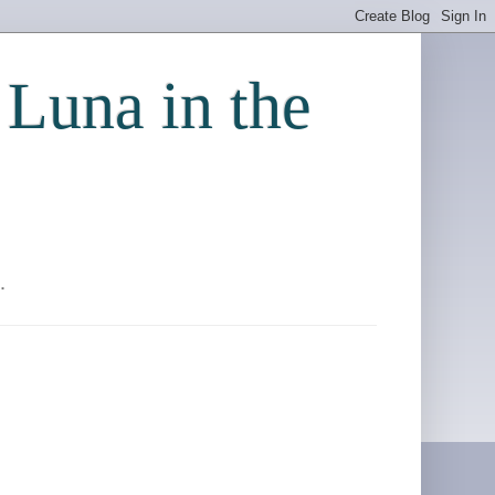
 Luna in the
.