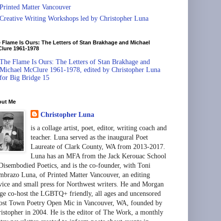
Printed Matter Vancouver
Creative Writing Workshops led by Christopher Luna
 Flame Is Ours: The Letters of Stan Brakhage and Michael
lure 1961-1978
The Flame Is Ours: The Letters of Stan Brakhage and
Michael McClure 1961-1978, edited by Christopher Luna
for Big Bridge 15
out Me
Christopher Luna
is a collage artist, poet, editor, writing coach and
teacher. Luna served as the inaugural Poet
Laureate of Clark County, WA from 2013-2017.
Luna has an MFA from the Jack Kerouac School
Disembodied Poetics, and is the co-founder, with Toni
brazo Luna, of Printed Matter Vancouver, an editing
vice and small press for Northwest writers. He and Morgan
ge co-host the LGBTQ+ friendly, all ages and uncensored
st Town Poetry Open Mic in Vancouver, WA, founded by
istopher in 2004. He is the editor of The Work, a monthly