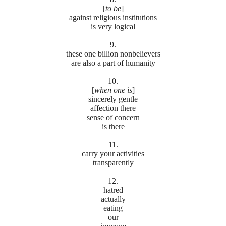
[
to be
]
against religious institutions
is very logical
9.
these one billion nonbelievers
are also a part of humanity
10.
[
when one is
]
sincerely gentle
affection there
sense of concern
is there
11.
carry your activities
transparently
12.
hatred
actually
eating
our