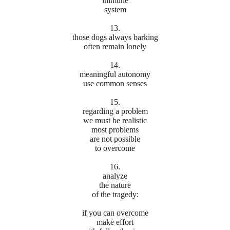
immune
system
13.
those dogs always barking
often remain lonely
14.
meaningful autonomy
use common senses
15.
regarding a problem
we must be realistic
most problems
are not possible
to overcome
16.
analyze
the nature
of the tragedy:
if you can overcome
make effort