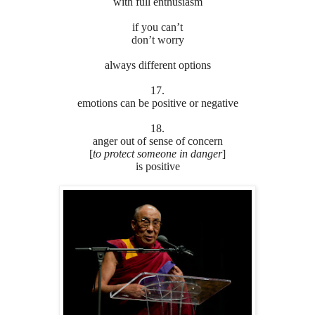
with full enthusiasm
if you can’t
don’t worry
always different options
17.
emotions can be positive or negative
18.
anger out of sense of concern
[
to protect someone in danger
]
is positive