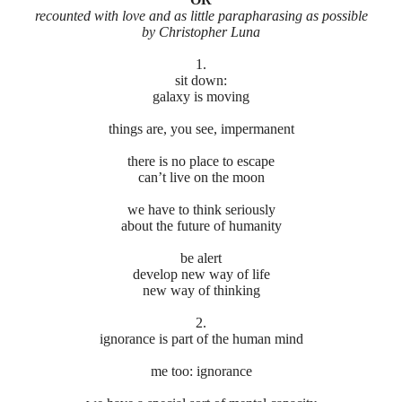
recounted with love and as little parapharasing as possible
by Christopher Luna
1.
sit down:
galaxy is moving
things are, you see, impermanent
there is no place to escape
can’t live on the moon
we have to think seriously
about the future of humanity
be alert
develop new way of life
new way of thinking
2.
ignorance is part of the human mind
me too: ignorance