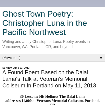
Ghost Town Poetry:
Christopher Luna in the
Pacific Northwest
Writing and art by Christopher Luna. Poetry events in
Vancouver, WA, Portland, OR, and beyond.
▼
Sunday, June 23, 2013
A Found Poem Based on the Dalai
Lama's Talk at Veteran's Memorial
Coliseum in Portland on May 11, 2013
30 Lessons: His Holiness The Dalai Lama
addresses 11,000 at Veterans Memorial Coliseum, Portland,
OR