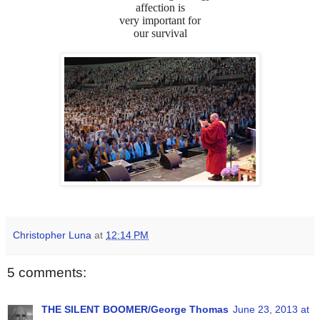
affection is
very important for
our survival
Christopher Luna
at
12:14 PM
5 comments:
THE SILENT BOOMER/George Thomas
June 23, 2013 at