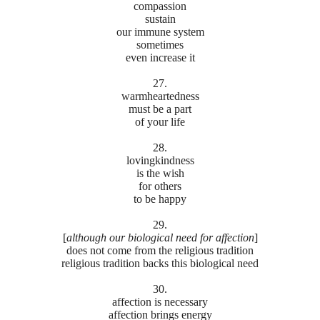
compassion
sustain
our immune system
sometimes
even increase it
27.
warmheartedness
must be a part
of your life
28.
lovingkindness
is the wish
for others
to be happy
29.
[
although
our biological need for affection
]
does not come from the religious tradition
religious tradition backs this biological need
30.
affection is necessary
affection brings energy