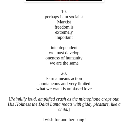
19.
perhaps I am socialist
Marxist
freedom is
extremely
important
interdependent
we must develop
oneness of humanity
we are the same
20.
karma means action
spontaneous and very limited
what we want is unbiased love
[
Painfully loud, amplified crash as the microphone craps out.
His Holiness the Dalai Lama reacts with giddy pleasure, like a
child.
]
I wish for another bang!