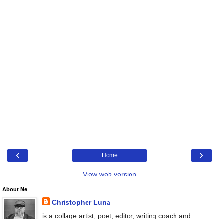
‹
›
Home
View web version
About Me
Christopher Luna
is a collage artist, poet, editor, writing coach and