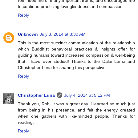
reminded me of many important truths, and encouraged me
to continue practicing lovingkindness and compassion.
Reply
Unknown
July 3, 2014 at 8:30 AM
This is the most succinct communication of the relationship
which Buddhist behavioral practices & insights offer for
guiding humans toward increased compassion & well-being
that I have ever studied! Thanks to the Dalai Lama and
Christopher Luna for sharing this perspective.
Reply
Christopher Luna
July 4, 2014 at 5:12 PM
Thank you, Rob. It was a great day. I learned so much just
from being in his presence, and felt the energy created
when one gathers with like-minded people. Thanks for
reading.
Reply