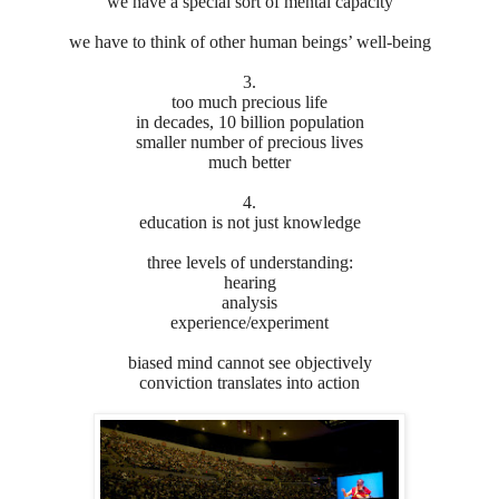
we have a special sort of mental capacity
we have to think of other human beings’ well-being
3.
too much precious life
in decades, 10 billion population
smaller number of precious lives
much better
4.
education is not just knowledge
three levels of understanding:
hearing
analysis
experience/experiment
biased mind cannot see objectively
conviction translates into action