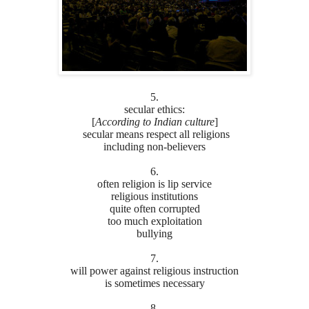
5.
secular ethics:
[
According to Indian culture
]
secular means respect all religions
including non-believers
6.
often religion is lip service
religious institutions
quite often corrupted
too much exploitation
bullying
7.
will power against religious instruction
is sometimes necessary
8.