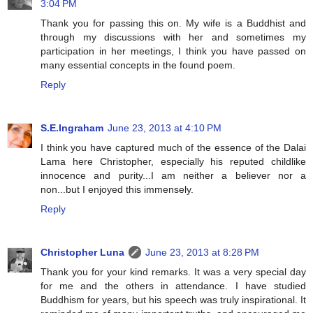
3:04 PM
Thank you for passing this on. My wife is a Buddhist and
through my discussions with her and sometimes my
participation in her meetings, I think you have passed on
many essential concepts in the found poem.
Reply
S.E.Ingraham
June 23, 2013 at 4:10 PM
I think you have captured much of the essence of the Dalai
Lama here Christopher, especially his reputed childlike
innocence and purity...I am neither a believer nor a
non...but I enjoyed this immensely.
Reply
Christopher Luna
June 23, 2013 at 8:28 PM
Thank you for your kind remarks. It was a very special day
for me and the others in attendance. I have studied
Buddhism for years, but his speech was truly inspirational. It