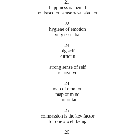
21.
happiness is mental
not based on sensory satisfaction
22.
hygiene of emotion
very essential
23.
big self
difficult
strong sense of self
is positive
24.
map of emotion
map of mind
is important
25.
compassion is the key factor
for one’s well-being
26.