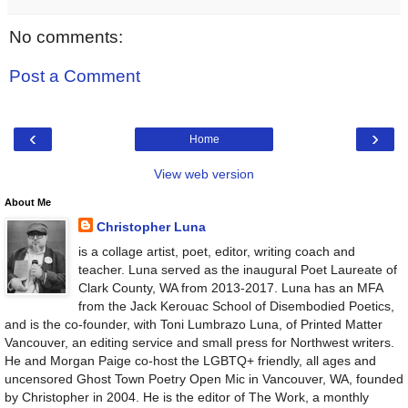
No comments:
Post a Comment
‹
›
Home
View web version
About Me
Christopher Luna
is a collage artist, poet, editor, writing coach and
teacher. Luna served as the inaugural Poet Laureate of
Clark County, WA from 2013-2017. Luna has an MFA
from the Jack Kerouac School of Disembodied Poetics,
and is the co-founder, with Toni Lumbrazo Luna, of Printed Matter
Vancouver, an editing service and small press for Northwest writers.
He and Morgan Paige co-host the LGBTQ+ friendly, all ages and
uncensored Ghost Town Poetry Open Mic in Vancouver, WA, founded
by Christopher in 2004. He is the editor of The Work, a monthly