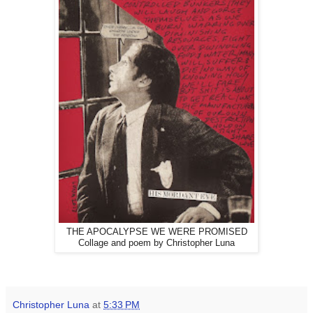
THE APOCALYPSE WE WERE PROMISED
Collage and poem by Christopher Luna
Christopher Luna
at
5:33 PM