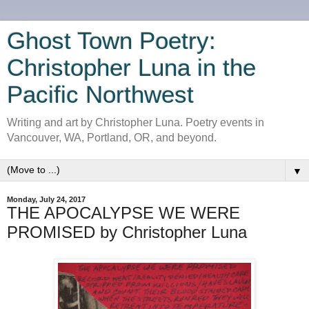
Ghost Town Poetry:
Christopher Luna in the
Pacific Northwest
Writing and art by Christopher Luna. Poetry events in
Vancouver, WA, Portland, OR, and beyond.
▼
Monday, July 24, 2017
THE APOCALYPSE WE WERE
PROMISED by Christopher Luna