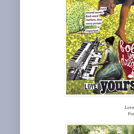
Love
For