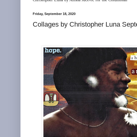
Friday, September 18, 2020
Collages by Christopher Luna Sep