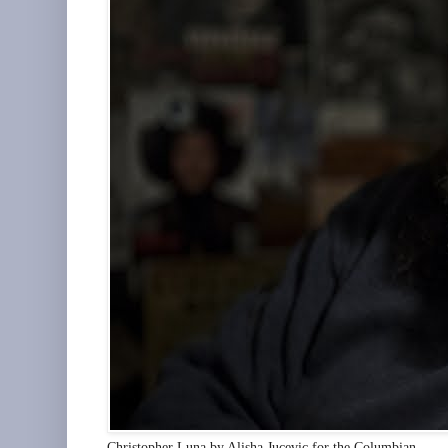
Christopher Luna by Alisha Jucevic for the Columbian