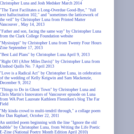
Christopher Luna and Josh Medsker March 2014
"The Tarot Facilitates a Long-Overdue Good-Bye," "full
text hallucination 102," and "sometimes the latticework of
the veil" by Christopher Luna from Printed Matter
Vancouver , May 14, 2013
"Father and son, facing the same way" by Christopher Luna
from the Clark College Foundation website
"Mysissippi" by Christopher Luna from Twenty Four Hours
Zine September 17, 2013
"Best Laid Plans" by Christopher Luna April 9, 2013
"Right Off (After Miles Davis)" by Christopher Luna from
Unshod Quills No. 7 April 2013
"Love is a Radical Act" by Christopher Luna, in celebration
of the wedding of Kelly Keigwin and Sam Mackenzie,
December 9, 2012
"Things to Do in Ghost Town" by Christopher Luna and
Chris Martin's Innovators of Vancouver episode on Luna
from WA Poet Laureate Kathleen Flenniken's blog The Far
Field
"My kinda crowd to multi-tendril through," a collage poem
for Dan Raphael, October 22, 2011
An untitled poem beginning with the line "Ignore the old
babble" by Christopher Luna, from Writing the Life Poetic
E-Zine (National Poetry Month Edition April 2010)