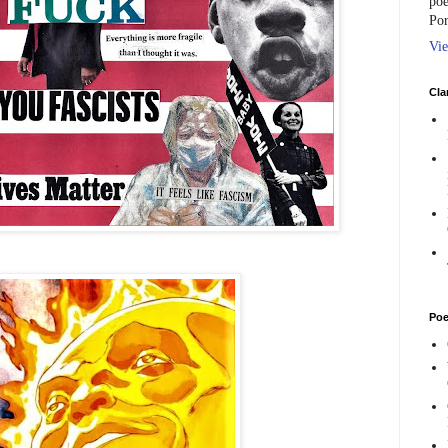
poe
Por
Vie
Cla
Poe