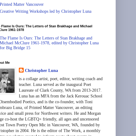
Printed Matter Vancouver
Creative Writing Workshops led by Christopher Luna
 Flame Is Ours: The Letters of Stan Brakhage and Michael
lure 1961-1978
The Flame Is Ours: The Letters of Stan Brakhage and
Michael McClure 1961-1978, edited by Christopher Luna
for Big Bridge 15
out Me
Christopher Luna
is a collage artist, poet, editor, writing coach and
teacher. Luna served as the inaugural Poet
Laureate of Clark County, WA from 2013-2017.
Luna has an MFA from the Jack Kerouac School
Disembodied Poetics, and is the co-founder, with Toni
brazo Luna, of Printed Matter Vancouver, an editing
vice and small press for Northwest writers. He and Morgan
ge co-host the LGBTQ+ friendly, all ages and uncensored
st Town Poetry Open Mic in Vancouver, WA, founded by
istopher in 2004. He is the editor of The Work, a monthly