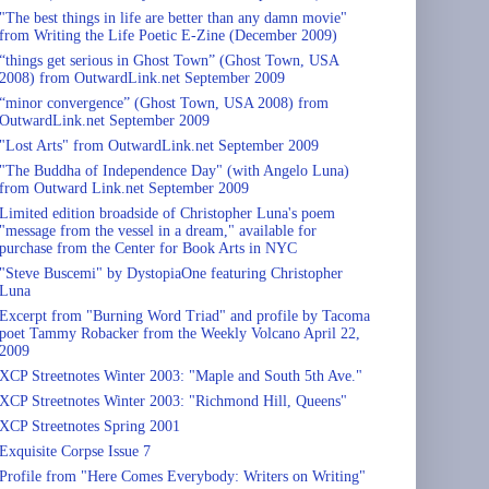
"The best things in life are better than any damn movie"
from Writing the Life Poetic E-Zine (December 2009)
“things get serious in Ghost Town” (Ghost Town, USA
2008) from OutwardLink.net September 2009
“minor convergence” (Ghost Town, USA 2008) from
OutwardLink.net September 2009
"Lost Arts" from OutwardLink.net September 2009
"The Buddha of Independence Day" (with Angelo Luna)
from Outward Link.net September 2009
Limited edition broadside of Christopher Luna's poem
"message from the vessel in a dream," available for
purchase from the Center for Book Arts in NYC
"Steve Buscemi" by DystopiaOne featuring Christopher
Luna
Excerpt from "Burning Word Triad" and profile by Tacoma
poet Tammy Robacker from the Weekly Volcano April 22,
2009
XCP Streetnotes Winter 2003: "Maple and South 5th Ave."
XCP Streetnotes Winter 2003: "Richmond Hill, Queens"
XCP Streetnotes Spring 2001
Exquisite Corpse Issue 7
Profile from "Here Comes Everybody: Writers on Writing"