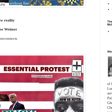
w reality
The
McC
oe Weimer
atreconnects
Ab
of 
Lum
ser
Pai
Gho
Chr