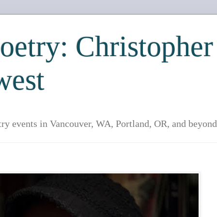
etry: Christopher
west
try events in Vancouver, WA, Portland, OR, and beyond