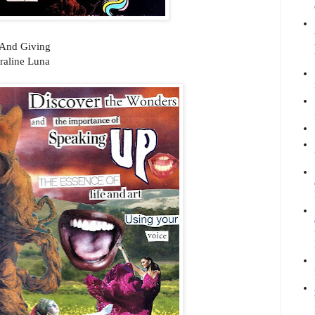
 And Giving
raline Luna