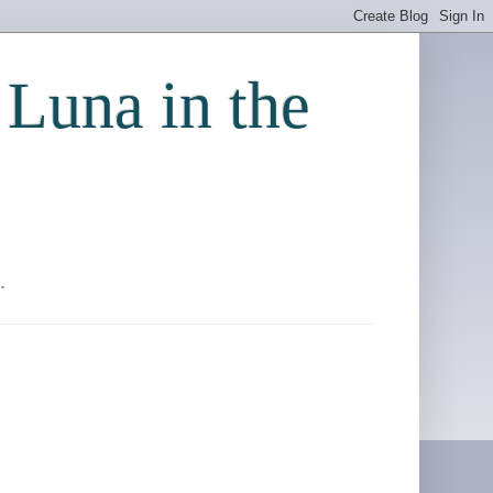
 Luna in the
.