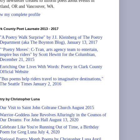
try newsletter created to inform poets about events in
tland, OR and Vancouver, WA.
w my complete profile
rk County Poet Laureate 2013 - 2017
"A Poetry Walk Surprise" by J.I. Kleinberg of The Poetry
Department (aka The Boynton Blog), January 13, 2017
"‘Poetry Moves': C-Tran, arts agency team to entertain,
inspire bus riders" by Scott Hewitt for the Columbian,
December 21, 2015
Enriching Our Lives With Words: Poetry in Clark County
Official Website
"Bus poems help riders travel to imaginative destinations,"
The Seattle Times January 2, 2016
try by Christopher Luna
Our Visit to Saint John Coltrane Church August 2015
Warrior-Goddess Jane Revolves Alluringly in the Cosmos of
Our Dreams: For John Hall August 13, 2020
Celebrate Like You're Running Out of Time, a Birthday
Poem for Greg Luna July 4, 2020
National Poetry Month Poems by Christopher Luna April