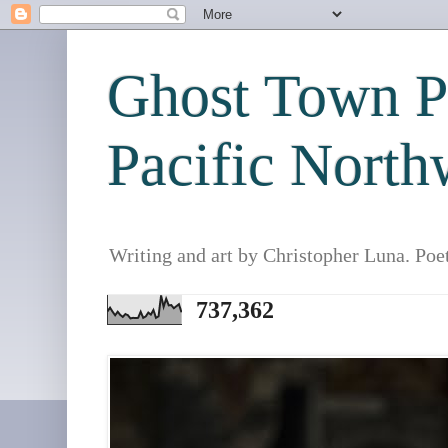
Ghost Town Po
Pacific North
Writing and art by Christopher Luna. Poe
737,362