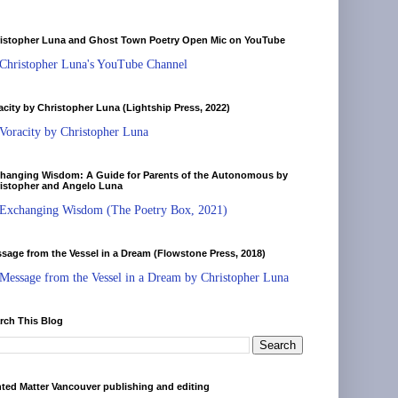
istopher Luna and Ghost Town Poetry Open Mic on YouTube
Christopher Luna's YouTube Channel
acity by Christopher Luna (Lightship Press, 2022)
Voracity by Christopher Luna
hanging Wisdom: A Guide for Parents of the Autonomous by
istopher and Angelo Luna
Exchanging Wisdom (The Poetry Box, 2021)
sage from the Vessel in a Dream (Flowstone Press, 2018)
Message from the Vessel in a Dream by Christopher Luna
rch This Blog
nted Matter Vancouver publishing and editing