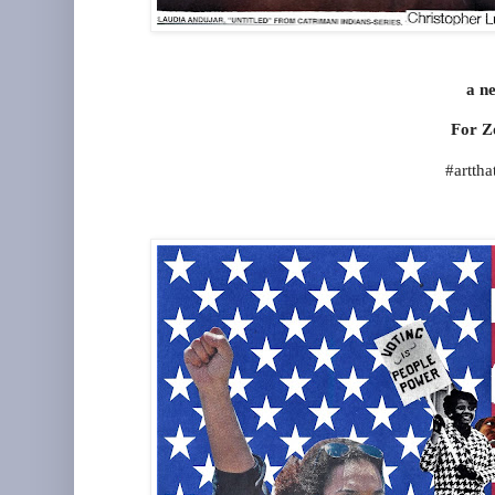
a ne
For Z
#artth