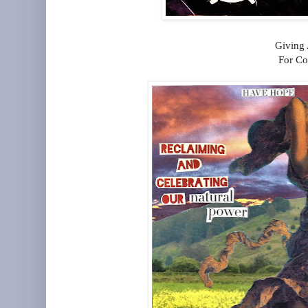
Giving
For Co