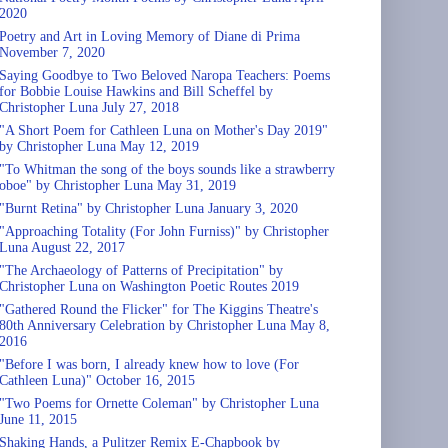
2020
Poetry and Art in Loving Memory of Diane di Prima
November 7, 2020
Saying Goodbye to Two Beloved Naropa Teachers: Poems
for Bobbie Louise Hawkins and Bill Scheffel by
Christopher Luna July 27, 2018
"A Short Poem for Cathleen Luna on Mother's Day 2019"
by Christopher Luna May 12, 2019
"To Whitman the song of the boys sounds like a strawberry
oboe" by Christopher Luna May 31, 2019
"Burnt Retina" by Christopher Luna January 3, 2020
"Approaching Totality (For John Furniss)" by Christopher
Luna August 22, 2017
"The Archaeology of Patterns of Precipitation" by
Christopher Luna on Washington Poetic Routes 2019
"Gathered Round the Flicker" for The Kiggins Theatre's
80th Anniversary Celebration by Christopher Luna May 8,
2016
"Before I was born, I already knew how to love (For
Cathleen Luna)" October 16, 2015
"Two Poems for Ornette Coleman" by Christopher Luna
June 11, 2015
Shaking Hands, a Pulitzer Remix E-Chapbook by