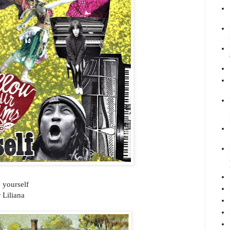
 yourself
 Liliana