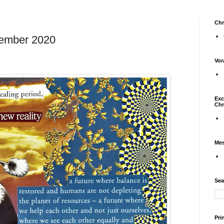
Chr
tember 2020
Vor
Exc
Chr
Mes
Sea
Pri