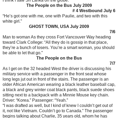
I think I saw Sri Lanka on the globe.”
The People on the Bus July 2009
# 4 Westbound July 6
“He’s got one with me, one with Paulie, and two with this
white girl.”
GHOST TOWN, USA July 2009
7/6
Man to woman As they cross Fort Vancouver Way heading
toward Clark College: “All they do is gossip in that place,
they’re a bunch of losers. You’re a smart woman, you should
be able to let that go.”
The People on the Bus
7/7
As I get on the 32 headed West the driver is discussing his
military service with a passenger in the front seat whose
long legs jut out in front of the stairs. The passenger is an
older African American wearing a black leather baseball cap,
a black and grey winter coat black pants, black suede shoes
sitting next to a backpack with a Minnie Mouse key chain.
Driver: “Korea.” Passenger: “Yeah.”
“I was drafted as well, but I kind of knew I couldn’t get out of
it, not like Vietnam. Couldn’t go to Canada.” The passenger
begins talking about Charlie, 35 years old, whom he has