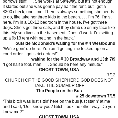
borrows stuff. . . . She works at Safeway, but it’s not enough.
It started out she was gonna pay half the rent, but I got a
$300 check, one time. There’s always something she needs
to do, like take her three kids to the beach. . . . I’m 76. I’m still
here. I’m in a 10x12 bedroom in the house. I’ve got three
dogs. She’s got three cats, and they climb up on my face like
this. My son lives in the basement. Doesn’t work. I’m setting
up a 9x13 tent with netting in the back.”
outside McDonald’s waiting for the # 4 Westbound
“We’re goin’ up here. You ain’t getting’ me locked up on a
court order. I got strict orders!”
waiting for the # 30 Broadway and 13th 7/9
“I got half a foot, man. . . . Should be here any minute.”
GHOST TOWN, USA
7/12
CHURCH OF THE GOOD SHEPHERD GOD DOES NOT
TAKE THE SUMMER OFF
The People on the Bus
# 25 downtown 7/15
“This bitch was just sittin’ here on the bus just starin’ at me
and I said, ‘Do I know you? Bitch, look the other way. Do you
know me?’”
GHOST TOWN, USA