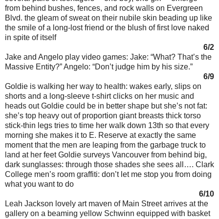
from behind bushes, fences, and rock walls on Evergreen
Blvd. the gleam of sweat on their nubile skin beading up like
the smile of a long-lost friend or the blush of first love naked
in spite of itself
6/2
Jake and Angelo play video games: Jake: “What? That’s the
Massive Entity?” Angelo: “Don’t judge him by his size.”
6/9
Goldie is walking her way to health: wakes early, slips on
shorts and a long-sleeve t-shirt clicks on her music and
heads out Goldie could be in better shape but she’s not fat:
she’s top heavy out of proportion giant breasts thick torso
stick-thin legs tries to time her walk down 13th so that every
morning she makes it to E. Reserve at exactly the same
moment that the men are leaping from the garbage truck to
land at her feet Goldie surveys Vancouver from behind big,
dark sunglasses: through those shades she sees all…. Clark
College men’s room graffiti: don’t let me stop you from doing
what you want to do
6/10
Leah Jackson lovely art maven of Main Street arrives at the
gallery on a beaming yellow Schwinn equipped with basket