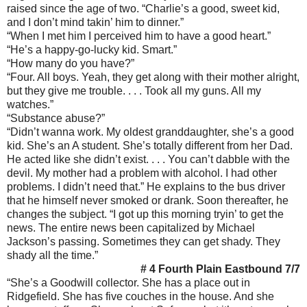
raised since the age of two. “Charlie’s a good, sweet kid,
and I don’t mind takin’ him to dinner.”
“When I met him I perceived him to have a good heart.”
“He’s a happy-go-lucky kid. Smart.”
“How many do you have?”
“Four. All boys. Yeah, they get along with their mother alright,
but they give me trouble. . . . Took all my guns. All my
watches.”
“Substance abuse?”
“Didn’t wanna work. My oldest granddaughter, she’s a good
kid. She’s an A student. She’s totally different from her Dad.
He acted like she didn’t exist. . . . You can’t dabble with the
devil. My mother had a problem with alcohol. I had other
problems. I didn’t need that.” He explains to the bus driver
that he himself never smoked or drank. Soon thereafter, he
changes the subject. “I got up this morning tryin’ to get the
news. The entire news been capitalized by Michael
Jackson’s passing. Sometimes they can get shady. They
shady all the time.”
# 4 Fourth Plain Eastbound 7/7
“She’s a Goodwill collector. She has a place out in
Ridgefield. She has five couches in the house. And she