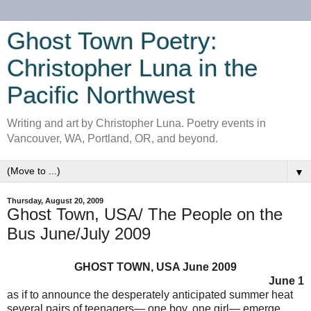
Ghost Town Poetry:
Christopher Luna in the
Pacific Northwest
Writing and art by Christopher Luna. Poetry events in
Vancouver, WA, Portland, OR, and beyond.
▼
Thursday, August 20, 2009
Ghost Town, USA/ The People on the
Bus June/July 2009
GHOST TOWN, USA June 2009
June 1
as if to announce the desperately anticipated summer heat
several pairs of teenagers— one boy, one girl— emerge