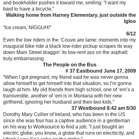
and bookholder pushes it toward me, smiling: “I want my
bard to have a bicycle.”
Walking home from Harney Elementary, just outside the
Igloo
“Ice cream, NIGGUH!”
6/12
Even the low riders in the ‘Couve are lame: moments into my
inaugural bike ride a black low-rider pickup scrapes its way
down Main Street draggin’ its low-rent ass on the asphalt:
truly embarrassing
The People on the Bus
# 37 Eastbound June 17, 2009
“When I got pregnant, my friend said he was never gonna
allow himself to get himself into that situation, so I’m gonna
laugh at him. My old friends from high school, one of ‘em’s a
transvestite, another of ‘em is in Montana with her new
girlfriend, ignoring her husband and their two kids.”
37 Westbound 8:42 am 6/30
Dorothy Mary Collier of Ireland, who has been in the US
since she was four has a captive audience in a gentleman
on his way to Worksource to find a job: “I just bought an
electric globe, you know, a globe that runs on electricity, and