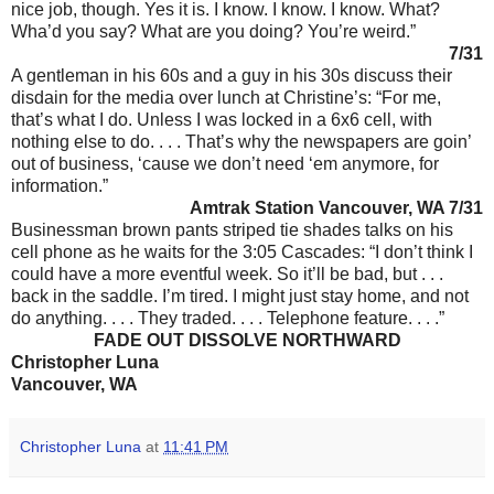
nice job, though. Yes it is. I know. I know. I know. What?
Wha’d you say? What are you doing? You’re weird.”
7/31
A gentleman in his 60s and a guy in his 30s discuss their
disdain for the media over lunch at Christine’s: “For me,
that’s what I do. Unless I was locked in a 6x6 cell, with
nothing else to do. . . . That’s why the newspapers are goin’
out of business, ‘cause we don’t need ‘em anymore, for
information.”
Amtrak Station Vancouver, WA 7/31
Businessman brown pants striped tie shades talks on his
cell phone as he waits for the 3:05 Cascades: “I don’t think I
could have a more eventful week. So it’ll be bad, but . . .
back in the saddle. I’m tired. I might just stay home, and not
do anything. . . . They traded. . . . Telephone feature. . . .”
FADE OUT DISSOLVE NORTHWARD
Christopher Luna
Vancouver, WA
Christopher Luna
at
11:41 PM