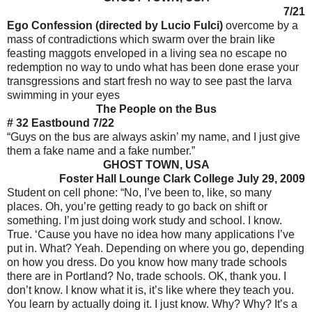
7/21
Ego Confession (directed by Lucio Fulci)
overcome by a
mass of contradictions which swarm over the brain like
feasting maggots enveloped in a living sea no escape no
redemption no way to undo what has been done erase your
transgressions and start fresh no way to see past the larva
swimming in your eyes
The People on the Bus
# 32 Eastbound 7/22
“Guys on the bus are always askin’ my name, and I just give
them a fake name and a fake number.”
GHOST TOWN, USA
Foster Hall Lounge Clark College July 29, 2009
Student on cell phone: “No, I’ve been to, like, so many
places. Oh, you’re getting ready to go back on shift or
something. I’m just doing work study and school. I know.
True. ‘Cause you have no idea how many applications I’ve
put in. What? Yeah. Depending on where you go, depending
on how you dress. Do you know how many trade schools
there are in Portland? No, trade schools. OK, thank you. I
don’t know. I know what it is, it’s like where they teach you.
You learn by actually doing it. I just know. Why? Why? It’s a