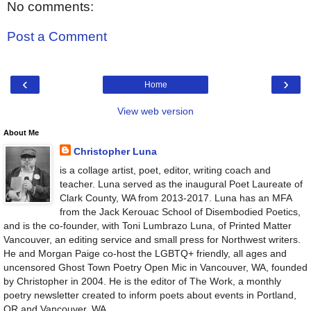
No comments:
Post a Comment
‹
›
Home
View web version
About Me
Christopher Luna
is a collage artist, poet, editor, writing coach and
teacher. Luna served as the inaugural Poet Laureate of
Clark County, WA from 2013-2017. Luna has an MFA
from the Jack Kerouac School of Disembodied Poetics,
and is the co-founder, with Toni Lumbrazo Luna, of Printed Matter
Vancouver, an editing service and small press for Northwest writers.
He and Morgan Paige co-host the LGBTQ+ friendly, all ages and
uncensored Ghost Town Poetry Open Mic in Vancouver, WA, founded
by Christopher in 2004. He is the editor of The Work, a monthly
poetry newsletter created to inform poets about events in Portland,
OR and Vancouver, WA.