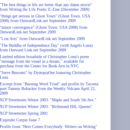
"The best things in life are better than any damn movie"
from Writing the Life Poetic E-Zine (December 2009)
“things get serious in Ghost Town” (Ghost Town, USA
2008) from OutwardLink.net September 2009
“minor convergence” (Ghost Town, USA 2008) from
OutwardLink.net September 2009
"Lost Arts" from OutwardLink.net September 2009
"The Buddha of Independence Day" (with Angelo Luna)
from Outward Link.net September 2009
Limited edition broadside of Christopher Luna's poem
"message from the vessel in a dream," available for
purchase from the Center for Book Arts in NYC
"Steve Buscemi" by DystopiaOne featuring Christopher
Luna
Excerpt from "Burning Word Triad" and profile by Tacoma
poet Tammy Robacker from the Weekly Volcano April 22,
2009
XCP Streetnotes Winter 2003: "Maple and South 5th Ave."
XCP Streetnotes Winter 2003: "Richmond Hill, Queens"
XCP Streetnotes Spring 2001
Exquisite Corpse Issue 7
Profile from "Here Comes Everybody: Writers on Writing"