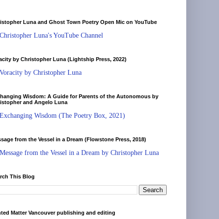
istopher Luna and Ghost Town Poetry Open Mic on YouTube
Christopher Luna's YouTube Channel
acity by Christopher Luna (Lightship Press, 2022)
Voracity by Christopher Luna
hanging Wisdom: A Guide for Parents of the Autonomous by
istopher and Angelo Luna
Exchanging Wisdom (The Poetry Box, 2021)
sage from the Vessel in a Dream (Flowstone Press, 2018)
Message from the Vessel in a Dream by Christopher Luna
rch This Blog
nted Matter Vancouver publishing and editing