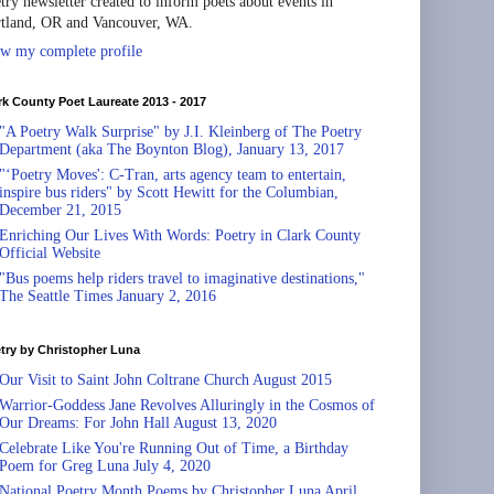
try newsletter created to inform poets about events in
tland, OR and Vancouver, WA.
w my complete profile
rk County Poet Laureate 2013 - 2017
"A Poetry Walk Surprise" by J.I. Kleinberg of The Poetry
Department (aka The Boynton Blog), January 13, 2017
"‘Poetry Moves': C-Tran, arts agency team to entertain,
inspire bus riders" by Scott Hewitt for the Columbian,
December 21, 2015
Enriching Our Lives With Words: Poetry in Clark County
Official Website
"Bus poems help riders travel to imaginative destinations,"
The Seattle Times January 2, 2016
try by Christopher Luna
Our Visit to Saint John Coltrane Church August 2015
Warrior-Goddess Jane Revolves Alluringly in the Cosmos of
Our Dreams: For John Hall August 13, 2020
Celebrate Like You're Running Out of Time, a Birthday
Poem for Greg Luna July 4, 2020
National Poetry Month Poems by Christopher Luna April