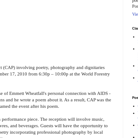
poe
Por
Vie
Cla
t (CAP) involving poetry, photography and dignitaries
ember 17, 2010 from 6:30p – 10:00p at the World Forestry
e of Emmett Wheatfall's personal connection with AIDS -
Poe
ons and he wrote a poem about it. As a result, CAP was the
named the event after his poem.
 a performance piece. The reception will involve music,
uvres, and beverages. Guests will have the opportunity to
oetry incorporating professional photography by local