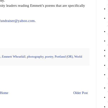
ity.
ty leaders reading Emmett’s poems that are specifically
tfundraiser@yahoo.com
.
t
,
Emmett Wheatfall
,
photography
,
poetry
,
Portland (OR)
,
World
Home
Older Post