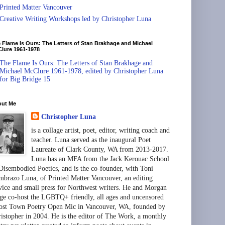
Printed Matter Vancouver
Creative Writing Workshops led by Christopher Luna
 Flame Is Ours: The Letters of Stan Brakhage and Michael
lure 1961-1978
The Flame Is Ours: The Letters of Stan Brakhage and
Michael McClure 1961-1978, edited by Christopher Luna
for Big Bridge 15
out Me
Christopher Luna
is a collage artist, poet, editor, writing coach and
teacher. Luna served as the inaugural Poet
Laureate of Clark County, WA from 2013-2017.
Luna has an MFA from the Jack Kerouac School
Disembodied Poetics, and is the co-founder, with Toni
brazo Luna, of Printed Matter Vancouver, an editing
vice and small press for Northwest writers. He and Morgan
ge co-host the LGBTQ+ friendly, all ages and uncensored
st Town Poetry Open Mic in Vancouver, WA, founded by
istopher in 2004. He is the editor of The Work, a monthly