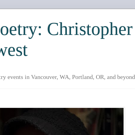
etry: Christopher
west
try events in Vancouver, WA, Portland, OR, and beyond