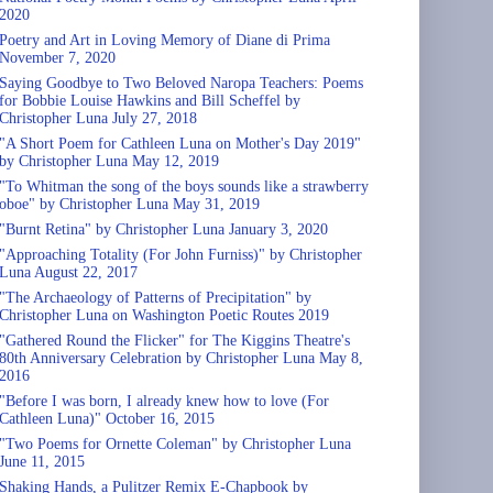
2020
Poetry and Art in Loving Memory of Diane di Prima
November 7, 2020
Saying Goodbye to Two Beloved Naropa Teachers: Poems
for Bobbie Louise Hawkins and Bill Scheffel by
Christopher Luna July 27, 2018
"A Short Poem for Cathleen Luna on Mother's Day 2019"
by Christopher Luna May 12, 2019
"To Whitman the song of the boys sounds like a strawberry
oboe" by Christopher Luna May 31, 2019
"Burnt Retina" by Christopher Luna January 3, 2020
"Approaching Totality (For John Furniss)" by Christopher
Luna August 22, 2017
"The Archaeology of Patterns of Precipitation" by
Christopher Luna on Washington Poetic Routes 2019
"Gathered Round the Flicker" for The Kiggins Theatre's
80th Anniversary Celebration by Christopher Luna May 8,
2016
"Before I was born, I already knew how to love (For
Cathleen Luna)" October 16, 2015
"Two Poems for Ornette Coleman" by Christopher Luna
June 11, 2015
Shaking Hands, a Pulitzer Remix E-Chapbook by