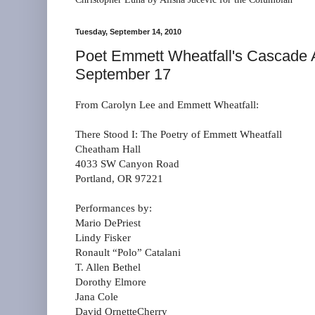
Tuesday, September 14, 2010
Poet Emmett Wheatfall's Cascade A
September 17
From Carolyn Lee and Emmett Wheatfall:
There Stood I: The Poetry of Emmett Wheatfall
Cheatham Hall
4033 SW Canyon Road
Portland, OR 97221
Performances by:
Mario DePriest
Lindy Fisker
Ronault “Polo” Catalani
T. Allen Bethel
Dorothy Elmore
Jana Cole
David OrnetteCherry