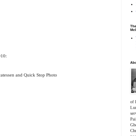
The
McC
010:
Ab
catessen and Quick Stop Photo
of 
Lum
ser
Pai
Gho
Chr