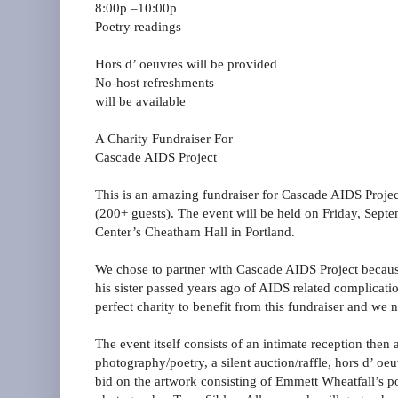
8:00p –10:00p
Poetry readings
Hors d’ oeuvres will be provided
No‐host refreshments
will be available
A Charity Fundraiser For
Cascade AIDS Project
This is an amazing fundraiser for Cascade AIDS Projec
(200+ guests). The event will be held on Friday, Sept
Center’s Cheatham Hall in Portland.
We chose to partner with Cascade AIDS Project becaus
his sister passed years ago of AIDS related complicati
perfect charity to benefit from this fundraiser and we 
The event itself consists of an intimate reception then
photography/poetry, a silent auction/raffle, hors d’ oe
bid on the artwork consisting of Emmett Wheatfall’s p