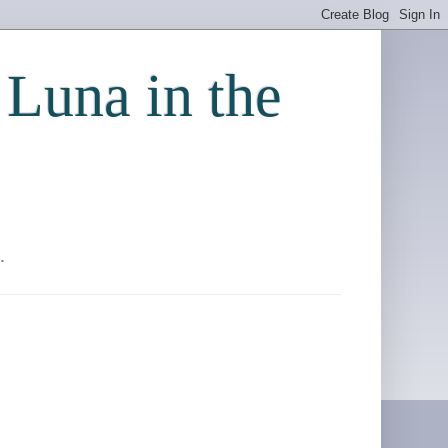
 Luna in the
.