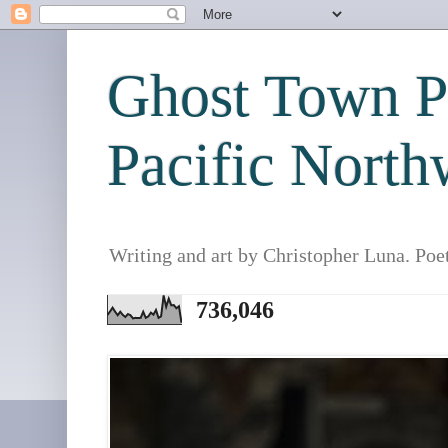
Ghost Town Po
Pacific North
Writing and art by Christopher Luna. Poe
736,046