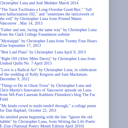
Christopher Luna and Josh Medsker March 2014
"The Tarot Facilitates a Long-Overdue Good-Bye," "full
text hallucination 102," and "sometimes the latticework of
the veil" by Christopher Luna from Printed Matter
Vancouver , May 14, 2013
"Father and son, facing the same way" by Christopher Luna
from the Clark College Foundation website
"Mysissippi" by Christopher Luna from Twenty Four Hours
Zine September 17, 2013
"Best Laid Plans" by Christopher Luna April 9, 2013
"Right Off (After Miles Davis)" by Christopher Luna from
Unshod Quills No. 7 April 2013
"Love is a Radical Act" by Christopher Luna, in celebration
of the wedding of Kelly Keigwin and Sam Mackenzie,
December 9, 2012
"Things to Do in Ghost Town" by Christopher Luna and
Chris Martin's Innovators of Vancouver episode on Luna
from WA Poet Laureate Kathleen Flenniken's blog The Far
Field
"My kinda crowd to multi-tendril through," a collage poem
for Dan Raphael, October 22, 2011
An untitled poem beginning with the line "Ignore the old
babble" by Christopher Luna, from Writing the Life Poetic
E-Zine (National Poetry Month Edition April 2010)