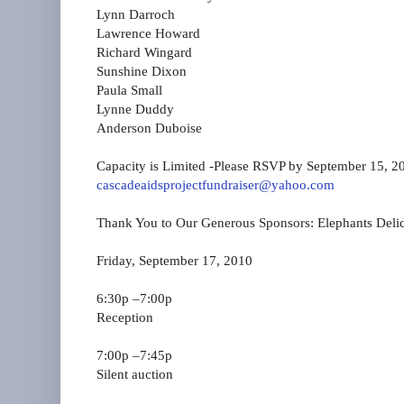
Lynn Darroch
Lawrence Howard
Richard Wingard
Sunshine Dixon
Paula Small
Lynne Duddy
Anderson Duboise
Capacity is Limited ‐Please RSVP by September 15, 2
cascadeaidsprojectfundraiser@yahoo.com
Thank You to Our Generous Sponsors: Elephants Deli
Friday, September 17, 2010
6:30p –7:00p
Reception
7:00p –7:45p
Silent auction