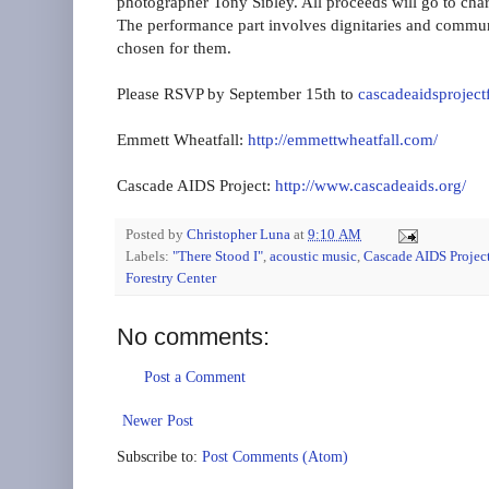
photographer Tony Sibley. All proceeds will go to char
The performance part involves dignitaries and communi
chosen for them.
Please RSVP by September 15th to
cascadeaidsprojec
Emmett Wheatfall:
http://emmettwheatfall.com/
Cascade AIDS Project:
http://www.cascadeaids.org/
Posted by
Christopher Luna
at
9:10 AM
Labels:
"There Stood I"
,
acoustic music
,
Cascade AIDS Projec
Forestry Center
No comments:
Post a Comment
Newer Post
Subscribe to:
Post Comments (Atom)