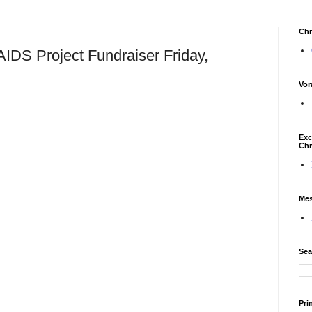
Chr
IDS Project Fundraiser Friday,
Vor
Exc
Chr
Mes
Sea
Pri