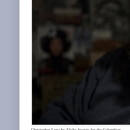
Christopher Luna by Alisha Jucevic for the Columbian