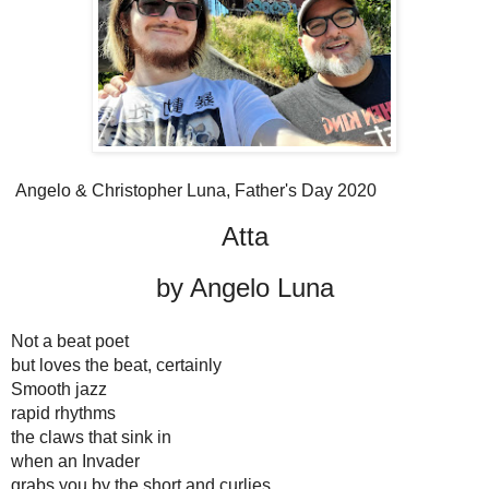
Angelo & Christopher Luna, Father's Day 2020
Atta
by Angelo Luna
Not a beat poet
but loves the beat, certainly
Smooth jazz
rapid rhythms
the claws that sink in 
when an Invader 
grabs you by the short and curlies 