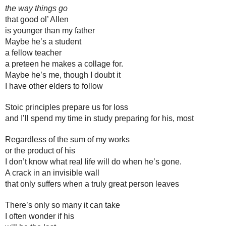
the way things go
that good ol’ Allen 
is younger than my father
Maybe he’s a student
a fellow teacher
a preteen he makes a collage for.
Maybe he’s me, though I doubt it
I have other elders to follow
Stoic principles prepare us for loss
and I’ll spend my time in study preparing for his, most
Regardless of the sum of my works
or the product of his
I don’t know what real life will do when he’s gone. 
A crack in an invisible wall
that only suffers when a truly great person leaves
There’s only so many it can take
I often wonder if his 