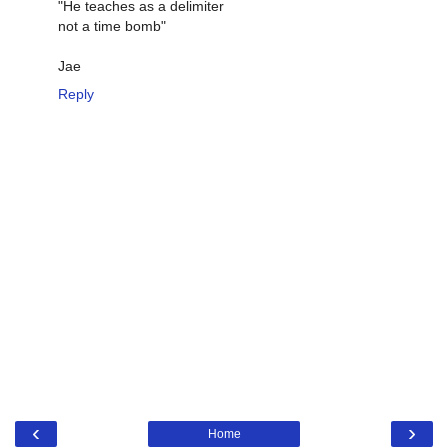
"He teaches as a delimiter
not a time bomb"
Jae
Reply
‹
›
Home