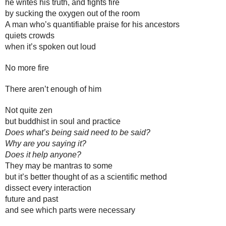
he writes his truth, and fights fire 
by sucking the oxygen out of the room
A man who’s quantifiable praise for his ancestors 
quiets crowds 
when it’s spoken out loud
No more fire
There aren’t enough of him
Not quite zen
but buddhist in soul and practice
Does what’s being said need to be said? 
Why are you saying it? 
Does it help anyone? 
They may be mantras to some
but it’s better thought of as a scientific method
dissect every interaction
future and past
and see which parts were necessary