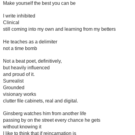
Make yourself the best you can be
I write inhibited
Clinical
still coming into my own and learning from my betters
He teaches as a delimiter
not a time bomb
Not a beat poet, definitively, 
but heavily influenced
and proud of it. 
Surrealist
Grounded
visionary works 
clutter file cabinets, real and digital. 
Ginsberg watches him from another life
passing by on the street every chance he gets
without knowing it
I like to think that if reincarnation is 