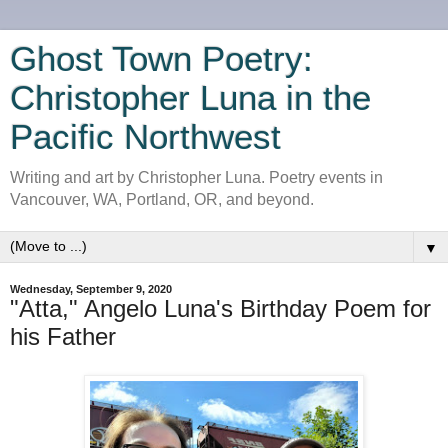
Ghost Town Poetry:
Christopher Luna in the
Pacific Northwest
Writing and art by Christopher Luna. Poetry events in
Vancouver, WA, Portland, OR, and beyond.
▼
Wednesday, September 9, 2020
"Atta," Angelo Luna's Birthday Poem for
his Father