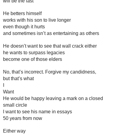
will be the last
He betters himself
works with his son to live longer
even though it hurts 
and sometimes isn’t as entertaining as others
He doesn’t want to see that wall crack either
he wants to surpass legacies
become one of those elders
No, that’s incorrect. Forgive my candidness, 
but that’s what 
I 
Want
He would be happy leaving a mark on a closed
small circle
I want to see his name in essays 
50 years from now
Either way