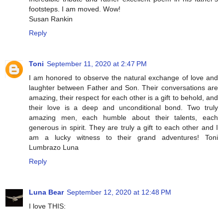
footsteps. I am moved. Wow!
Susan Rankin
Reply
Toni
September 11, 2020 at 2:47 PM
I am honored to observe the natural exchange of love and
laughter between Father and Son. Their conversations are
amazing, their respect for each other is a gift to behold, and
their love is a deep and unconditional bond. Two truly
amazing men, each humble about their talents, each
generous in spirit. They are truly a gift to each other and I
am a lucky witness to their grand adventures! Toni
Lumbrazo Luna
Reply
Luna Bear
September 12, 2020 at 12:48 PM
I love THIS: