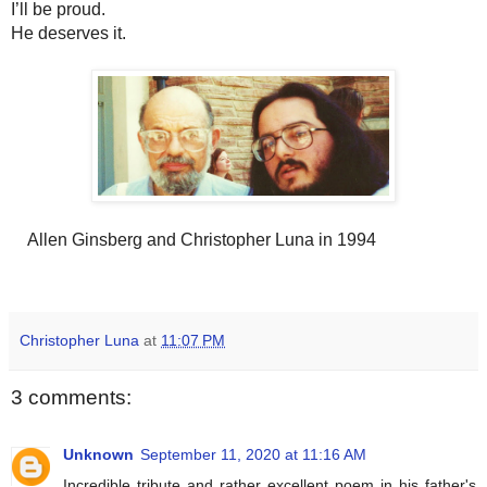
I’ll be proud. 
He deserves it.
Allen Ginsberg and Christopher Luna in 1994
Christopher Luna
at
11:07 PM
3 comments:
Unknown
September 11, 2020 at 11:16 AM
Incredible tribute and rather excellent poem in his father's