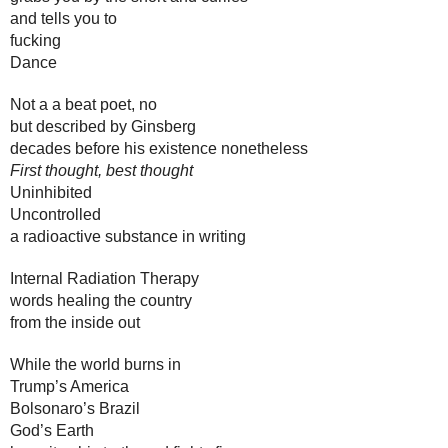
and tells you to 
fucking 
Dance
Not a a beat poet, no
but described by Ginsberg 
decades before his existence nonetheless
First thought, best thought
Uninhibited
Uncontrolled
a radioactive substance in writing
Internal Radiation Therapy
words healing the country 
from the inside out
While the world burns in 
Trump’s America
Bolsonaro’s Brazil
God’s Earth