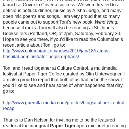
launch at Cover to Cover a success. We were treated to a
delicious potluck dinner, music by Alisha Judge, and many
open mic poems and songs. I am very proud that so many
people came out to support Toni’s new book,
Wind Wing,
because it rocks. Toni will also be reading at St. John’s
Booksellers (Portland, OR) at 2pm, Saturday, February 20.
Hope to see you there. If you’d like to read the Columbian’s
recent article about Toni, go to:
http://www.columbian.com/news/2010/jan/18/camas-
hospital-administrator-helps-orphans/
.
Toni and I read together at Culture Control, a multimedia
festival at Paper Tiger Coffee curated by Olin Unterwegner. I
am also proud to report that both of us had art in the show. If
you’d like to see and hear some of what happened that day,
go to:
http://www.guerrilla-media.com/profiles/blogs/culture-control-
recap
Thanks to Dan Nelson for inviting me to be the featured
reader at the inaugural
Paper Tiger
open mic poetry reading