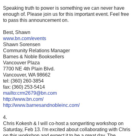
Speaking truth to power is something we can never have
enough of. Please join us for this important event. Feel free
to pass this announcement on.
Best, Shawn
www.bn.com/events
Shawn Sorensen
Community Relations Manager
Barnes & Noble Booksellers
Vancouver Plaza
7700 NE 4th Plain Blvd.
Vancouver, WA 98662
tel: (360) 260-3854
fax: (360) 253-5414
mailto:crm2679@bn.com
http://www.bn.com/
http://www.barnesandnobleinc.com/
4.
Chris Kokesh & I will co-host a songwriting workshop on
Saturday, Feb 13. I'm excited about collaborating with Chris
on this workshop and expect it to be a great day. The