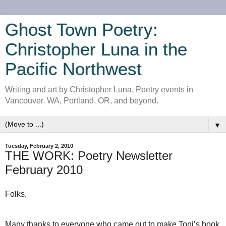
Ghost Town Poetry:
Christopher Luna in the
Pacific Northwest
Writing and art by Christopher Luna. Poetry events in
Vancouver, WA, Portland, OR, and beyond.
▼
Tuesday, February 2, 2010
THE WORK: Poetry Newsletter
February 2010
Folks,
Many thanks to everyone who came out to make Toni’s book