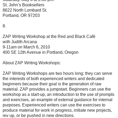
St. John’s Booksellers
8622 North Lombard St.
Portland, OR 97203
8.
ZAP Writing Workshop at the Red and Black Café
with Judith Arcana
9-11am on March 6, 2010
400 SE 12th Avenue in Portland, Oregon
About ZAP Writing Workshops:
ZAP Writing Workshops are two hours long; they can serve
the interests of both experienced writers and dedicated
beginners because their goal is the generation of raw
material. ZAP provides a jumpstart. Beginners can use the
workshop as a start-up, an introduction to the use of prompts
and exercises, an example of external guidance for internal
purposes. Experienced writers can use the exercises to
produce material for work in progress, initiate new projects,
rev up, or be pushed in new directions.