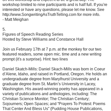
workshop limited to nine participants and is half full. If you're
interested or have any questions, please let me know. See
http://www.SongwritingAsTruthTelling.com for more info.
- Matt Meighan
5.
Figures of Speech Reading Series
Hosted by Steve Williams and Constance Hall
Join us February 17th at 7 p.m. at the monkey for our two
featured readers, some open mic. time and a new writing
prompt (it's a surprise). Hint: two lines
Daniel Skatch-Mills: Daniel Skach-Mills was born in Coeur
d’Alene, Idaho, and raised in Portland, Oregon. He holds an
undergraduate degree from Marylhurst University and a
graduate degree from St. Martin’s University in Lacey,
Washington. His award-winning poetry has appeared in a
variety of publications and anthologies, including: The
Christian Science Monitor; The Christian Century;
Sojourners; Open Spaces; and “Prayers To Protest: Poems
That Center And Bless Us” (Pudding House Publications,