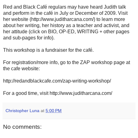
Red and Black Café regulars may have heard Judith talk
and perform in the café in July or December of 2009. Visit
her website (http://www.juditharcana.com/) to learn more
about her writing, her history as a teacher and activist, and
her attitude (click on BIO, OP-ED, WRITING + other pages
and sub-pages for info).
This workshop is a fundraiser for the café.
For registration/more info, go to the ZAP workshop page at
the cafe website:
http://redandblackcafe.com/zap-writing-workshop/
For a good time, visit http://www.juditharcana.com/
Christopher Luna
at
5:00 PM
No comments: