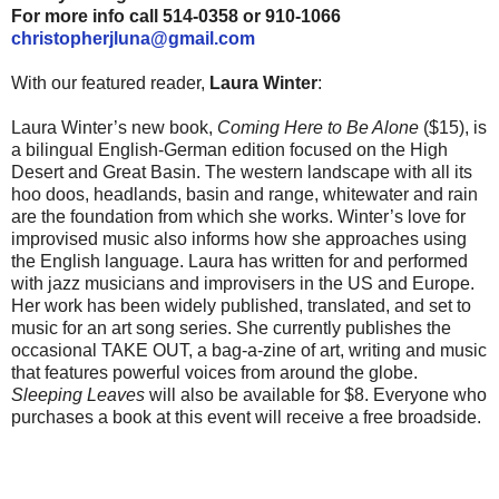
For more info call 514-0358 or 910-1066
christopherjluna@gmail.com
With our featured reader,
Laura Winter
:
Laura Winter’s new book,
Coming Here to Be Alone
($15), is
a bilingual English-German edition focused on the High
Desert and Great Basin. The western landscape with all its
hoo doos, headlands, basin and range, whitewater and rain
are the foundation from which she works. Winter’s love for
improvised music also informs how she approaches using
the English language. Laura has written for and performed
with jazz musicians and improvisers in the US and Europe.
Her work has been widely published, translated, and set to
music for an art song series. She currently publishes the
occasional TAKE OUT, a bag-a-zine of art, writing and music
that features powerful voices from around the globe.
Sleeping Leaves
will also be available for $8. Everyone who
purchases a book at this event will receive a free broadside.