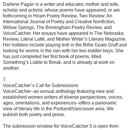
Darlene Pagán is a writer and educator, mother and wife,
scholar and activist, whose poems have appeared, or are
forthcoming in Hiram Poetry Review, Two Review: An
International Journal of Poetry and Creative Nonfiction,
Willow Springs, The Birmingham Poetry Review, and
VoiceCatcher. Her essays have appeared in The Nebraska
Review, Literal Latté, and Mother Writer’s Literary Magazine.
Her hobbies include playing troll in the Billie Goats Gruff and
looking for worms in the rain with her two toddler boys. She
has just completed her first book of poems, titled
Something’s Liable to Break, and is already at work on
another.
7.
VoiceCatcher’s Call for Submissions
VoiceCatcher--an annual anthology featuring new and
established women writers of diverse perspectives, voices,
ages, orientations, and experiences--offers a panoramic
view of literary life in the Portland/Vancouver area. We
publish both poetry and prose.
The submission window for VoiceCatcher 5 is open from