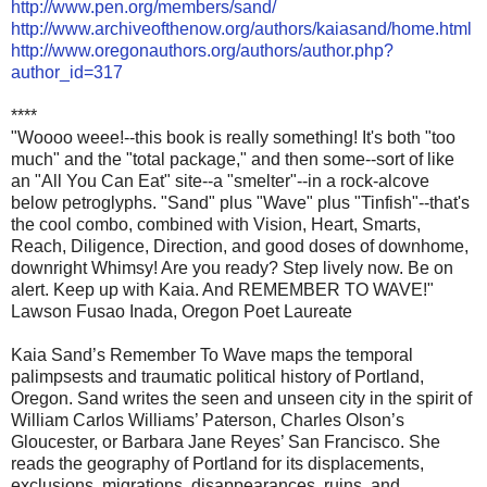
http://www.pen.org/members/sand/
http://www.archiveofthenow.org/authors/kaiasand/home.html
http://www.oregonauthors.org/authors/author.php?
author_id=317
****
"Woooo weee!--this book is really something! It's both "too
much" and the "total package," and then some--sort of like
an "All You Can Eat" site--a "smelter"--in a rock-alcove
below petroglyphs. "Sand" plus "Wave" plus "Tinfish"--that's
the cool combo, combined with Vision, Heart, Smarts,
Reach, Diligence, Direction, and good doses of downhome,
downright Whimsy! Are you ready? Step lively now. Be on
alert. Keep up with Kaia. And REMEMBER TO WAVE!"
Lawson Fusao Inada, Oregon Poet Laureate
Kaia Sand’s Remember To Wave maps the temporal
palimpsests and traumatic political history of Portland,
Oregon. Sand writes the seen and unseen city in the spirit of
William Carlos Williams’ Paterson, Charles Olson’s
Gloucester, or Barbara Jane Reyes’ San Francisco. She
reads the geography of Portland for its displacements,
exclusions, migrations, disappearances, ruins, and