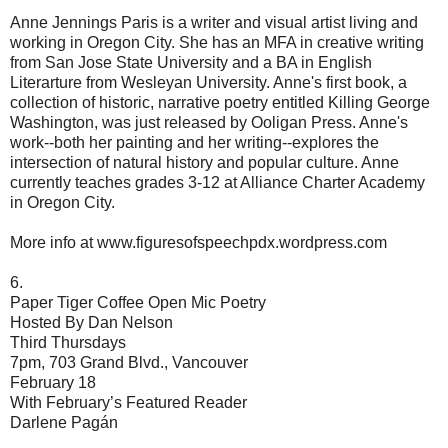
Anne Jennings Paris is a writer and visual artist living and
working in Oregon City. She has an MFA in creative writing
from San Jose State University and a BA in English
Literarture from Wesleyan University. Anne's first book, a
collection of historic, narrative poetry entitled Killing George
Washington, was just released by Ooligan Press. Anne's
work--both her painting and her writing--explores the
intersection of natural history and popular culture. Anne
currently teaches grades 3-12 at Alliance Charter Academy
in Oregon City.
More info at www.figuresofspeechpdx.wordpress.com
6.
Paper Tiger Coffee Open Mic Poetry
Hosted By Dan Nelson
Third Thursdays
7pm, 703 Grand Blvd., Vancouver
February 18
With February’s Featured Reader
Darlene Pagán