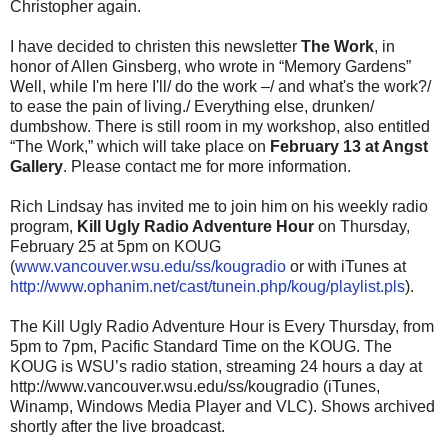
Christopher again.
I have decided to christen this newsletter
The Work
, in
honor of Allen Ginsberg, who wrote in “Memory Gardens”
Well, while I'm here I'll/ do the work –/ and what's the work?/
to ease the pain of living./ Everything else, drunken/
dumbshow. There is still room in my workshop, also entitled
“The Work,” which will take place on
February 13 at Angst
Gallery
. Please contact me for more information.
Rich Lindsay has invited me to join him on his weekly radio
program,
Kill Ugly Radio Adventure Hour
on Thursday,
February 25 at 5pm on KOUG
(
www.vancouver.wsu.edu/ss/kougradio
or with iTunes at
http://www.ophanim.net/cast/tunein.php/koug/playlist.pls
).
The Kill Ugly Radio Adventure Hour is Every Thursday, from
5pm to 7pm, Pacific Standard Time on the KOUG. The
KOUG is WSU’s radio station, streaming 24 hours a day at
http://www.vancouver.wsu.edu/ss/kougradio (iTunes,
Winamp, Windows Media Player and VLC). Shows archived
shortly after the live broadcast.