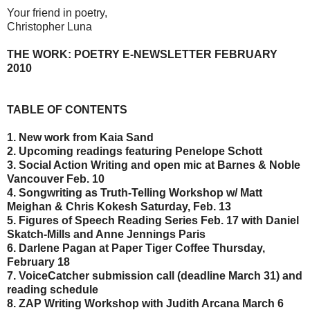
Your friend in poetry,
Christopher Luna
THE WORK: POETRY E-NEWSLETTER FEBRUARY
2010
TABLE OF CONTENTS
1. New work from Kaia Sand
2. Upcoming readings featuring Penelope Schott
3. Social Action Writing and open mic at Barnes & Noble
Vancouver Feb. 10
4. Songwriting as Truth-Telling Workshop w/ Matt
Meighan & Chris Kokesh Saturday, Feb. 13
5. Figures of Speech Reading Series Feb. 17 with Daniel
Skatch-Mills and Anne Jennings Paris
6. Darlene Pagan at Paper Tiger Coffee Thursday,
February 18
7. VoiceCatcher submission call (deadline March 31) and
reading schedule
8. ZAP Writing Workshop with Judith Arcana March 6