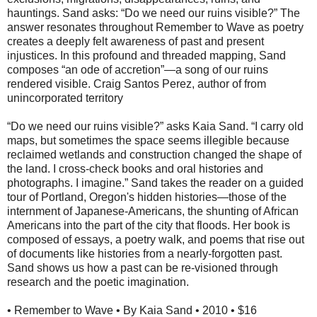
hauntings. Sand asks: “Do we need our ruins visible?” The
answer resonates throughout Remember to Wave as poetry
creates a deeply felt awareness of past and present
injustices. In this profound and threaded mapping, Sand
composes “an ode of accretion”—a song of our ruins
rendered visible. Craig Santos Perez, author of from
unincorporated territory
“Do we need our ruins visible?” asks Kaia Sand. “I carry old
maps, but sometimes the space seems illegible because
reclaimed wetlands and construction changed the shape of
the land. I cross-check books and oral histories and
photographs. I imagine.” Sand takes the reader on a guided
tour of Portland, Oregon's hidden histories—those of the
internment of Japanese-Americans, the shunting of African
Americans into the part of the city that floods. Her book is
composed of essays, a poetry walk, and poems that rise out
of documents like histories from a nearly-forgotten past.
Sand shows us how a past can be re-visioned through
research and the poetic imagination.
• Remember to Wave • By Kaia Sand • 2010 • $16