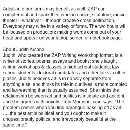
Artists in other forms may benefit as well; ZAP can
complement and spark their work in dance, sculpture, music,
theater – whatever – through creative cross-pollination.
Everybody may write in a variety of forms. The two hours will
be focused on production: making words come out of your
head and appear on your laptop screen or notebook page.
About Judith Arcana:
Judith, who created the ZAP Writing Workshop format, is a
writer of stories, poems, essays and books; she's taught
writing workshops & classes to high school students, law
school students, doctoral candidates and other folks in other
places. Judith believes art is in no way separate from
anything else, and thinks its role in our lives is more complex
and far-reaching than is usually assumed. She thinks the
relationship between art and politics is intimate and ancient,
and she agrees with novelist Toni Morrison, who says: “The
problem comes when you find harangue passing off as art
…. the best art is political and you ought to make it
unquestionably political and irrevocably beautiful at the
same time.”