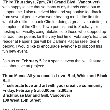
(
Third Thursdays, 7pm, 703 Grand Blvd., Vancouver
). I
was happy to see that so many of my friends came out to
support me. I also received kind and supportive feedback
from several people who were hearing me for the first time. I
would also like to thank Olin for doing a great live painting to
complement the Ghost Town poems, and to Zachary for
hosting us. Finally, congratulations to those who stepped up
to read their poems for the very first time. February’s featured
reader at Paper Tiger will be Darlene Pagan (see item 4
below). I would like to encourage everyone to support this
fun new event.
Join us on
February 5
for a special event that will feature a
collaborative art project:
Three Muses All you need is Love--Red, White and Black
Ball
"--celebrate love and art with your creative community"
Friday, February 5 at 6:00pm - 2:00am
Brickhouse Bar and Grill, Vancouver
109 West 15th Street