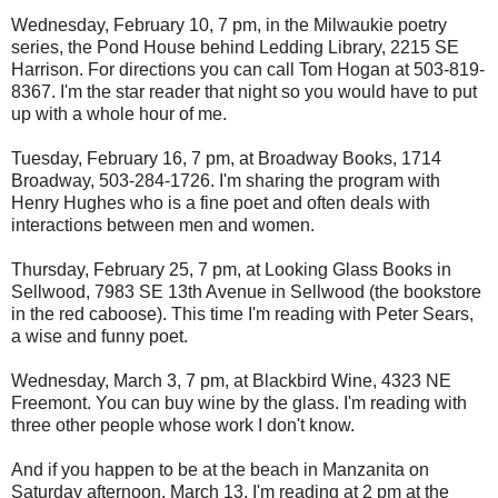
Wednesday, February 10, 7 pm, in the Milwaukie poetry
series, the Pond House behind Ledding Library, 2215 SE
Harrison. For directions you can call Tom Hogan at 503-819-
8367. I'm the star reader that night so you would have to put
up with a whole hour of me.
Tuesday, February 16, 7 pm, at Broadway Books, 1714
Broadway, 503-284-1726. I'm sharing the program with
Henry Hughes who is a fine poet and often deals with
interactions between men and women.
Thursday, February 25, 7 pm, at Looking Glass Books in
Sellwood, 7983 SE 13th Avenue in Sellwood (the bookstore
in the red caboose). This time I'm reading with Peter Sears,
a wise and funny poet.
Wednesday, March 3, 7 pm, at Blackbird Wine, 4323 NE
Freemont. You can buy wine by the glass. I'm reading with
three other people whose work I don't know.
And if you happen to be at the beach in Manzanita on
Saturday afternoon, March 13, I'm reading at 2 pm at the