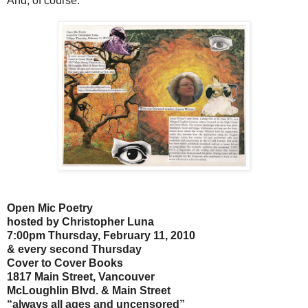
And, of course:
Open Mic Poetry
hosted by Christopher Luna
7:00pm Thursday, February 11, 2010
& every second Thursday
Cover to Cover Books
1817 Main Street, Vancouver
McLoughlin Blvd. & Main Street
“always all ages and uncensored”