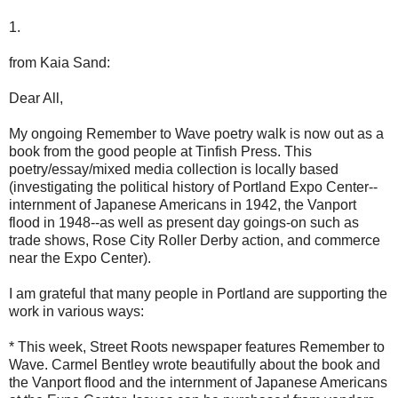
1.
from Kaia Sand:
Dear All,
My ongoing Remember to Wave poetry walk is now out as a
book from the good people at Tinfish Press. This
poetry/essay/mixed media collection is locally based
(investigating the political history of Portland Expo Center--
internment of Japanese Americans in 1942, the Vanport
flood in 1948--as well as present day goings-on such as
trade shows, Rose City Roller Derby action, and commerce
near the Expo Center).
I am grateful that many people in Portland are supporting the
work in various ways:
* This week, Street Roots newspaper features Remember to
Wave. Carmel Bentley wrote beautifully about the book and
the Vanport flood and the internment of Japanese Americans