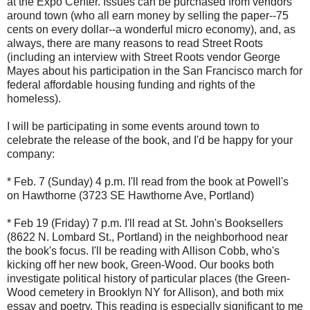
at the Expo Center. Issues can be purchased from vendors
around town (who all earn money by selling the paper--75
cents on every dollar--a wonderful micro economy), and, as
always, there are many reasons to read Street Roots
(including an interview with Street Roots vendor George
Mayes about his participation in the San Francisco march for
federal affordable housing funding and rights of the
homeless).
I will be participating in some events around town to
celebrate the release of the book, and I'd be happy for your
company:
* Feb. 7 (Sunday) 4 p.m. I'll read from the book at Powell's
on Hawthorne (3723 SE Hawthorne Ave, Portland)
* Feb 19 (Friday) 7 p.m. I'll read at St. John's Booksellers
(8622 N. Lombard St., Portland) in the neighborhood near
the book's focus. I'll be reading with Allison Cobb, who's
kicking off her new book, Green-Wood. Our books both
investigate political history of particular places (the Green-
Wood cemetery in Brooklyn NY for Allison), and both mix
essay and poetry. This reading is especially significant to me