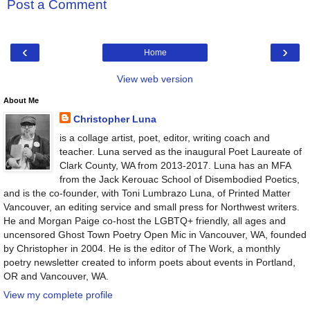
Post a Comment
‹
›
Home
View web version
About Me
Christopher Luna
is a collage artist, poet, editor, writing coach and
teacher. Luna served as the inaugural Poet Laureate of
Clark County, WA from 2013-2017. Luna has an MFA
from the Jack Kerouac School of Disembodied Poetics,
and is the co-founder, with Toni Lumbrazo Luna, of Printed Matter
Vancouver, an editing service and small press for Northwest writers.
He and Morgan Paige co-host the LGBTQ+ friendly, all ages and
uncensored Ghost Town Poetry Open Mic in Vancouver, WA, founded
by Christopher in 2004. He is the editor of The Work, a monthly
poetry newsletter created to inform poets about events in Portland,
OR and Vancouver, WA.
View my complete profile