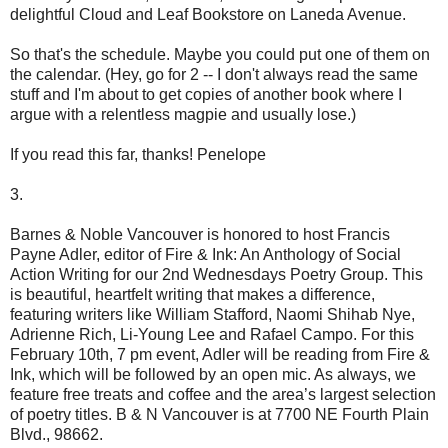
delightful Cloud and Leaf Bookstore on Laneda Avenue.
So that's the schedule. Maybe you could put one of them on
the calendar. (Hey, go for 2 -- I don't always read the same
stuff and I'm about to get copies of another book where I
argue with a relentless magpie and usually lose.)
If you read this far, thanks! Penelope
3.
Barnes & Noble Vancouver is honored to host Francis
Payne Adler, editor of Fire & Ink: An Anthology of Social
Action Writing for our 2nd Wednesdays Poetry Group. This
is beautiful, heartfelt writing that makes a difference,
featuring writers like William Stafford, Naomi Shihab Nye,
Adrienne Rich, Li-Young Lee and Rafael Campo. For this
February 10th, 7 pm event, Adler will be reading from Fire &
Ink, which will be followed by an open mic. As always, we
feature free treats and coffee and the area’s largest selection
of poetry titles. B & N Vancouver is at 7700 NE Fourth Plain
Blvd., 98662.