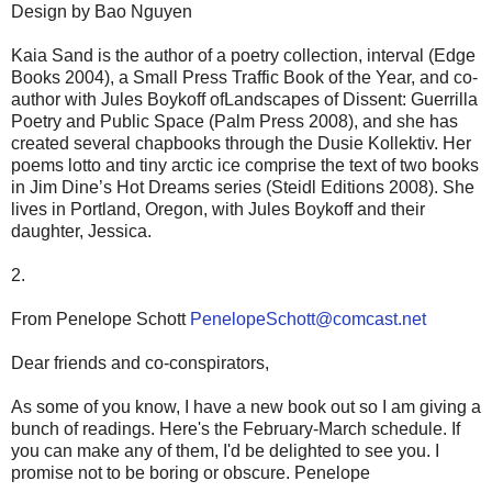
Design by Bao Nguyen
Kaia Sand is the author of a poetry collection, interval (Edge
Books 2004), a Small Press Traffic Book of the Year, and co-
author with Jules Boykoff ofLandscapes of Dissent: Guerrilla
Poetry and Public Space (Palm Press 2008), and she has
created several chapbooks through the Dusie Kollektiv. Her
poems lotto and tiny arctic ice comprise the text of two books
in Jim Dine’s Hot Dreams series (Steidl Editions 2008). She
lives in Portland, Oregon, with Jules Boykoff and their
daughter, Jessica.
2.
From Penelope Schott
PenelopeSchott@comcast.net
Dear friends and co-conspirators,
As some of you know, I have a new book out so I am giving a
bunch of readings. Here's the February-March schedule. If
you can make any of them, I'd be delighted to see you. I
promise not to be boring or obscure. Penelope