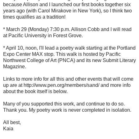
because Allison and I launched our first books together six
years ago (with Carol Mirakove in New York), so I think two
times qualifies as a tradition!
* March 29 (Monday) 7:30 p.m. Allison Cobb and I will read
at Pacific University in Forest Grove.
* April 10, noon, I'll lead a poetry walk starting at the Portland
Expo Center MAX stop. This walk is hosted by Pacific
Northwest College of Art (PNCA) and its new Submit Literary
Magazine.
Links to more info for all this and other events that will come
up are at http://www.pen.org/members/sand/ and more info
about the book itself is below.
Many of you supported this work, and continue to do so.
Thank you. My poetry work is never completed in isolation.
All best,
Kaia