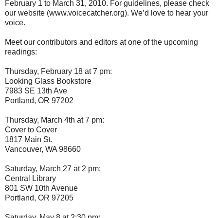
February 1 to March 31, 2010. For guidelines, please check
our website (www.voicecatcher.org). We’d love to hear your
voice.
Meet our contributors and editors at one of the upcoming
readings:
Thursday, February 18 at 7 pm:
Looking Glass Bookstore
7983 SE 13th Ave
Portland, OR 97202
Thursday, March 4th at 7 pm:
Cover to Cover
1817 Main St.
Vancouver, WA 98660
Saturday, March 27 at 2 pm:
Central Library
801 SW 10th Avenue
Portland, OR 97205
Saturday, May 8 at 2:30 pm: