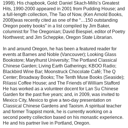
1998). His chapbook, Gold: Daniel Skach-Mills’s Greatest
Hits, 1990-2000 appeared in 2001 from Pudding House; and
a full-length collection, The Tao of Now, (Ken Arnold Books,
2008)was recently cited as one of the “…150 outstanding
Oregon poetry books” in a list compiled by Jim Baker,
columnist for The Oregonian; David Biespiel, editor of Poetry
Northwest; and Jim Scheppke, Oregon State Librarian.
In and around Oregon, he has been a featured reader for
events at Barnes and Noble (Vancouver); Looking Glass
Bookstore; Marylhurst University; The Portland Classical
Chinese Garden; Living Earth Gatherings; KBOO Radio;
Blackbird Wine Bar; Moonstruck Chocolate Café; The Q
Center; Broadway Books; The Tenth Muse Books (Seaside);
Rilassi Coffee House; and The Friends of William Stafford
He has worked as a volunteer docent for Lan Su Chinese
Garden for the past five years; and, in 2009, was invited to
Mexico City, Mexico to give a two-day presentation on
Classical Chinese Gardens and Taoism. A spiritual teacher
and former Trappist monk, he is currently working on a
second poetry collection based on his monastic experience.
He and his partner live in Portland, Oregon.