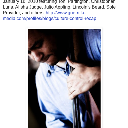
January 16, 2010 featuring Toni Partington, Christopher
Luna, Alisha Judge, Julio Appling, Lincoln's Beard, Sole
Provider, and others:
http://www.guerrilla-
media.com/profiles/blogs/culture-control-recap