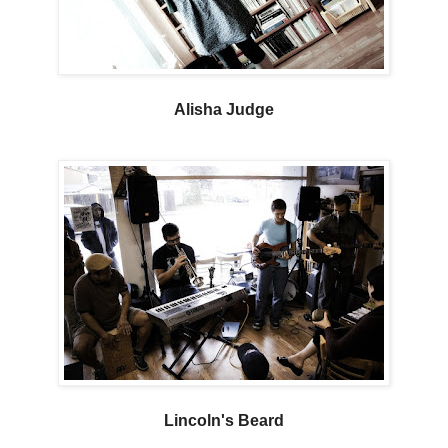
Alisha Judge
Lincoln's Beard