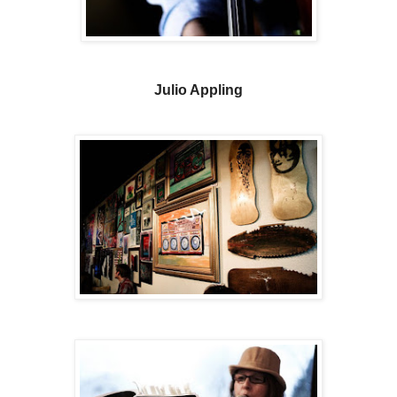
Julio Appling