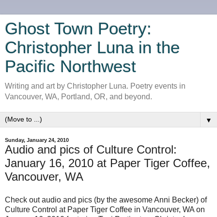
Ghost Town Poetry:
Christopher Luna in the
Pacific Northwest
Writing and art by Christopher Luna. Poetry events in
Vancouver, WA, Portland, OR, and beyond.
▼
Sunday, January 24, 2010
Audio and pics of Culture Control:
January 16, 2010 at Paper Tiger Coffee,
Vancouver, WA
Check out audio and pics (by the awesome Anni Becker) of
Culture Control at Paper Tiger Coffee in Vancouver, WA on