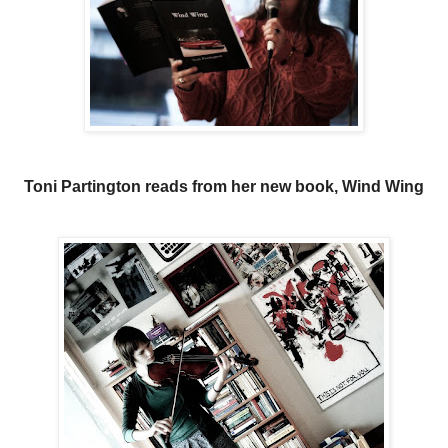
Toni Partington reads from her new book, Wind Wing