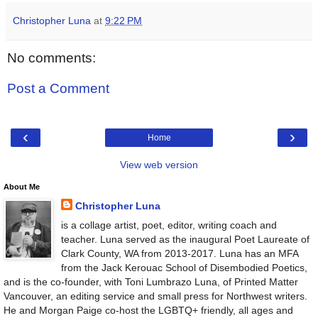
Christopher Luna
at
9:22 PM
No comments:
Post a Comment
‹
›
Home
View web version
About Me
Christopher Luna
is a collage artist, poet, editor, writing coach and
teacher. Luna served as the inaugural Poet Laureate of
Clark County, WA from 2013-2017. Luna has an MFA
from the Jack Kerouac School of Disembodied Poetics,
and is the co-founder, with Toni Lumbrazo Luna, of Printed Matter
Vancouver, an editing service and small press for Northwest writers.
He and Morgan Paige co-host the LGBTQ+ friendly, all ages and