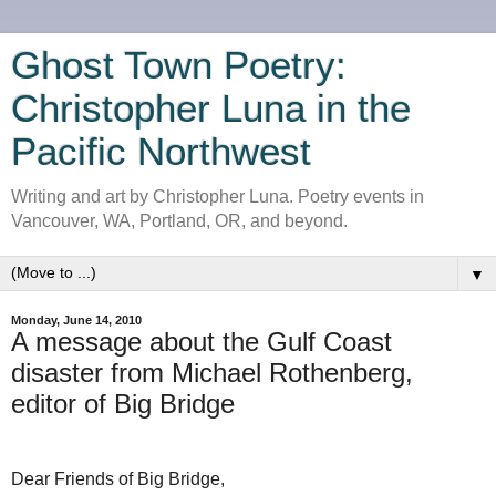
Ghost Town Poetry:
Christopher Luna in the
Pacific Northwest
Writing and art by Christopher Luna. Poetry events in
Vancouver, WA, Portland, OR, and beyond.
▼
Monday, June 14, 2010
A message about the Gulf Coast
disaster from Michael Rothenberg,
editor of Big Bridge
Dear Friends of Big Bridge,