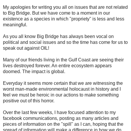
My apologies for writing you all on issues that are not related
to Big Bridge. But we have come to a moment in our
existence as a species in which "propriety" is less and less
meaningful.
As you all know Big Bridge has always been vocal on
political and social issues and so the time has come for us to
speak out against OIL!
Many of our friends living in the Gulf Coast are seeing their
lives destroyed forever. An entire ecosystem appears
doomed. The impact is global.
Everyday it seems more certain that we are witnessing the
worst man-made environmental holocaust in history and I
feel we must be heroic in our actions to make something
positive out of this horror.
Over the last few weeks, I have focused attention to my
facebook communications, posting as many articles and
pieces of information on the "spill" as I can, hoping that the
spread of information will make a difference in how we do