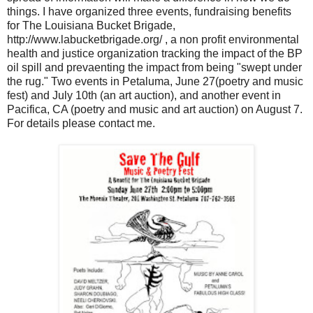
things. I have organized three events, fundraising benefits
for The Louisiana Bucket Brigade,
http://www.labucketbrigade.org/ , a non profit environmental
health and justice organization tracking the impact of the BP
oil spill and prevaenting the impact from being "swept under
the rug." Two events in Petaluma, June 27(poetry and music
fest) and July 10th (an art auction), and another event in
Pacifica, CA (poetry and music and art auction) on August 7.
For details please contact me.