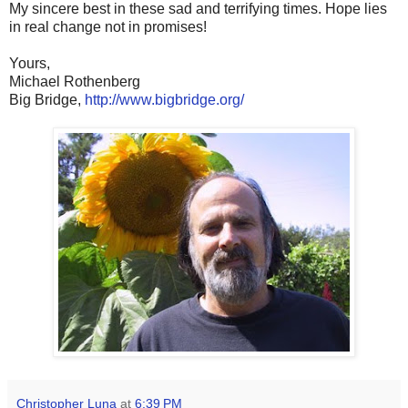
My sincere best in these sad and terrifying times. Hope lies
in real change not in promises!
Yours,
Michael Rothenberg
Big Bridge,
http://www.bigbridge.org/
Christopher Luna
at
6:39 PM