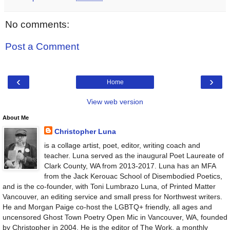
No comments:
Post a Comment
‹
›
Home
View web version
About Me
Christopher Luna
is a collage artist, poet, editor, writing coach and
teacher. Luna served as the inaugural Poet Laureate of
Clark County, WA from 2013-2017. Luna has an MFA
from the Jack Kerouac School of Disembodied Poetics,
and is the co-founder, with Toni Lumbrazo Luna, of Printed Matter
Vancouver, an editing service and small press for Northwest writers.
He and Morgan Paige co-host the LGBTQ+ friendly, all ages and
uncensored Ghost Town Poetry Open Mic in Vancouver, WA, founded
by Christopher in 2004. He is the editor of The Work, a monthly