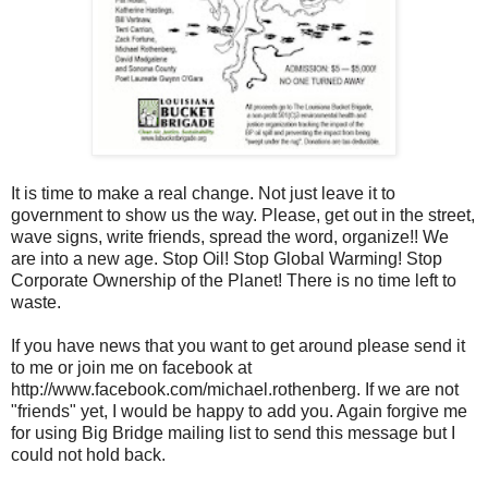
It is time to make a real change. Not just leave it to
government to show us the way. Please, get out in the street,
wave signs, write friends, spread the word, organize!! We
are into a new age. Stop Oil! Stop Global Warming! Stop
Corporate Ownership of the Planet! There is no time left to
waste.
If you have news that you want to get around please send it
to me or join me on facebook at
http://www.facebook.com/michael.rothenberg. If we are not
"friends" yet, I would be happy to add you. Again forgive me
for using Big Bridge mailing list to send this message but I
could not hold back.