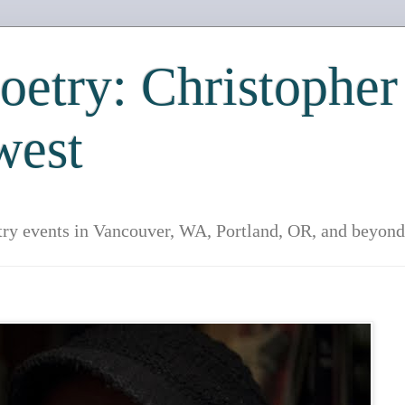
etry: Christopher
west
try events in Vancouver, WA, Portland, OR, and beyond