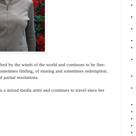
shed by the winds of the world and continues to be fine-
 sometimes finding, of sinning and sometimes redemption.
 partial resolutions.
s a mixed media artist and continues to travel since her