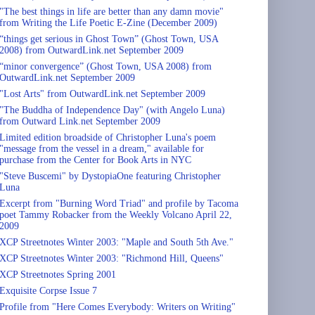
"The best things in life are better than any damn movie"
from Writing the Life Poetic E-Zine (December 2009)
“things get serious in Ghost Town” (Ghost Town, USA
2008) from OutwardLink.net September 2009
“minor convergence” (Ghost Town, USA 2008) from
OutwardLink.net September 2009
"Lost Arts" from OutwardLink.net September 2009
"The Buddha of Independence Day" (with Angelo Luna)
from Outward Link.net September 2009
Limited edition broadside of Christopher Luna's poem
"message from the vessel in a dream," available for
purchase from the Center for Book Arts in NYC
"Steve Buscemi" by DystopiaOne featuring Christopher
Luna
Excerpt from "Burning Word Triad" and profile by Tacoma
poet Tammy Robacker from the Weekly Volcano April 22,
2009
XCP Streetnotes Winter 2003: "Maple and South 5th Ave."
XCP Streetnotes Winter 2003: "Richmond Hill, Queens"
XCP Streetnotes Spring 2001
Exquisite Corpse Issue 7
Profile from "Here Comes Everybody: Writers on Writing"