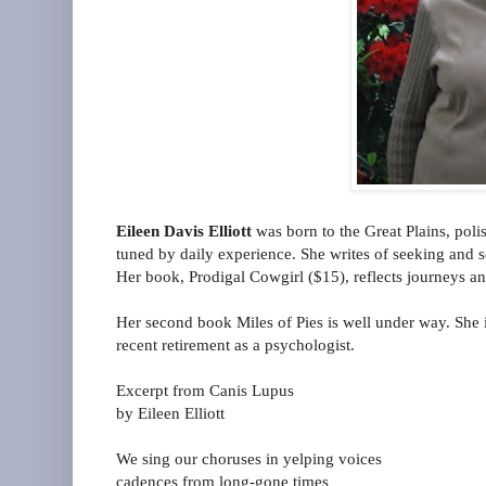
Eileen Davis Elliott
was born to the Great Plains, poli
tuned by daily experience. She writes of seeking and
Her book, Prodigal Cowgirl ($15), reflects journeys and
Her second book Miles of Pies is well under way. She i
recent retirement as a psychologist.
Excerpt from Canis Lupus
by Eileen Elliott
We sing our choruses in yelping voices
cadences from long-gone times