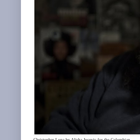
Christopher Luna by Alisha Jucevic for the Columbian