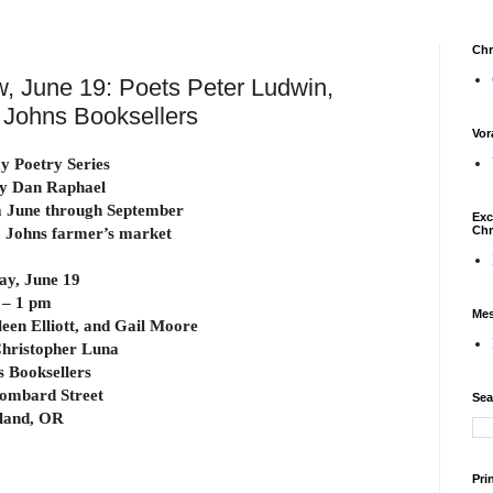
Chr
, June 19: Poets Peter Ludwin,
t. Johns Booksellers
Vor
 Poetry Series
y Dan Raphael
 June through September
Exc
Chr
t. Johns farmer’s market
ay, June 19
 – 1 pm
Mes
leen Elliott, and Gail Moore
hristopher Luna
s Booksellers
ombard Street
Sea
land, OR
Pri