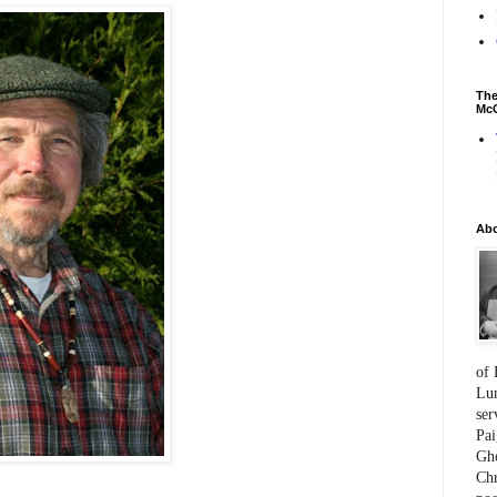
The
McC
Ab
of 
Lum
ser
Pai
Gho
Chr