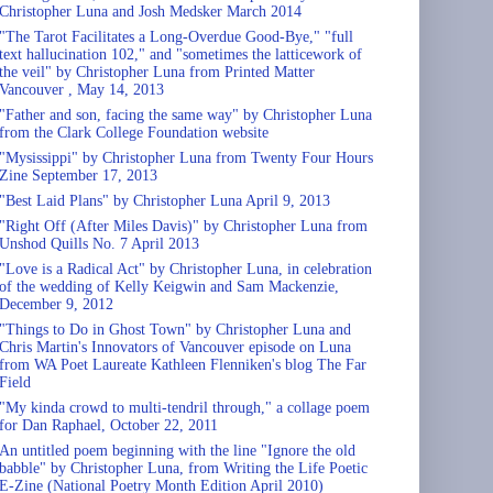
Christopher Luna and Josh Medsker March 2014
"The Tarot Facilitates a Long-Overdue Good-Bye," "full
text hallucination 102," and "sometimes the latticework of
the veil" by Christopher Luna from Printed Matter
Vancouver , May 14, 2013
"Father and son, facing the same way" by Christopher Luna
from the Clark College Foundation website
"Mysissippi" by Christopher Luna from Twenty Four Hours
Zine September 17, 2013
"Best Laid Plans" by Christopher Luna April 9, 2013
"Right Off (After Miles Davis)" by Christopher Luna from
Unshod Quills No. 7 April 2013
"Love is a Radical Act" by Christopher Luna, in celebration
of the wedding of Kelly Keigwin and Sam Mackenzie,
December 9, 2012
"Things to Do in Ghost Town" by Christopher Luna and
Chris Martin's Innovators of Vancouver episode on Luna
from WA Poet Laureate Kathleen Flenniken's blog The Far
Field
"My kinda crowd to multi-tendril through," a collage poem
for Dan Raphael, October 22, 2011
An untitled poem beginning with the line "Ignore the old
babble" by Christopher Luna, from Writing the Life Poetic
E-Zine (National Poetry Month Edition April 2010)