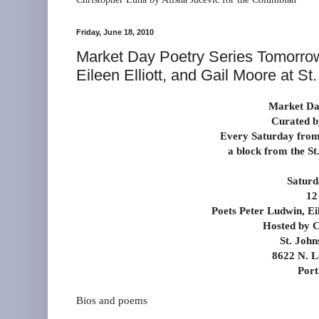
Friday, June 18, 2010
Market Day Poetry Series Tomorrow
Eileen Elliott, and Gail Moore at S
Market Day
Curated b
Every Saturday from
a block from the S
Saturd
12
Poets Peter Ludwin, Ei
Hosted by C
St. John
8622 N. L
Port
Bios and poems