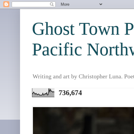
Ghost Town Po
Pacific North
Writing and art by Christopher Luna. Poe
736,674