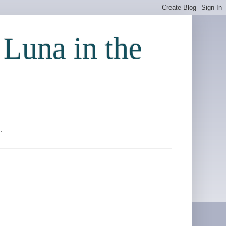
 Luna in the
.