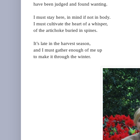
have been judged and found wanting.
I must stay here, in mind if not in body.
I must cultivate the heart of a whisper,
of the artichoke buried in spines.
It’s late in the harvest season,
and I must gather enough of me up
to make it through the winter.