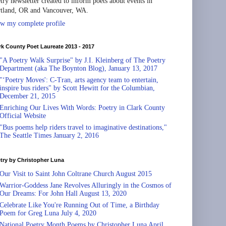
try newsletter created to inform poets about events in
tland, OR and Vancouver, WA.
w my complete profile
rk County Poet Laureate 2013 - 2017
"A Poetry Walk Surprise" by J.I. Kleinberg of The Poetry
Department (aka The Boynton Blog), January 13, 2017
"‘Poetry Moves': C-Tran, arts agency team to entertain,
inspire bus riders" by Scott Hewitt for the Columbian,
December 21, 2015
Enriching Our Lives With Words: Poetry in Clark County
Official Website
"Bus poems help riders travel to imaginative destinations,"
The Seattle Times January 2, 2016
try by Christopher Luna
Our Visit to Saint John Coltrane Church August 2015
Warrior-Goddess Jane Revolves Alluringly in the Cosmos of
Our Dreams: For John Hall August 13, 2020
Celebrate Like You're Running Out of Time, a Birthday
Poem for Greg Luna July 4, 2020
National Poetry Month Poems by Christopher Luna April