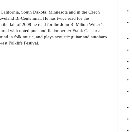
 California, South Dakota, Minnesota and in the Czech
eveland Bi-Centennial. He has twice read for the
 the fall of 2009 he read for the John R. Milton Writer’s
ured with noted poet and fiction writer Frank Gaspar at
ound in folk music, and plays acoustic guitar and autoharp.
est Folklife Festival.