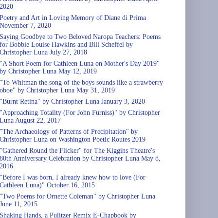
2020
Poetry and Art in Loving Memory of Diane di Prima
November 7, 2020
Saying Goodbye to Two Beloved Naropa Teachers: Poems
for Bobbie Louise Hawkins and Bill Scheffel by
Christopher Luna July 27, 2018
"A Short Poem for Cathleen Luna on Mother's Day 2019"
by Christopher Luna May 12, 2019
"To Whitman the song of the boys sounds like a strawberry
oboe" by Christopher Luna May 31, 2019
"Burnt Retina" by Christopher Luna January 3, 2020
"Approaching Totality (For John Furniss)" by Christopher
Luna August 22, 2017
"The Archaeology of Patterns of Precipitation" by
Christopher Luna on Washington Poetic Routes 2019
"Gathered Round the Flicker" for The Kiggins Theatre's
80th Anniversary Celebration by Christopher Luna May 8,
2016
"Before I was born, I already knew how to love (For
Cathleen Luna)" October 16, 2015
"Two Poems for Ornette Coleman" by Christopher Luna
June 11, 2015
Shaking Hands, a Pulitzer Remix E-Chapbook by