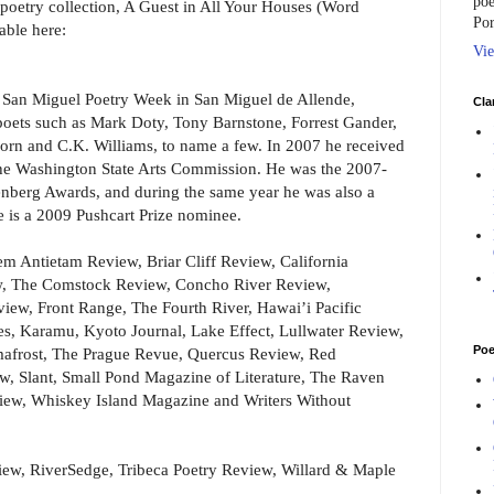
poe
h poetry collection, A Guest in All Your Houses (Word
Por
able here:
Vie
he San Miguel Poetry Week in San Miguel de Allende,
Cla
ets such as Mark Doty, Tony Barnstone, Forrest Gander,
Corn and C.K. Williams, to name a few. In 2007 he received
f the Washington State Arts Commission. He was the 2007-
berg Awards, and during the same year he was also a
e is a 2009 Pushcart Prize nominee.
m Antietam Review, Briar Cliff Review, California
w, The Comstock Review, Concho River Review,
iew, Front Range, The Fourth River, Hawai’i Pacific
es, Karamu, Kyoto Journal, Lake Effect, Lullwater Review,
Poe
mafrost, The Prague Revue, Quercus Review, Red
, Slant, Small Pond Magazine of Literature, The Raven
iew, Whiskey Island Magazine and Writers Without
iew, RiverSedge, Tribeca Poetry Review, Willard & Maple