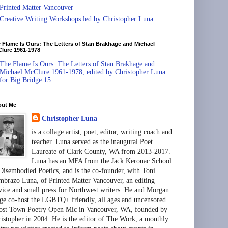
Printed Matter Vancouver
Creative Writing Workshops led by Christopher Luna
 Flame Is Ours: The Letters of Stan Brakhage and Michael
lure 1961-1978
The Flame Is Ours: The Letters of Stan Brakhage and
Michael McClure 1961-1978, edited by Christopher Luna
for Big Bridge 15
out Me
Christopher Luna
is a collage artist, poet, editor, writing coach and
teacher. Luna served as the inaugural Poet
Laureate of Clark County, WA from 2013-2017.
Luna has an MFA from the Jack Kerouac School
Disembodied Poetics, and is the co-founder, with Toni
brazo Luna, of Printed Matter Vancouver, an editing
vice and small press for Northwest writers. He and Morgan
ge co-host the LGBTQ+ friendly, all ages and uncensored
st Town Poetry Open Mic in Vancouver, WA, founded by
istopher in 2004. He is the editor of The Work, a monthly