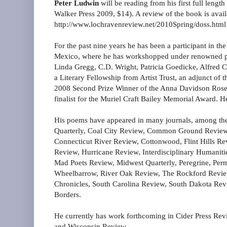
Peter Ludwin
will be reading from his first full lengt
Walker Press 2009, $14). A review of the book is avail
http://www.lochravenreview.net/2010Spring/doss.html
For the past nine years he has been a participant in t
Mexico, where he has workshopped under renowned po
Linda Gregg, C.D. Wright, Patricia Goedicke, Alfred 
a Literary Fellowship from Artist Trust, an adjunct o
2008 Second Prize Winner of the Anna Davidson Rosen
finalist for the Muriel Craft Bailey Memorial Award. H
His poems have appeared in many journals, among the
Quarterly, Coal City Review, Common Ground Revie
Connecticut River Review, Cottonwood, Flint Hills Rev
Review, Hurricane Review, Interdisciplinary Humaniti
Mad Poets Review, Midwest Quarterly, Peregrine, Per
Wheelbarrow, River Oak Review, The Rockford Review
Chronicles, South Carolina Review, South Dakota Rev
Borders.
He currently has work forthcoming in Cider Press Rev
and Wisconsin Review.