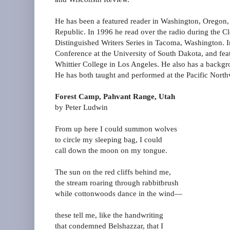
He has been a featured reader in Washington, Oregon,
Republic. In 1996 he read over the radio during the Cl
Distinguished Writers Series in Tacoma, Washington. In
Conference at the University of South Dakota, and feat
Whittier College in Los Angeles. He also has a backgr
He has both taught and performed at the Pacific Northw
Forest Camp, Pahvant Range, Utah
by Peter Ludwin
From up here I could summon wolves
to circle my sleeping bag, I could
call down the moon on my tongue.
The sun on the red cliffs behind me,
the stream roaring through rabbitbrush
while cottonwoods dance in the wind—
these tell me, like the handwriting
that condemned Belshazzar, that I