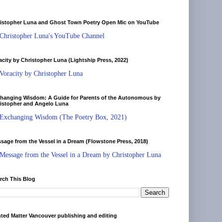
istopher Luna and Ghost Town Poetry Open Mic on YouTube
Christopher Luna's YouTube Channel
acity by Christopher Luna (Lightship Press, 2022)
Voracity by Christopher Luna
hanging Wisdom: A Guide for Parents of the Autonomous by
istopher and Angelo Luna
Exchanging Wisdom (The Poetry Box, 2021)
sage from the Vessel in a Dream (Flowstone Press, 2018)
Message from the Vessel in a Dream by Christopher Luna
rch This Blog
nted Matter Vancouver publishing and editing